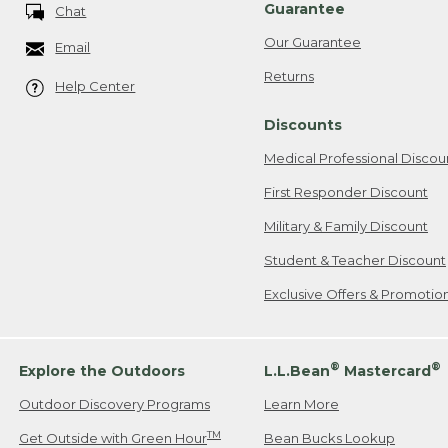
Guarantee
Chat
Our Guarantee
Email
Returns
Help Center
Discounts
Medical Professional Discou
First Responder Discount
Military & Family Discount
Student & Teacher Discount
Exclusive Offers & Promotio
®
®
Explore the Outdoors
L.L.Bean
Mastercard
Outdoor Discovery Programs
Learn More
TM
Get Outside with Green Hour
Bean Bucks Lookup