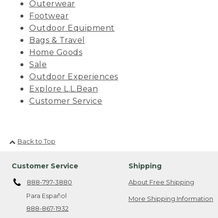
Outerwear
Footwear
Outdoor Equipment
Bags & Travel
Home Goods
Sale
Outdoor Experiences
Explore L.L.Bean
Customer Service
Back to Top
Customer Service
Shipping
888-797-3880
About Free Shipping
Para Español
More Shipping Information
888-867-1932