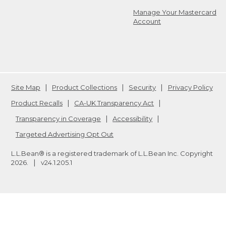
Manage Your Mastercard
Account
Site Map
Product Collections
Security
Privacy Policy
Product Recalls
CA-UK Transparency Act
Transparency in Coverage
Accessibility
Targeted Advertising Opt Out
L.L.Bean® is a registered trademark of L.L.Bean Inc. Copyright
2026
.
v24.1.205.1