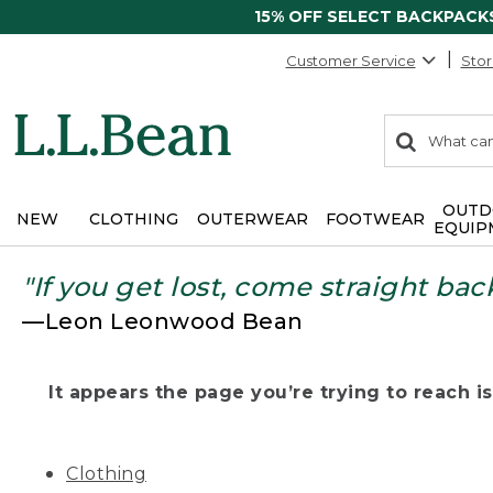
15% OFF SELECT BACKPACK
Customer Service
Stor
0
Search:
search
items
returned.
OUTD
NEW
CLOTHING
OUTERWEAR
FOOTWEAR
EQUIP
"If you get lost, come straight bac
—Leon Leonwood Bean
It appears the page you’re trying to reach isn
Clothing