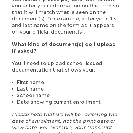
you enter your information on the form so
that it will match what is seen on the
document(s). For example, enter your first
and last name on the form as it appears
on your official document(s).
What kind of document(s) do I upload
if asked?
You'll need to upload school-issued
documentation that shows your:
First name
Last name
School name
Date showing current enrollment
Please note that we will be reviewing the
date of enrollment, not the print date or
view date. For example, your transcript