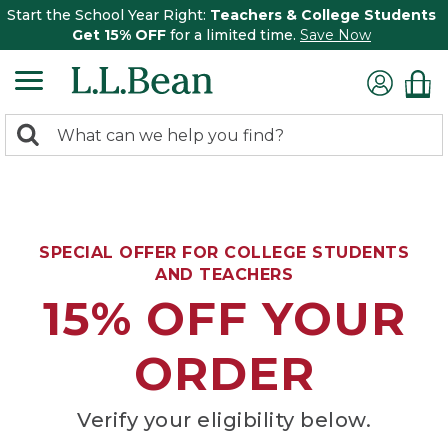
Start the School Year Right:
Teachers & College Students
Get 15% OFF
for a limited time.
Save Now
0
Search:
search
items
returned.
SPECIAL OFFER FOR COLLEGE STUDENTS
AND TEACHERS
15% OFF YOUR
ORDER
Verify your eligibility below.