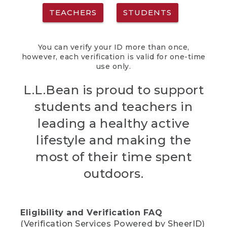
TEACHERS
STUDENTS
You can verify your ID more than once,
however, each verification is valid for one-time
use only.
L.L.Bean is proud to support
students and teachers in
leading a healthy active
lifestyle and making the
most of their time spent
outdoors.
Eligibility and Verification FAQ
(Verification Services Powered by SheerID)