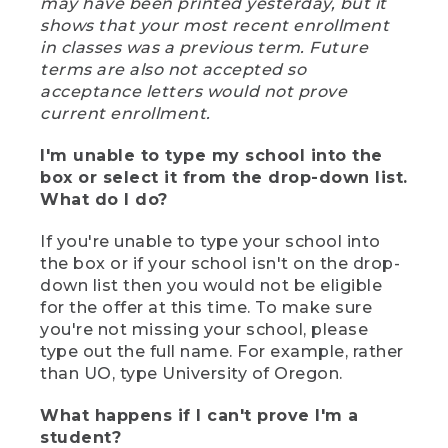
may have been printed yesterday, but it
shows that your most recent enrollment
in classes was a previous term. Future
terms are also not accepted so
acceptance letters would not prove
current enrollment.
I'm unable to type my school into the
box or select it from the drop-down list.
What do I do?
If you're unable to type your school into
the box or if your school isn't on the drop-
down list then you would not be eligible
for the offer at this time. To make sure
you're not missing your school, please
type out the full name. For example, rather
than UO, type University of Oregon.
What happens if I can't prove I'm a
student?