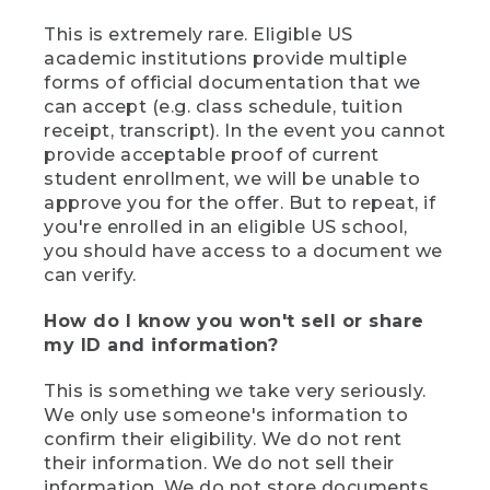
This is extremely rare. Eligible US
academic institutions provide multiple
forms of official documentation that we
can accept (e.g. class schedule, tuition
receipt, transcript). In the event you cannot
provide acceptable proof of current
student enrollment, we will be unable to
approve you for the offer. But to repeat, if
you're enrolled in an eligible US school,
you should have access to a document we
can verify.
How do I know you won't sell or share
my ID and information?
This is something we take very seriously.
We only use someone's information to
confirm their eligibility. We do not rent
their information. We do not sell their
information. We do not store documents