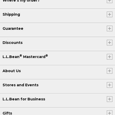
Where's my order?
Shipping
Guarantee
Discounts
®
®
L.L.Bean
Mastercard
About Us
Stores and Events
L.L.Bean for Business
Gifts