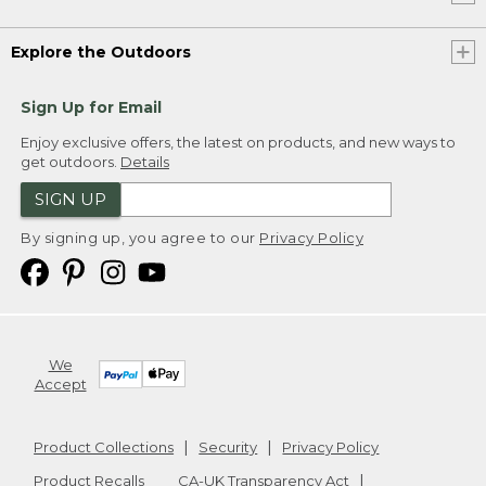
Explore the Outdoors
Sign Up for Email
Enjoy exclusive offers, the latest on products, and new ways to
get outdoors.
Details
SIGN UP
By signing up, you agree to our
Privacy Policy
We
Accept
Product Collections
Security
Privacy Policy
Product Recalls
CA-UK Transparency Act