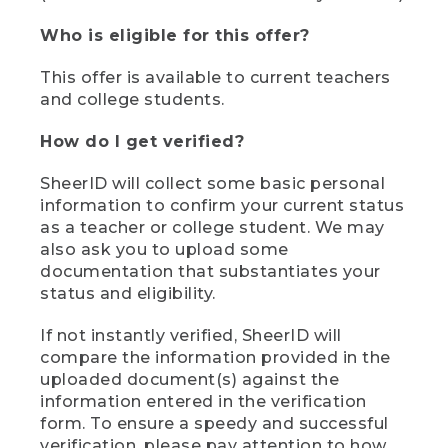
Who is eligible for this offer?
This offer is available to current teachers
and college students.
How do I get verified?
SheerID will collect some basic personal
information to confirm your current status
as a teacher or college student. We may
also ask you to upload some
documentation that substantiates your
status and eligibility.
If not instantly verified, SheerID will
compare the information provided in the
uploaded document(s) against the
information entered in the verification
form. To ensure a speedy and successful
verification, please pay attention to how