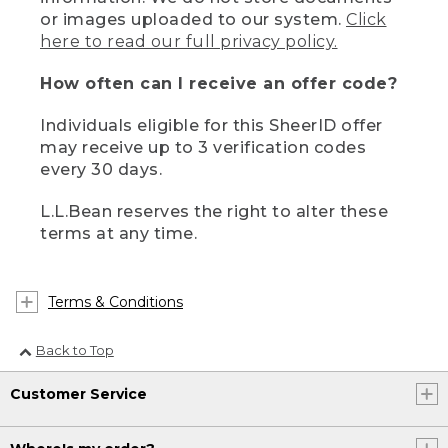
or images uploaded to our system.
Click
here to read our full privacy policy.
How often can I receive an offer code?
Individuals eligible for this SheerID offer
may receive up to 3 verification codes
every 30 days.
L.L.Bean reserves the right to alter these
terms at any time.
Terms & Conditions
Back to Top
Customer Service