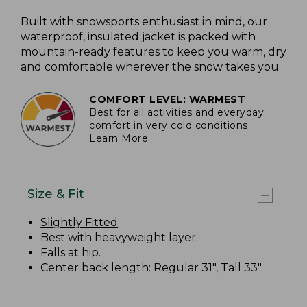
Built with snowsports enthusiast in mind, our
waterproof, insulated jacket is packed with
mountain-ready features to keep you warm, dry
and comfortable wherever the snow takes you.
COMFORT LEVEL: WARMEST
Best for all activities and everyday
comfort in very cold conditions.
Learn More
Size & Fit
Slightly Fitted
.
Best with heavyweight layer.
Falls at hip.
Center back length: Regular 31", Tall 33".