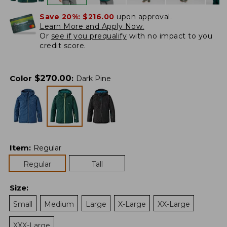
Save 20%:
$216.00
upon approval.
Learn More and Apply Now.
Or
see if you prequalify
with no impact to you
credit score.
$
270.00
Color
:
Dark Pine
Item
:
Regular
Regular
Tall
Size
:
Small
Medium
Large
X-Large
XX-Large
XXX-Large