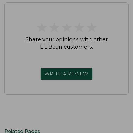
★
★
★
★
★
★
★
★
★
★
Share your opinions with other
L.L.Bean customers.
WRITE A REVIEW
Related Pages