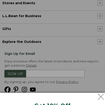
Stores and Events
L.L.Bean for Business
Gifts
Explore the Outdoors
Sign Up for Email
Enjoy exclusive offers, the latest on products, and new ways to
get outdoors.
Details
SIGN UP
By signing up, you agree to our
Privacy Policy