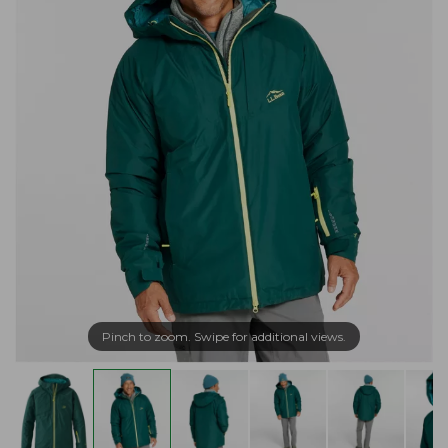
Pinch to zoom. Swipe for additional views.