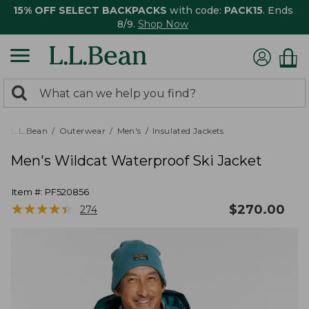
15% OFF SELECT BACKPACKS
with code:
PACK15
. Ends
8/9.
Shop Now
0
Search:
search
items
returned.
L.L.Bean
Outerwear
Men's
Insulated Jackets
Men's Wildcat Waterproof Ski Jacket
Item #:
PF520856
★
★
★
★
★
★
★
★
★
★
$
270.00
274