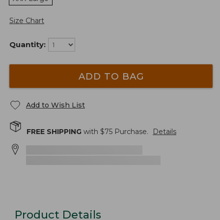
Size Chart
Quantity:
ADD TO BAG
Add to Wish List
FREE SHIPPING
with $
75
Purchase.
Details
Product Details