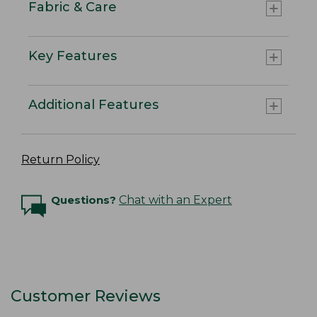
Fabric & Care
Key Features
Additional Features
Return Policy
Questions?
Chat with an Expert
Customer Reviews