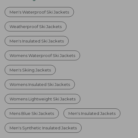
Men's Waterproof Ski Jackets
Weatherproof Ski Jackets
Men's Insulated Ski Jackets
Womens Waterproof Ski Jackets
Men's Skiing Jackets
Womens Insulated Ski Jackets
Womens Lightweight Ski Jackets
Mens Blue Ski Jackets
Men's Insulated Jackets
Men's Synthetic Insulated Jackets