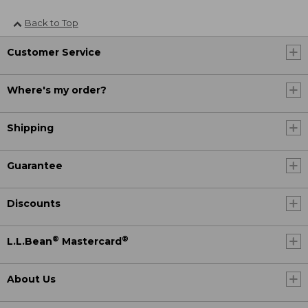
Back to Top
Customer Service
Where's my order?
Shipping
Guarantee
Discounts
®
®
L.L.Bean
Mastercard
About Us