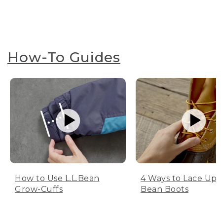
How-To Guides
How to Use L.L.Bean
4 Ways to Lace Up 
Grow-Cuffs
Bean Boots