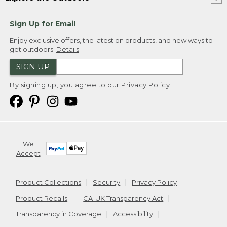
Sign Up for Email
Enjoy exclusive offers, the latest on products, and new ways to
get outdoors.
Details
SIGN UP
By signing up, you agree to our
Privacy Policy
We
Accept
Product Collections
Security
Privacy Policy
Product Recalls
CA-UK Transparency Act
Transparency in Coverage
Accessibility