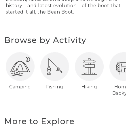
history – and latest evolution – of the boot that
started it all, the Bean Boot.
Browse by Activity
Camping
Fishing
Hiking
Home
Backy
More to Explore