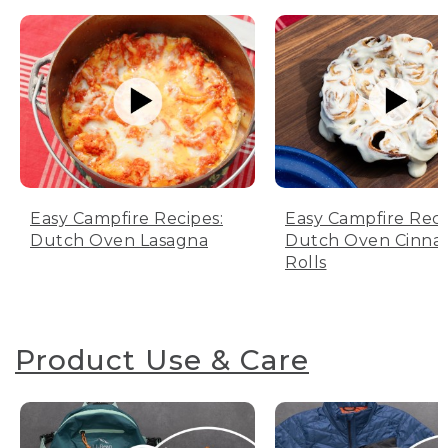
Easy Campfire Recipes:
Easy Campfire Reci
Dutch Oven Lasagna
Dutch Oven Cinn
Rolls
Product Use & Care