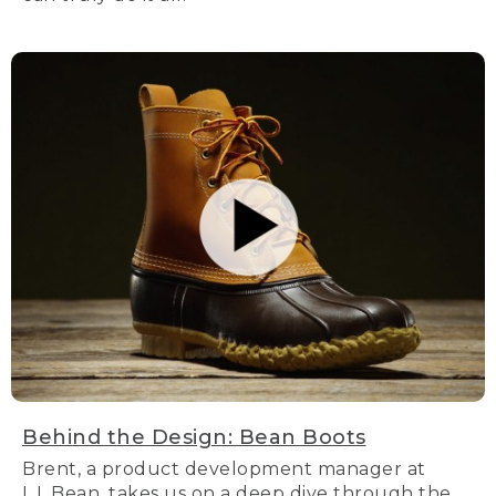
Behind the Design: Bean Boots
Brent, a product development manager at
L.L.Bean, takes us on a deep dive through the