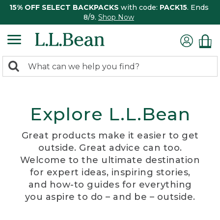
15% OFF SELECT BACKPACKS
with code:
PACK15
. Ends
8/9.
Shop Now
0
Search:
search
items
returned.
Explore L.L.Bean
Great products make it easier to get
outside. Great advice can too.
Welcome to the ultimate destination
for expert ideas, inspiring stories,
and how-to guides for everything
you aspire to do – and be – outside.