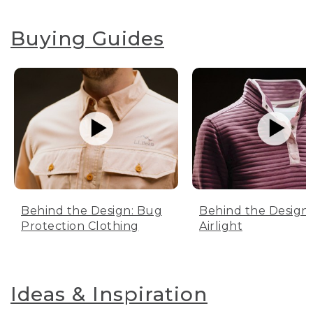
Buying Guides
Behind the Design: Bug
Behind the Design:
Protection Clothing
Airlight
Ideas & Inspiration