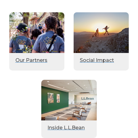
Our Partners
Social Impact
Inside L.L.Bean