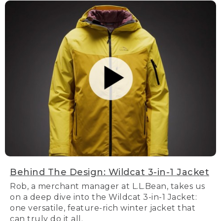
Behind The Design: Wildcat 3-in-1 Jacket
Rob, a merchant manager at L.L.Bean, takes us
on a deep dive into the Wildcat 3-in-1 Jacket:
one versatile, feature-rich winter jacket that
can truly do it all.