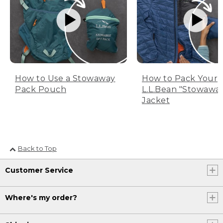
How to Use a Stowaway
How to Pack Your
Pack Pouch
L.L.Bean "Stowawa
Jacket
Back to Top
Customer Service
Where's my order?