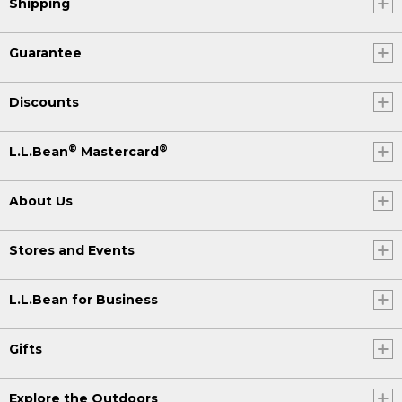
Shipping
Guarantee
Discounts
®
®
L.L.Bean
Mastercard
About Us
Stores and Events
L.L.Bean for Business
Gifts
Explore the Outdoors