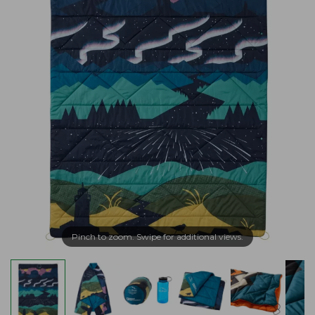
Pinch to zoom. Swipe for additional views.