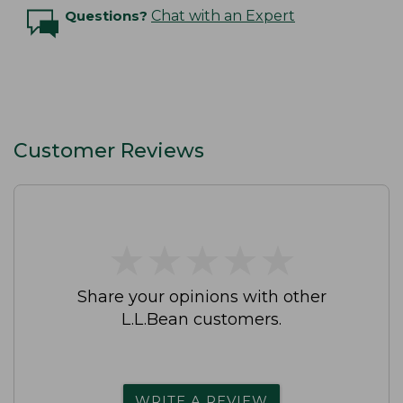
Questions?
Chat with an Expert
Customer Reviews
★
★
★
★
★
★
★
★
★
★
Share your opinions with other
L.L.Bean customers.
WRITE A REVIEW