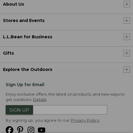
About Us
Stores and Events
L.L.Bean for Business
Gifts
Explore the Outdoors
Sign Up for Email
Enjoy exclusive offers, the latest on products, and new ways to
get outdoors.
Details
SIGN UP
By signing up, you agree to our
Privacy Policy