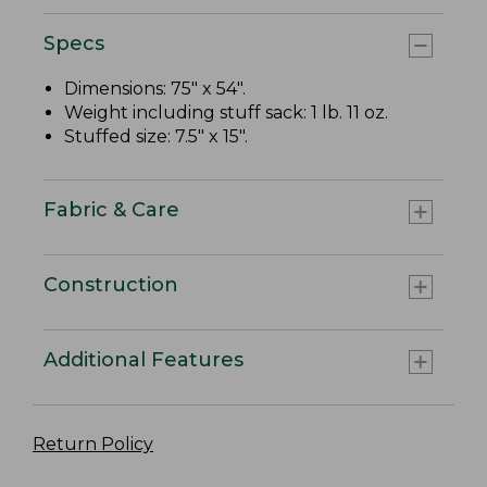
Specs
Dimensions: 75" x 54".
Weight including stuff sack: 1 lb. 11 oz.
Stuffed size: 7.5" x 15".
Fabric & Care
Construction
Additional Features
Return Policy