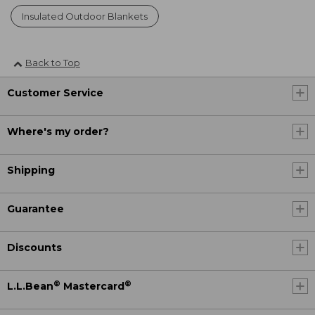
Insulated Outdoor Blankets
Back to Top
Customer Service
Where's my order?
Shipping
Guarantee
Discounts
®
®
L.L.Bean
Mastercard