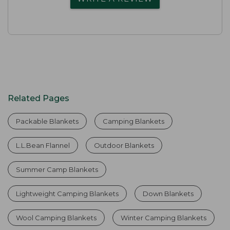
Related Pages
Packable Blankets
Camping Blankets
L.L.Bean Flannel
Outdoor Blankets
Summer Camp Blankets
Lightweight Camping Blankets
Down Blankets
Wool Camping Blankets
Winter Camping Blankets