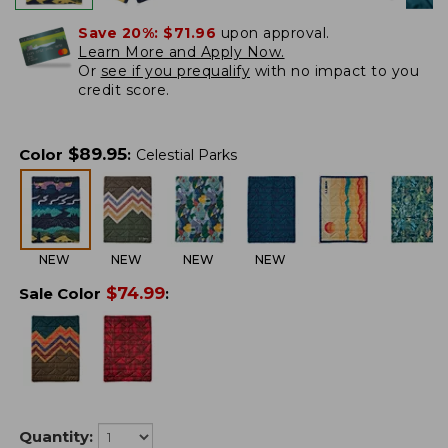
Save 20%:
$71.96
upon approval.
Learn More and Apply Now.
Or
see if you prequalify
with no impact to you
credit score.
$
89.95
Color
:
Celestial Parks
NEW
NEW
NEW
NEW
$
74.99
Sale Color
:
Quantity: