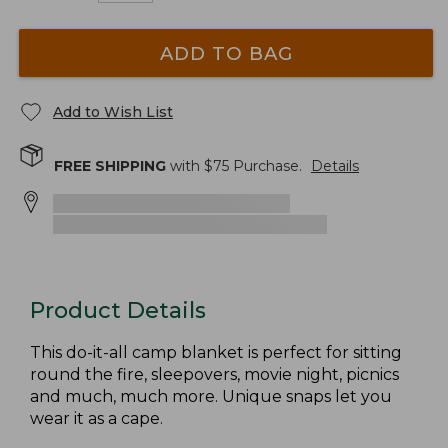
ADD TO BAG
Add to Wish List
FREE SHIPPING
with $
75
Purchase.
Details
Product Details
This do-it-all camp blanket is perfect for sitting
round the fire, sleepovers, movie night, picnics
and much, much more. Unique snaps let you
wear it as a cape.