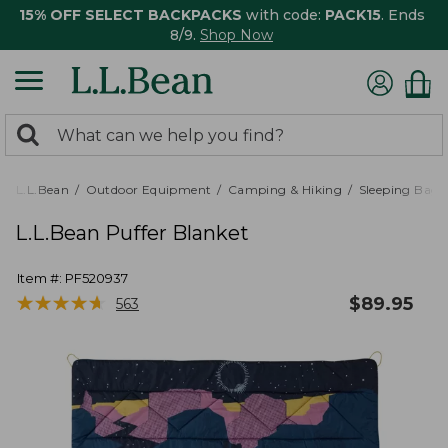
15% OFF SELECT BACKPACKS
with code:
PACK15
. Ends
8/9.
Shop Now
0
Search:
search
items
returned.
L.L.Bean
Outdoor Equipment
Camping & Hiking
Sleeping Bags,
L.L.Bean Puffer Blanket
Item #:
PF520937
★
★
★
★
★
★
★
★
★
★
$
89.95
563