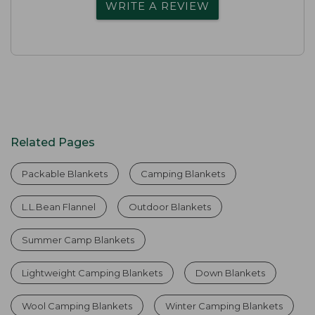
WRITE A REVIEW
Related Pages
Packable Blankets
Camping Blankets
L.L.Bean Flannel
Outdoor Blankets
Summer Camp Blankets
Lightweight Camping Blankets
Down Blankets
Wool Camping Blankets
Winter Camping Blankets