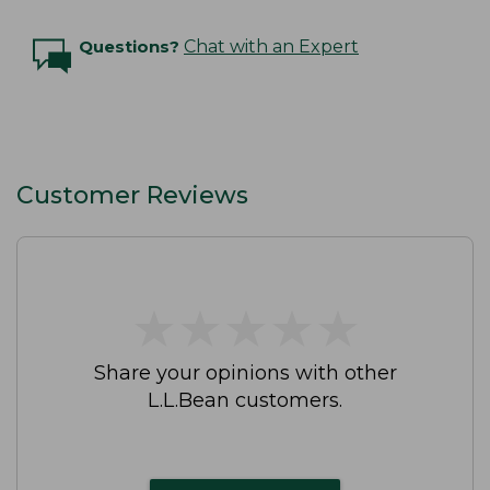
Questions?
Chat with an Expert
Customer Reviews
★
★
★
★
★
★
★
★
★
★
Share your opinions with other
L.L.Bean customers.