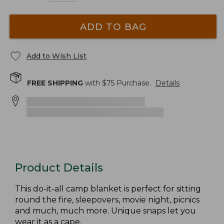
ADD TO BAG
Add to Wish List
FREE SHIPPING
with $
75
Purchase.
Details
Product Details
This do-it-all camp blanket is perfect for sitting
round the fire, sleepovers, movie night, picnics
and much, much more. Unique snaps let you
wear it as a cape.