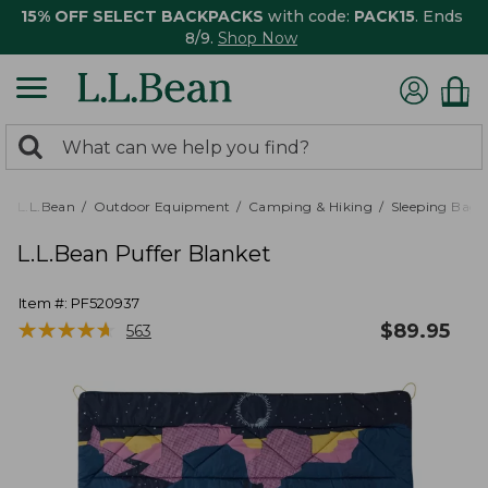
15% OFF SELECT BACKPACKS
with code:
PACK15
. Ends
8/9.
Shop Now
0
Search:
search
items
returned.
L.L.Bean
Outdoor Equipment
Camping & Hiking
Sleeping Bags,
L.L.Bean Puffer Blanket
Item #:
PF520937
★
★
★
★
★
★
★
★
★
★
$
89.95
563