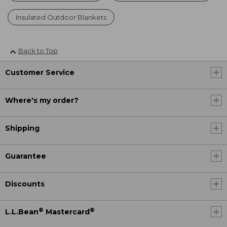
Insulated Outdoor Blankets
Back to Top
Customer Service
Where's my order?
Shipping
Guarantee
Discounts
®
®
L.L.Bean
Mastercard