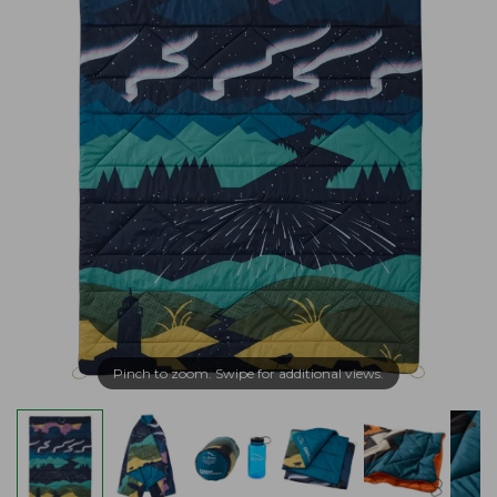
Pinch to zoom. Swipe for additional views.