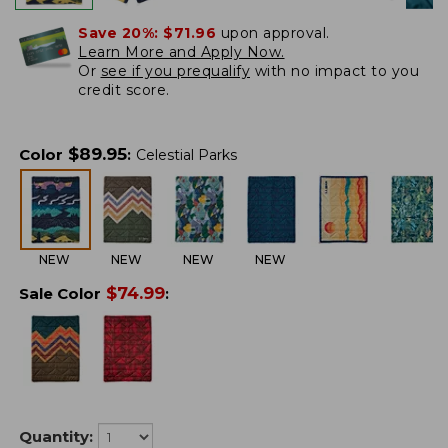
Save 20%:
$71.96
upon approval.
Learn More and Apply Now.
Or
see if you prequalify
with no impact to you
credit score.
$
89.95
Color
:
Celestial Parks
NEW
NEW
NEW
NEW
$
74.99
Sale Color
:
Quantity: