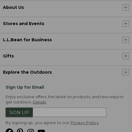
About Us
Stores and Events
L.L.Bean for Business
Gifts
Explore the Outdoors
Sign Up for Email
Enjoy exclusive offers, the latest on products, and new ways to
get outdoors.
Details
SIGN UP
By signing up, you agree to our
Privacy Policy