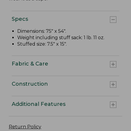
Specs
Dimensions: 75" x 54".
Weight including stuff sack: 1 lb. 11 oz.
Stuffed size: 7.5" x 15".
Fabric & Care
Construction
Additional Features
Return Policy