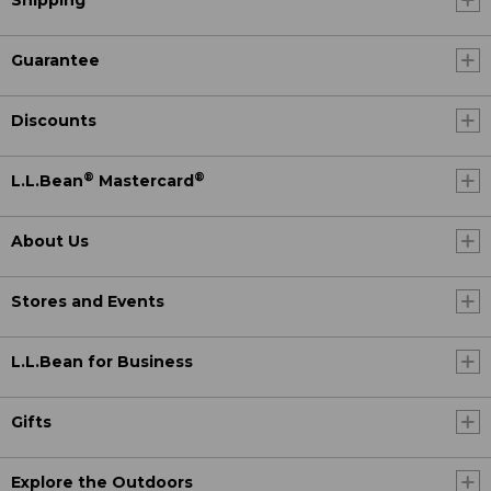
Shipping
Guarantee
Discounts
®
®
L.L.Bean
Mastercard
About Us
Stores and Events
L.L.Bean for Business
Gifts
Explore the Outdoors