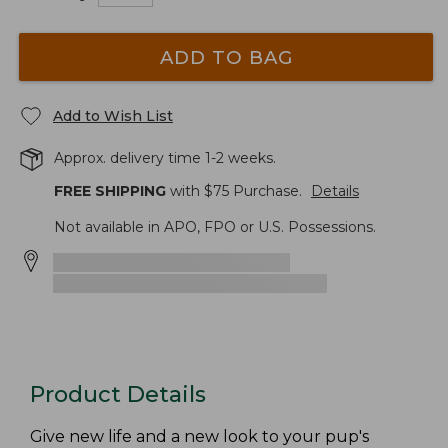
ADD TO BAG
Add to Wish List
Approx. delivery time 1-2 weeks.
FREE SHIPPING
with $
75
Purchase.
Details
Not available in APO, FPO or U.S. Possessions.
Product Details
Give new life and a new look to your pup's