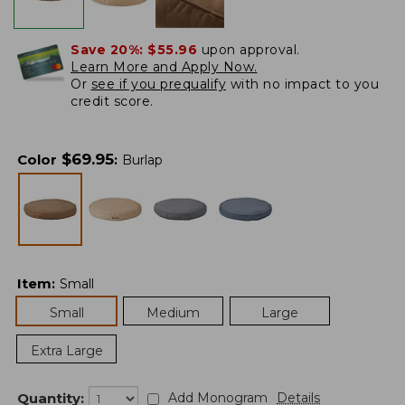
Save 20%:
$55.96
upon approval.
Learn More and Apply Now.
Or
see if you prequalify
with no impact to you
credit score.
$
69.95
Color
:
Burlap
Item
:
Small
Small
Medium
Large
Extra Large
Quantity:
Add Monogram
Details