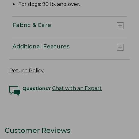
For dogs: 90 lb. and over.
Fabric & Care
Additional Features
Return Policy
Questions?
Chat with an Expert
Customer Reviews