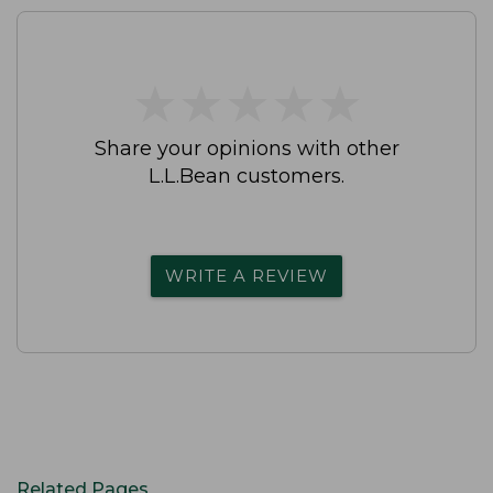
★
★
★
★
★
★
★
★
★
★
Share your opinions with other
L.L.Bean customers.
WRITE A REVIEW
Related Pages