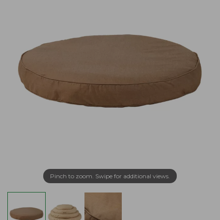
Pinch to zoom. Swipe for additional views.