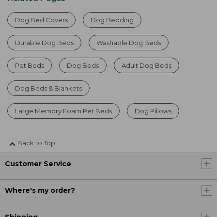
Dog Bed Covers
Dog Bedding
Durable Dog Beds
Washable Dog Beds
Pet Beds
Dog Beds
Adult Dog Beds
Dog Beds & Blankets
Large Memory Foam Pet Beds
Dog Pillows
Back to Top
Customer Service
Where's my order?