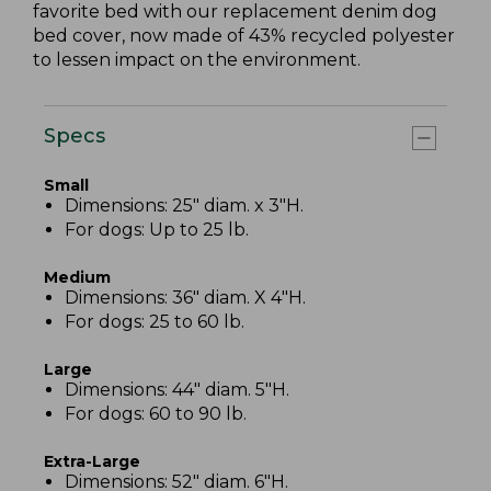
favorite bed with our replacement denim dog
bed cover, now made of 43% recycled polyester
to lessen impact on the environment.
Specs
Small
Dimensions: 25" diam. x 3"H.
For dogs: Up to 25 lb.
Medium
Dimensions: 36" diam. X 4"H.
For dogs: 25 to 60 lb.
Large
Dimensions: 44" diam. 5"H.
For dogs: 60 to 90 lb.
Extra-Large
Dimensions: 52" diam. 6"H.