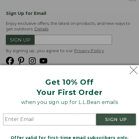
Sign Up for Email
Enjoy exclusive offers, the latest on products, and new ways to
get outdoors.
Details
SIGN UP
By signing up, you agree to our
Privacy Policy
Get 10% Off
We
Your First Order
Accept
when you sign up for L.L.Bean emails
Product Collections
Security
Privacy Policy
SIGN UP
Product Recalls
CA-UK Transparency Act
Transparency in Coverage
Accessibility
Offer valid for first-time email subscribers only.