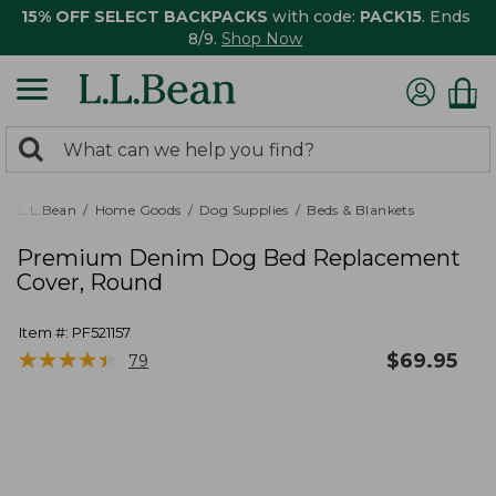
15% OFF SELECT BACKPACKS
with code:
PACK15
. Ends
8/9.
Shop Now
0
Search:
search
items
returned.
L.L.Bean
Home Goods
Dog Supplies
Beds & Blankets
Premium Denim Dog Bed Replacement
Cover, Round
Item #:
PF521157
★
★
★
★
★
★
★
★
★
★
$
69.95
79