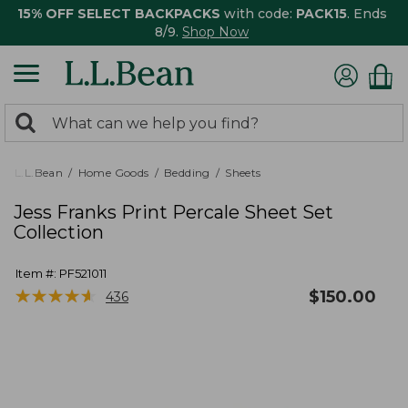
15% OFF SELECT BACKPACKS
with code:
PACK15
. Ends
8/9.
Shop Now
0
Search:
search
items
returned.
L.L.Bean
Home Goods
Bedding
Sheets
Jess Franks Print Percale Sheet Set
Collection
Item #:
PF521011
★
★
★
★
★
★
★
★
★
★
$
150.00
436