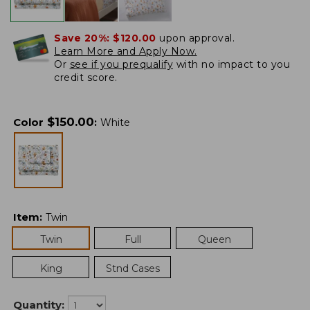
Save 20%:
$120.00
upon approval.
Learn More and Apply Now.
Or
see if you prequalify
with no impact to you
credit score.
$
150.00
Color
:
White
Item
:
Twin
Twin
Full
Queen
King
Stnd Cases
Quantity: