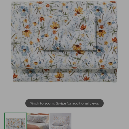
Pinch to zoom. Swipe for additional views.