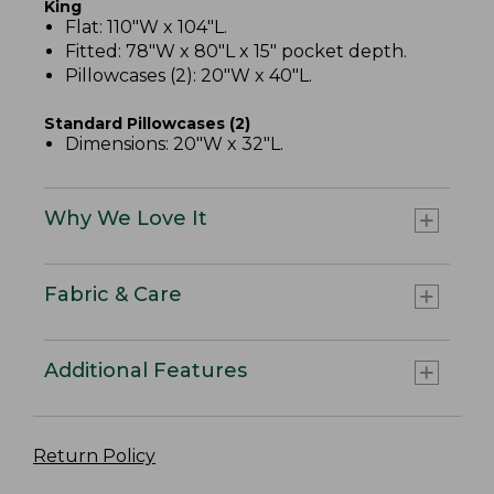
King
Flat: 110"W x 104"L.
Fitted: 78"W x 80"L x 15" pocket depth.
Pillowcases (2): 20"W x 40"L.
Standard Pillowcases (2)
Dimensions: 20"W x 32"L.
Why We Love It
Fabric & Care
Additional Features
Return Policy