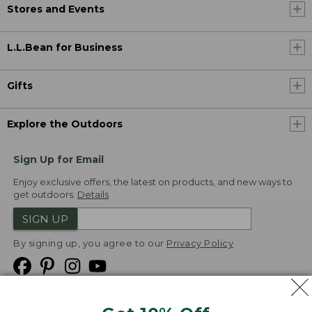
Stores and Events
L.L.Bean for Business
Gifts
Explore the Outdoors
Sign Up for Email
Enjoy exclusive offers, the latest on products, and new ways to
get outdoors.
Details
SIGN UP
By signing up, you agree to our
Privacy Policy