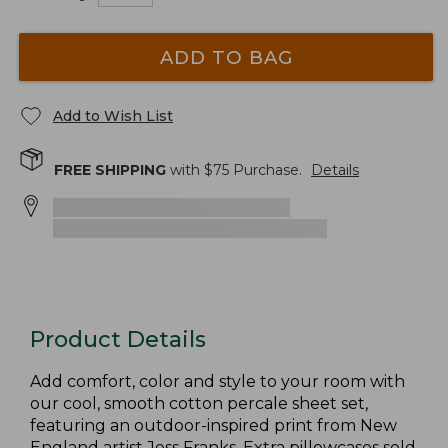
ADD TO BAG
Add to Wish List
FREE SHIPPING
with $
75
Purchase.
Details
Product Details
Add comfort, color and style to your room with
our cool, smooth cotton percale sheet set,
featuring an outdoor-inspired print from New
England artist Jess Franks. Extra pillowcases sold