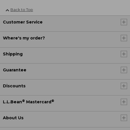
Back to Top
Customer Service
Where's my order?
Shipping
Guarantee
Discounts
®
®
L.L.Bean
Mastercard
About Us