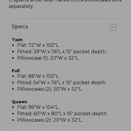
separately.
Specs
Twin
Flat: 72"W x 102"L.
Fitted: 39"W x 76"L x 15" pocket depth.
Pillowcase (1): 20"W x 32"L.
Full
Flat: 86"W x 102"L.
Fitted: 54"W x 76"L x 15" pocket depth.
Pillowcases (2): 20"W x 32"L.
Queen
Flat: 96"W x 104"L.
Fitted: 60"W x 80"L x 15" pocket depth.
Pillowcases (2): 20"W x 32"L.