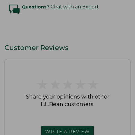
Questions?
Chat with an Expert
Customer Reviews
★
★
★
★
★
★
★
★
★
★
Share your opinions with other
L.L.Bean customers.
WRITE A REVIEW