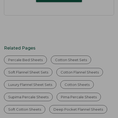
Related Pages
Percale Bed Sheets
Cotton Sheet Sets
Soft Flannel Sheet Sets
Cotton Flannel Sheets
Luxury Flannel Sheet Sets
Cotton Sheets
Supima Percale Sheets
Pima Percale Sheets
Soft Cotton Sheets
Deep Pocket Flannel Sheets