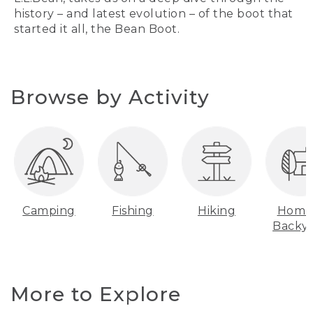
history – and latest evolution – of the boot that
started it all, the Bean Boot.
Browse by Activity
Camping
Fishing
Hiking
Home
Backy
More to Explore