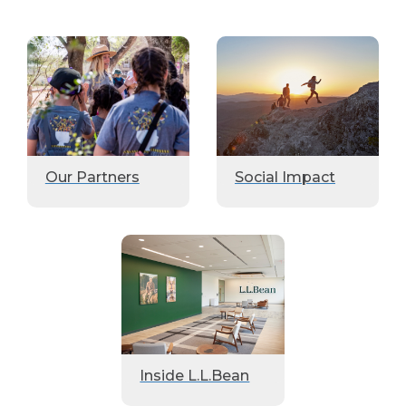
Our Partners
Social Impact
Inside L.L.Bean