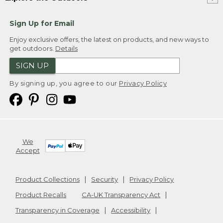
Sign Up for Email
Enjoy exclusive offers, the latest on products, and new ways to
get outdoors.
Details
SIGN UP
By signing up, you agree to our
Privacy Policy
We
Accept
Product Collections
Security
Privacy Policy
Product Recalls
CA-UK Transparency Act
Transparency in Coverage
Accessibility