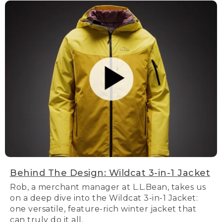
Behind The Design: Wildcat 3-in-1 Jacket
Rob, a merchant manager at L.L.Bean, takes us
on a deep dive into the Wildcat 3-in-1 Jacket:
one versatile, feature-rich winter jacket that
can truly do it all.