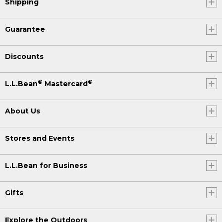
Shipping
Guarantee
Discounts
®
®
L.L.Bean
Mastercard
About Us
Stores and Events
L.L.Bean for Business
Gifts
Explore the Outdoors