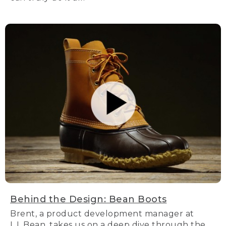
Behind the Design: Bean Boots
Brent, a product development manager at
L.L.Bean, takes us on a deep dive through the