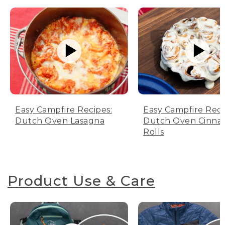
Easy Campfire Recipes:
Easy Campfire Reci
Dutch Oven Lasagna
Dutch Oven Cinn
Rolls
Product Use & Care