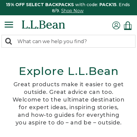
15% OFF SELECT BACKPACKS
with code:
PACK15
. Ends
8/9.
Shop Now
0
Search:
search
items
returned.
Explore L.L.Bean
Great products make it easier to get
outside. Great advice can too.
Welcome to the ultimate destination
for expert ideas, inspiring stories,
and how-to guides for everything
you aspire to do – and be – outside.