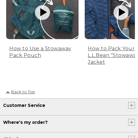
How to Use a Stowaway
How to Pack Your
Pack Pouch
L.L.Bean "Stowawa
Jacket
Back to Top
Customer Service
Where's my order?