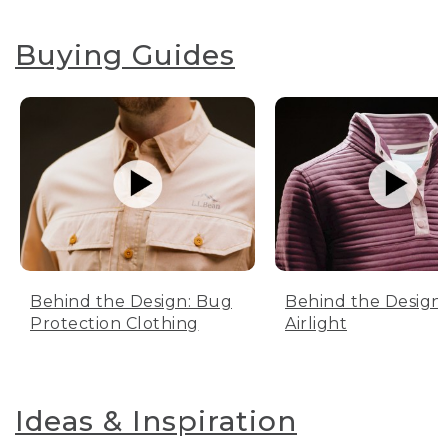
Buying Guides
Behind the Design: Bug
Behind the Design:
Protection Clothing
Airlight
Ideas & Inspiration