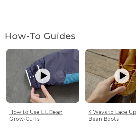
How-To Guides
How to Use L.L.Bean
4 Ways to Lace Up 
Grow-Cuffs
Bean Boots