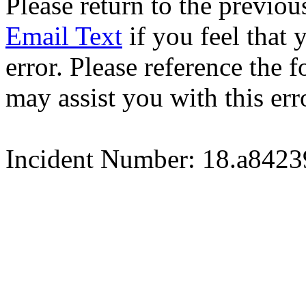
Please return to the previou
Email Text
if you feel that 
error. Please reference the
may assist you with this err
Incident Number: 18.a842