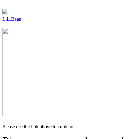
L.L.Bean
Please use the link above to continue.