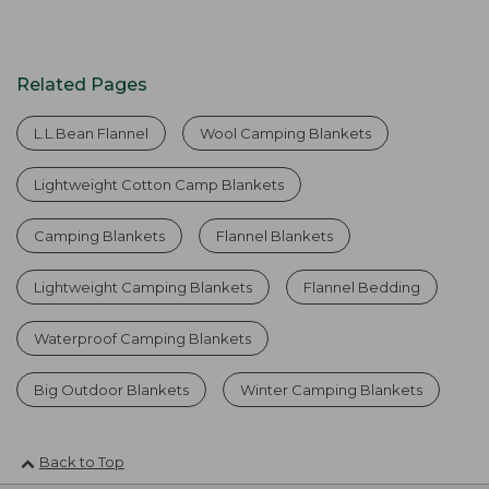
Related Pages
L.L.Bean Flannel
Wool Camping Blankets
Lightweight Cotton Camp Blankets
Camping Blankets
Flannel Blankets
Lightweight Camping Blankets
Flannel Bedding
Waterproof Camping Blankets
Big Outdoor Blankets
Winter Camping Blankets
Back to Top