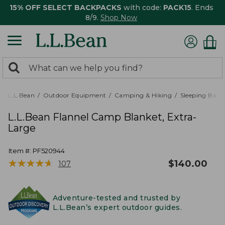
15% OFF SELECT BACKPACKS
with code:
PACK15
. Ends
8/9.
Shop Now
0
Search:
search
items
returned.
L.L.Bean
Outdoor Equipment
Camping & Hiking
Sleeping Bags,
L.L.Bean Flannel Camp Blanket, Extra-
Large
Item #:
PF520944
★
★
★
★
★
★
★
★
★
★
$
140.00
107
Adventure-tested and trusted by
L.L.Bean’s expert outdoor guides.