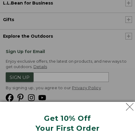
L.L.Bean for Business
Gifts
Explore the Outdoors
Sign Up for Email
Enjoy exclusive offers, the latest on products, and new ways to
get outdoors.
Details
SIGN UP
By signing up, you agree to our
Privacy Policy
Get 10% Off
We
Your First Order
Accept