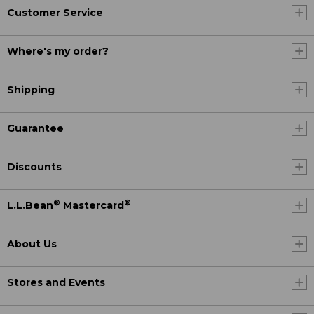
Customer Service
Where's my order?
Shipping
Guarantee
Discounts
®
®
L.L.Bean
Mastercard
About Us
Stores and Events