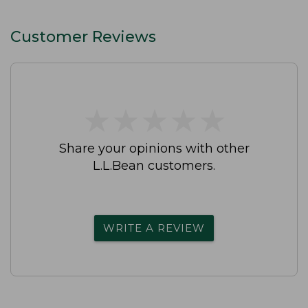
Customer Reviews
★
★
★
★
★
★
★
★
★
★
Share your opinions with other
L.L.Bean customers.
WRITE A REVIEW