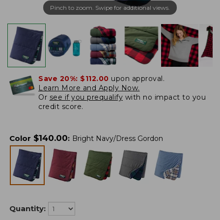
Pinch to zoom. Swipe for additional views.
Save 20%:
$112.00
upon approval.
Learn More and Apply Now.
Or
see if you prequalify
with no impact to you
credit score.
$
140.00
Color
:
Bright Navy/Dress Gordon
Quantity: