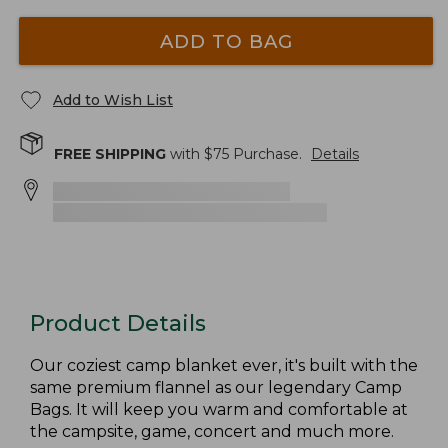
ADD TO BAG
Add to Wish List
FREE SHIPPING
with $
75
Purchase.
Details
Product Details
Our coziest camp blanket ever, it's built with the
same premium flannel as our legendary Camp
Bags. It will keep you warm and comfortable at
the campsite, game, concert and much more.