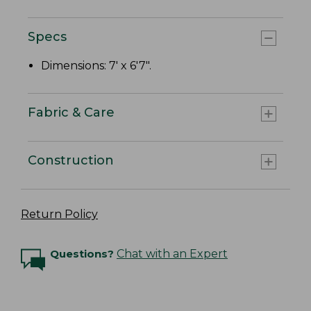
Specs
Dimensions: 7' x 6'7".
Fabric & Care
Construction
Return Policy
Questions?
Chat with an Expert