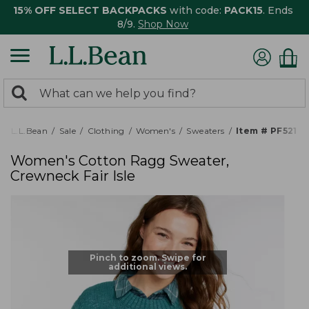
15% OFF SELECT BACKPACKS
with code:
PACK15
. Ends
8/9.
Shop Now
0
Search:
search
items
returned.
L.L.Bean
Sale
Clothing
Women's
Sweaters
Item # PF5210
Women's Cotton Ragg Sweater,
Crewneck Fair Isle
Pinch to zoom. Swipe for
additional views.