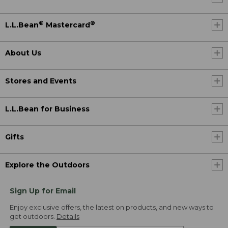
®
®
L.L.Bean
Mastercard
About Us
Stores and Events
L.L.Bean for Business
Gifts
Explore the Outdoors
Sign Up for Email
Enjoy exclusive offers, the latest on products, and new ways to
get outdoors.
Details