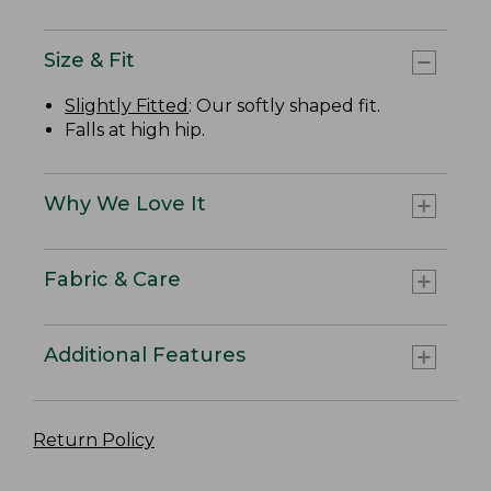
Size & Fit
Slightly Fitted
: Our softly shaped fit.
Falls at high hip.
Why We Love It
Fabric & Care
Additional Features
Return Policy