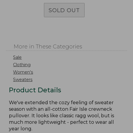
SOLD OUT
More in These Categories
Sale
Clothing
Women's
Sweaters
Product Details
We've extended the cozy feeling of sweater
season with an all-cotton Fair Isle crewneck
pullover. It looks like classic ragg wool, but is
much more lightweight - perfect to wear all
year long.