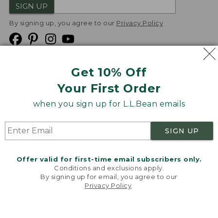
SIGN UP
By signing up, you agree to our
Privacy Policy
Get 10% Off
We
Your First Order
Accept
when you sign up for L.L.Bean emails
Product Collections
Security
Privacy Policy
SIGN UP
Product Recalls
CA-UK Transparency Act
Transparency in Coverage
Accessibility
Offer valid for first-time email subscribers only.
Targeted Advertising Opt Out
Conditions and exclusions apply.
By signing up for email, you agree to our
L.L.Bean® is a registered trademark of L.L.Bean Inc.
Privacy Policy
.
Welcome to llbean.com! We use cookies and other
Copyright
2026
.
v24.1.205.1
technologies to provide you with the best possible
experience. Check out our
privacy policy
to learn
more.