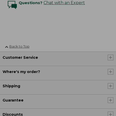
Questions?
Chat with an Expert
Back to Top
Customer Service
Where's my order?
Shipping
Guarantee
Discounts