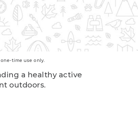
r one-time use only.
ading a healthy active
nt outdoors.