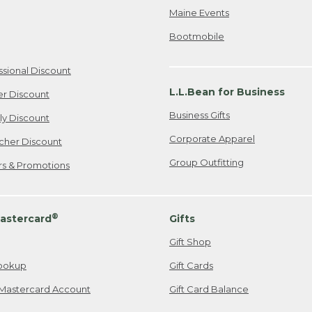
Maine Events
Bootmobile
ssional Discount
L.L.Bean for Business
er Discount
Business Gifts
ily Discount
Corporate Apparel
cher Discount
Group Outfitting
ers & Promotions
®
astercard
Gifts
Gift Shop
ookup
Gift Cards
Mastercard Account
Gift Card Balance