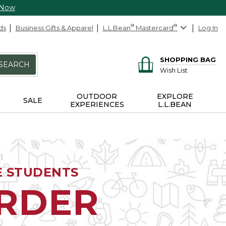
 Now
ds
Business Gifts & Apparel
L.L.Bean
®
Mastercard
®
Log In
SHOPPING BAG
SEARCH
Wish List
OUTDOOR
EXPLORE
SALE
EXPERIENCES
L.L.BEAN
E STUDENTS
ORDER