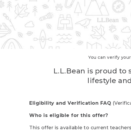
You can verify your
L.L.Bean is proud to 
lifestyle a
Eligibility and Verification FAQ
(Verifi
Who is eligible for this offer?
This offer is available to current teache