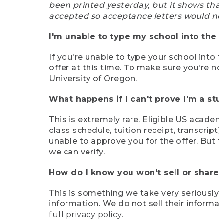
been printed yesterday, but it shows th
accepted so acceptance letters would n
I'm unable to type my school into the 
If you're unable to type your school into 
offer at this time. To make sure you're n
University of Oregon.
What happens if I can't prove I'm a s
This is extremely rare. Eligible US acade
class schedule, tuition receipt, transcri
unable to approve you for the offer. But 
we can verify.
How do I know you won't sell or shar
This is something we take very seriously.
information. We do not sell their infor
full privacy policy.