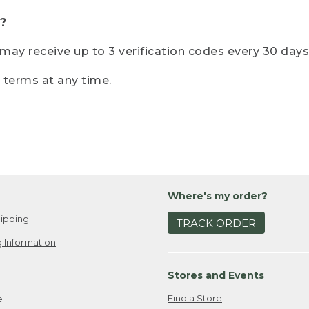
?
r may receive up to 3 verification codes every 30 days
e terms at any time.
Where's my order?
ipping
TRACK ORDER
 Information
Stores and Events
Find a Store
e