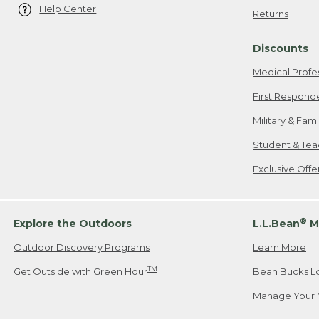
Help Center
Returns
Discounts
Medical Profe
First Respond
Military & Fam
Student & Tea
Exclusive Off
®
Explore the Outdoors
L.L.Bean
M
Outdoor Discovery Programs
Learn More
TM
Get Outside with Green Hour
Bean Bucks L
Manage Your 