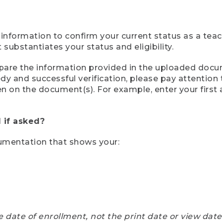
 information to confirm your current status as a tea
ubstantiates your status and eligibility.
compare the information provided in the uploaded doc
eedy and successful verification, please pay attentio
een on the document(s). For example, enter your first
 if asked?
cumentation that shows your:
e date of enrollment, not the print date or view dat