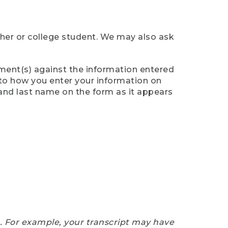
cher or college student. We may also ask
ument(s) against the information entered
n to how you enter your information on
 and last name on the form as it appears
e. For example, your transcript may have