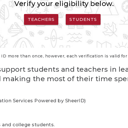
Verify your eligibility below.
TEACHERS
STUDENTS
 ID more than once, however, each verification is valid fo
support students and teachers in le
nd making the most of their time spe
cation Services Powered by SheerID)
rs and college students.