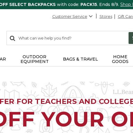
 OFF SELECT BACKPACKS
with code:
PACK15
. Ends 8/9.
Shop
Customer Service
Stores
Gift Car
0
Search:
search
items
returned.
OUTDOOR
HOME
AR
BAGS & TRAVEL
EQUIPMENT
GOODS
FFER FOR TEACHERS AND COLLEG
OFF YOUR 