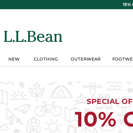
Skip
15%
to
main
content
NEW
CLOTHING
OUTERWEAR
FOOTWE
SPECIAL O
10% 