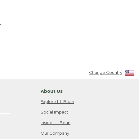
.
Change Country
About Us
Explore L.L.Bean
Social Impact
Inside L.L.Bean
Our Company