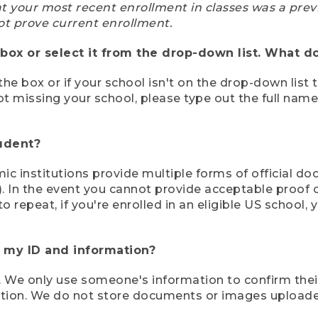
at your most recent enrollment in classes was a prev
ot prove current enrollment.
box or select it from the drop-down list. What do
the box or if your school isn't on the drop-down list 
ot missing your school, please type out the full nam
tudent?
mic institutions provide multiple forms of official d
pt). In the event you cannot provide acceptable proof 
to repeat, if you're enrolled in an eligible US schoo
e my ID and information?
 We only use someone's information to confirm their e
mation. We do not store documents or images upload