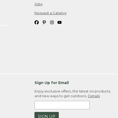
Jobs
Request a Catalog
Sign Up for Email
Enjoy exclusive offers, the latest on products,
and new ways to get outdoors.
Details
SIGN UP