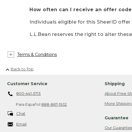
How often can I receive an offer code
Individuals eligible for this SheerID offe
L.L.Bean reserves the right to alter thes
Terms & Conditions
Back to Top
Customer Service
Shipping
800-441-5713
About Free Sh
More Shipping
Para Español
888-867-1932
Chat
Guarantee
Email
Our Guarante