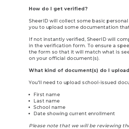
How do I get verified?
SheerID will collect some basic personal
you to upload some documentation that s
If not instantly verified, SheerID will 
in the verification form. To ensure a sp
the form so that it will match what is s
on your official document(s).
What kind of document(s) do I upload
You'll need to upload school-issued do
First name
Last name
School name
Date showing current enrollment
Please note that we will be reviewing th