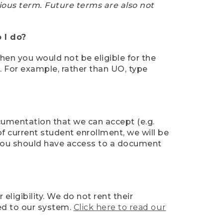
ious term. Future terms are also not
 I do?
then you would not be eligible for the
e. For example, rather than UO, type
ocumentation that we can accept (e.g.
of current student enrollment, we will be
l, you should have access to a document
ligibility. We do not rent their
ed to our system.
Click here to read our