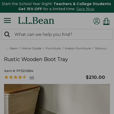
Start the School Year Right:
Teachers & College Students
Get 15% OFF
for a limited time.
Save Now
0
Search:
search
items
returned.
L.L.Bean
Home Goods
Furniture
Indoor Furniture
Storage
Rustic Wooden Boot Tray
Item #:
PF520884
★
★
★
★
★
★
★
★
★
★
$
210.00
44