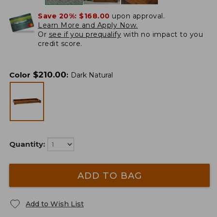
Save 20%:
$168.00
upon approval.
Learn More and Apply Now.
Or
see if you prequalify
with no impact to you
credit score.
$
210.00
Color
:
Dark Natural
Quantity:
ADD TO BAG
Add to Wish List