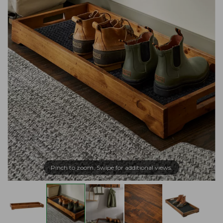
Pinch to zoom. Swipe for additional views.