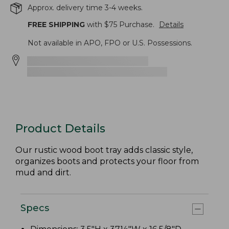
Approx. delivery time 3-4 weeks.
FREE SHIPPING
with $
75
Purchase.
Details
Not available in APO, FPO or U.S. Possessions.
Product Details
Our rustic wood boot tray adds classic style,
organizes boots and protects your floor from
mud and dirt.
Specs