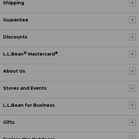
Shipping
Guarantee
Discounts
®
®
L.L.Bean
Mastercard
About Us
Stores and Events
L.L.Bean for Business
Gifts