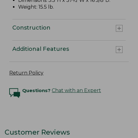
Dimensions: 3.5"H x 37½"W x 16 5/8"D.
Weight: 15.5 lb.
Construction
Additional Features
Return Policy
Questions?
Chat with an Expert
Customer Reviews