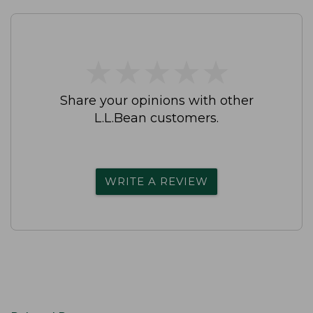
★
★
★
★
★
★
★
★
★
★
Share your opinions with other
L.L.Bean customers.
WRITE A REVIEW