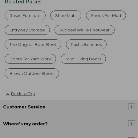
Related Pages
Rustic Furniture
Shoe Mats
Shoes For Mud
Entryway Storage
Rugged Wellie Footwear
The Original Bean Boot
Rustic Benches
Boots For Yard Work
Mud Hiking Boots
Brown Outdoor Boots
Back to Top
Customer Service
Where's my order?