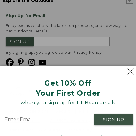
Explore the Outdoors
Sign Up for Email
Enjoy exclusive offers, the latest on products, and new ways to
get outdoors.
Details
SIGN UP
By signing up, you agree to our
Privacy Policy
Get 10% Off
We
Your First Order
Accept
when you sign up for L.L.Bean emails
Product Collections
Security
Privacy Policy
SIGN UP
Product Recalls
CA-UK Transparency Act
Transparency in Coverage
Accessibility