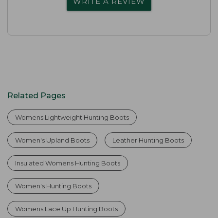
WRITE A REVIEW
Related Pages
Womens Lightweight Hunting Boots
Women's Upland Boots
Leather Hunting Boots
Insulated Womens Hunting Boots
Women's Hunting Boots
Womens Lace Up Hunting Boots