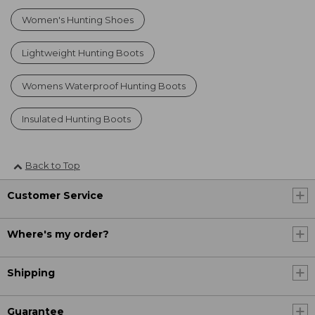
Women's Hunting Shoes
Lightweight Hunting Boots
Womens Waterproof Hunting Boots
Insulated Hunting Boots
Back to Top
Customer Service
Where's my order?
Shipping
Guarantee