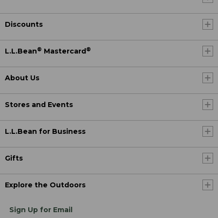
Discounts
®
®
L.L.Bean
Mastercard
About Us
Stores and Events
L.L.Bean for Business
Gifts
Explore the Outdoors
Sign Up for Email