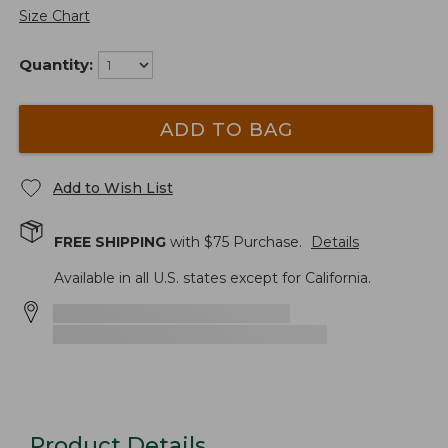
Size Chart
Quantity:
ADD TO BAG
Add to Wish List
FREE SHIPPING
with $
75
Purchase.
Details
Available in all U.S. states except for California.
Product Details