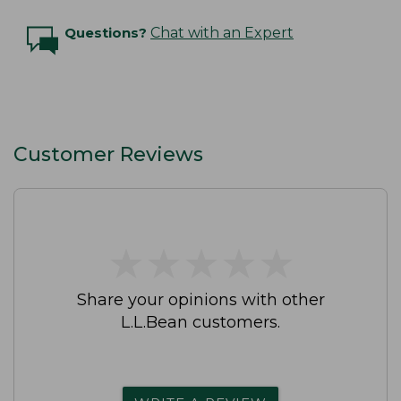
Questions?
Chat with an Expert
Customer Reviews
★
★
★
★
★
★
★
★
★
★
Share your opinions with other
L.L.Bean customers.