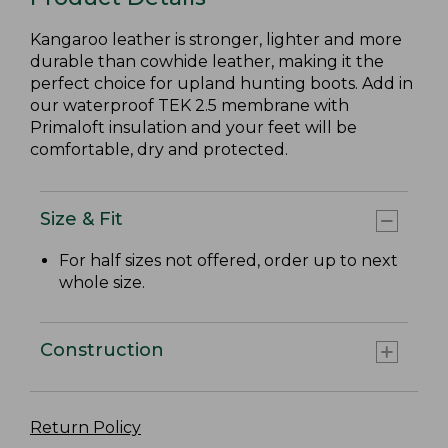
Kangaroo leather is stronger, lighter and more
durable than cowhide leather, making it the
perfect choice for upland hunting boots. Add in
our waterproof TEK 2.5 membrane with
Primaloft insulation and your feet will be
comfortable, dry and protected.
Size & Fit
For half sizes not offered, order up to next
whole size.
Construction
Return Policy