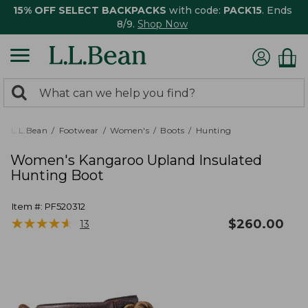
15% OFF SELECT BACKPACKS
with code:
PACK15
. Ends
8/9.
Shop Now
0
Search:
search
items
returned.
L.L.Bean
Footwear
Women's
Boots
Hunting
Women's Kangaroo Upland Insulated
Hunting Boot
Item #:
PF520312
★
★
★
★
★
★
★
★
★
★
$
260.00
13