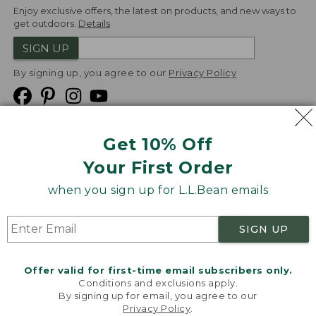
Enjoy exclusive offers, the latest on products, and new ways to
get outdoors.
Details
SIGN UP
By signing up, you agree to our
Privacy Policy
Get 10% Off
We
Your First Order
Accept
when you sign up for L.L.Bean emails
Product Collections
Security
Privacy Policy
SIGN UP
Product Recalls
CA-UK Transparency Act
Transparency in Coverage
Accessibility
Offer valid for first-time email subscribers only.
Targeted Advertising Opt Out
Conditions and exclusions apply.
By signing up for email, you agree to our
L.L.Bean® is a registered trademark of L.L.Bean Inc.
Privacy Policy
.
Welcome to llbean.com! We use cookies and other
Copyright
2026
.
v24.1.205.1