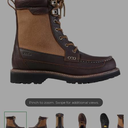
Pinch to zoom. Swipe for additional views.