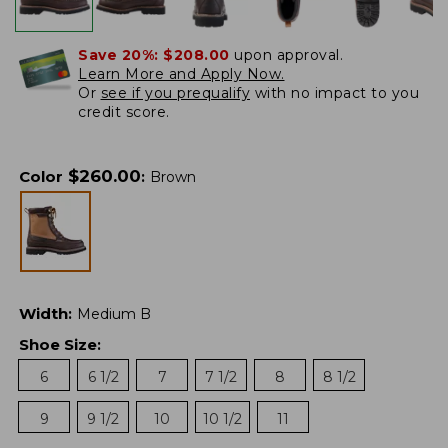
Save 20%:
$208.00
upon approval.
Learn More and Apply Now.
Or
see if you prequalify
with no impact to you
credit score.
$
260.00
Color
:
Brown
Width
:
Medium B
Shoe Size
:
6
6 1/2
7
7 1/2
8
8 1/2
9
9 1/2
10
10 1/2
11