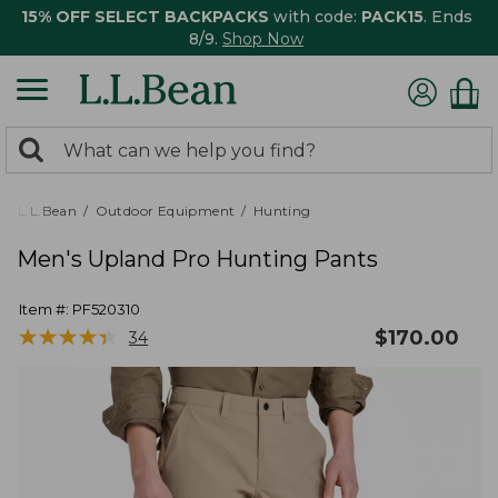
15% OFF SELECT BACKPACKS
with code:
PACK15
. Ends
8/9.
Shop Now
0
Search:
search
items
returned.
L.L.Bean
Outdoor Equipment
Hunting
Men's Upland Pro Hunting Pants
Item #:
PF520310
★
★
★
★
★
★
★
★
★
★
$
170.00
34