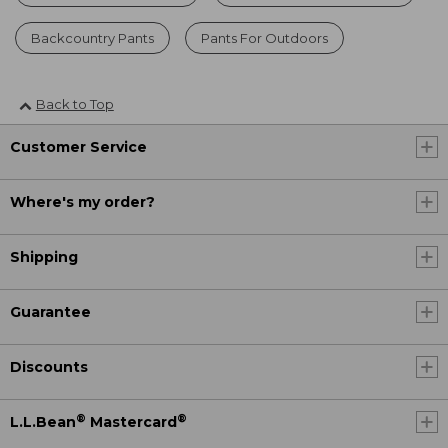
Backcountry Pants
Pants For Outdoors
Back to Top
Customer Service
Where's my order?
Shipping
Guarantee
Discounts
®
®
L.L.Bean
Mastercard