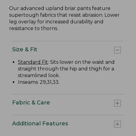
Our advanced upland briar pants feature
supertough fabrics that resist abrasion. Lower
leg overlay for increased durability and
resistance to thorns.
Size & Fit
Standard Fit
: Sits lower on the waist and
straight through the hip and thigh for a
streamlined look.
Inseams: 29,31,33.
Fabric & Care
Additional Features