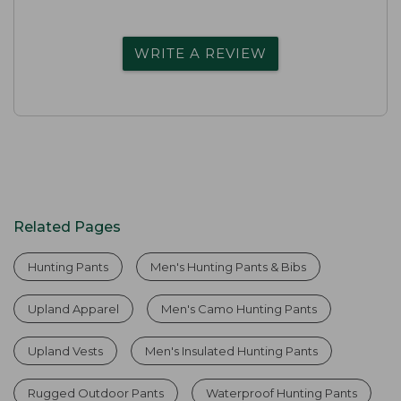
WRITE A REVIEW
Related Pages
Hunting Pants
Men's Hunting Pants & Bibs
Upland Apparel
Men's Camo Hunting Pants
Upland Vests
Men's Insulated Hunting Pants
Rugged Outdoor Pants
Waterproof Hunting Pants