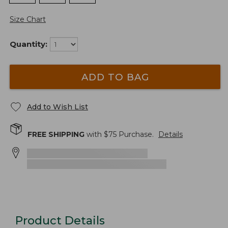
Size Chart
Quantity:
ADD TO BAG
Add to Wish List
FREE SHIPPING
with $
75
Purchase.
Details
Product Details