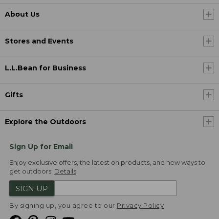
About Us
Stores and Events
L.L.Bean for Business
Gifts
Explore the Outdoors
Sign Up for Email
Enjoy exclusive offers, the latest on products, and new ways to
get outdoors.
Details
SIGN UP
By signing up, you agree to our
Privacy Policy