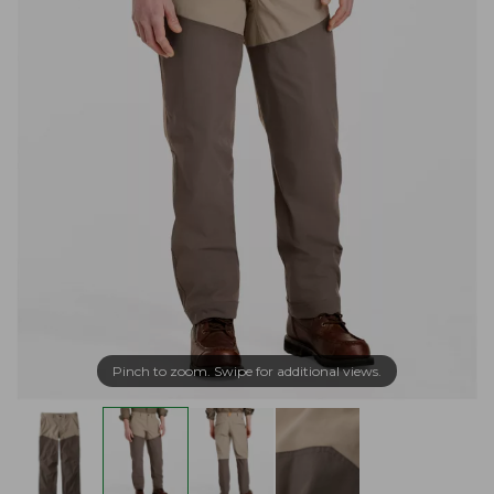
Pinch to zoom. Swipe for additional views.