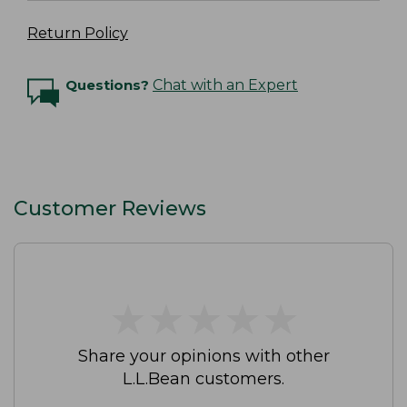
Return Policy
Questions?
Chat with an Expert
Customer Reviews
★
★
★
★
★
★
★
★
★
★
Share your opinions with other
L.L.Bean customers.