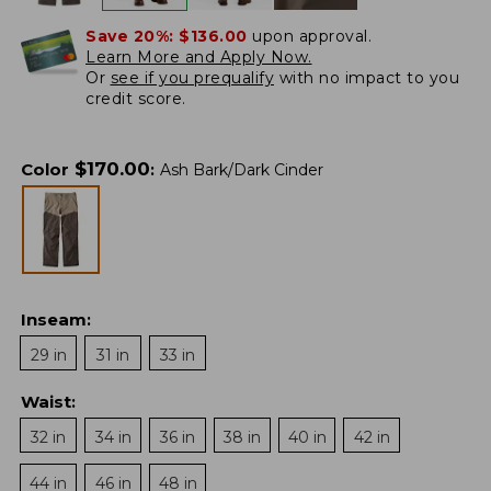
Save 20%:
$136.00
upon approval.
Learn More and Apply Now.
Or
see if you prequalify
with no impact to you
credit score.
$
170.00
Color
:
Ash Bark/Dark Cinder
Inseam
:
29 in
31 in
33 in
Waist
:
32 in
34 in
36 in
38 in
40 in
42 in
44 in
46 in
48 in