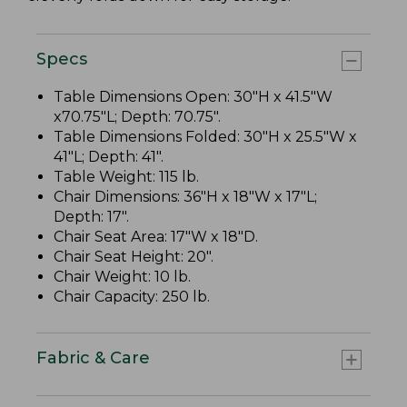
Specs
Table Dimensions Open: 30"H x 41.5"W
x70.75"L; Depth: 70.75".
Table Dimensions Folded: 30"H x 25.5"W x
41"L; Depth: 41".
Table Weight: 115 lb.
Chair Dimensions: 36"H x 18"W x 17"L;
Depth: 17".
Chair Seat Area: 17"W x 18"D.
Chair Seat Height: 20".
Chair Weight: 10 lb.
Chair Capacity: 250 lb.
Fabric & Care