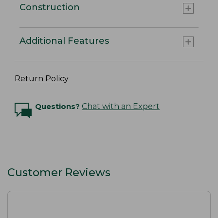
Construction
Additional Features
Return Policy
Questions?
Chat with an Expert
Customer Reviews