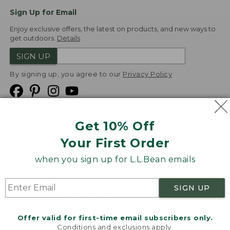
Sign Up for Email
Enjoy exclusive offers, the latest on products, and new ways to
get outdoors.
Details
SIGN UP
By signing up, you agree to our
Privacy Policy
Get 10% Off
We
Your First Order
Accept
when you sign up for L.L.Bean emails
Product Collections
Security
Privacy Policy
SIGN UP
Product Recalls
CA-UK Transparency Act
Transparency in Coverage
Accessibility
Offer valid for first-time email subscribers only.
Targeted Advertising Opt Out
Conditions and exclusions apply.