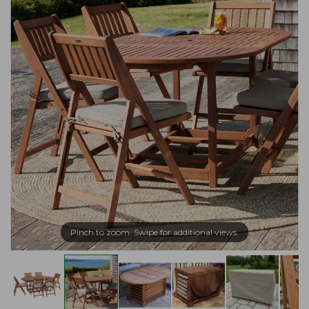
Pinch to zoom. Swipe for additional views.