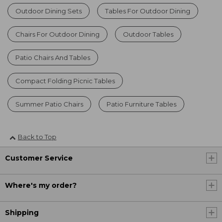
Outdoor Dining Sets
Tables For Outdoor Dining
Chairs For Outdoor Dining
Outdoor Tables
Patio Chairs And Tables
Compact Folding Picnic Tables
Summer Patio Chairs
Patio Furniture Tables
Back to Top
Customer Service
Where's my order?
Shipping