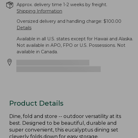
Approx. delivery time 1-2 weeks by freight.
Shipping Information
Oversized delivery and handling charge: $100.00
Details
Available in all U.S. states except for Hawaii and Alaska.
Not available in APO, FPO or U.S. Possessions. Not
available in Canada.
Product Details
Dine, fold and store -- outdoor versatility at its
best. Designed to be beautiful, durable and
super convenient, this eucalyptus dining set
cleverly folds down for easy storage.