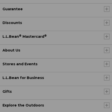
Guarantee
Discounts
®
®
L.L.Bean
Mastercard
About Us
Stores and Events
L.L.Bean for Business
Gifts
Explore the Outdoors