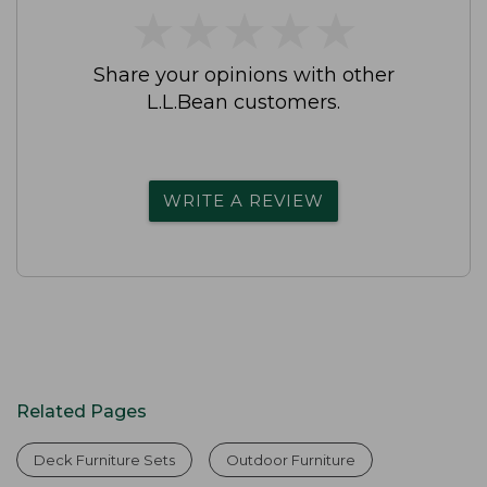
★
★
★
★
★
★
★
★
★
★
Share your opinions with other
L.L.Bean customers.
WRITE A REVIEW
Related Pages
Deck Furniture Sets
Outdoor Furniture