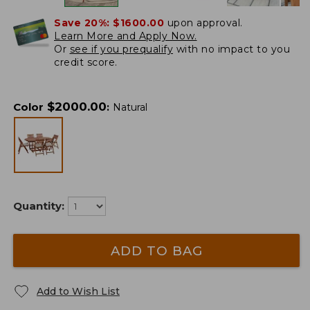
Save 20%:
$1600.00
upon approval.
Learn More and Apply Now.
Or
see if you prequalify
with no impact to you
credit score.
$
2000.00
Color
:
Natural
Quantity:
ADD TO BAG
Add to Wish List