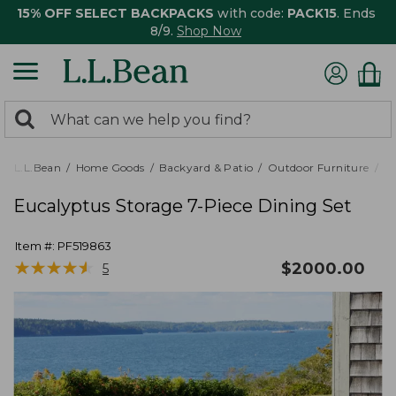
15% OFF SELECT BACKPACKS
with code:
PACK15
. Ends
8/9.
Shop Now
0
Search:
search
items
returned.
L.L.Bean
Home Goods
Backyard & Patio
Outdoor Furniture
Pa
Eucalyptus Storage 7-Piece Dining Set
Item #:
PF519863
★
★
★
★
★
★
★
★
★
★
$
2000.00
5