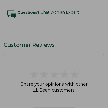
Questions?
Chat with an Expert
Customer Reviews
★
★
★
★
★
★
★
★
★
★
Share your opinions with other
L.L.Bean customers.