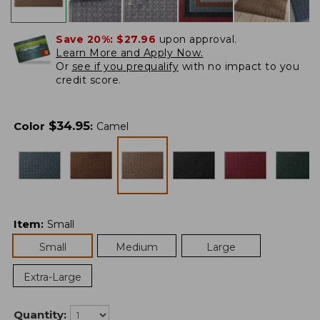
Save 20%:
$27.96
upon approval.
Learn More and Apply Now.
Or
see if you prequalify
with no impact to you
credit score.
$
34.95
Color
:
Camel
Item
:
Small
Small
Medium
Large
Extra-Large
Quantity: