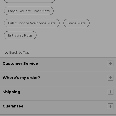
Large Square Door Mats
Fall Outdoor Welcome Mats
Shoe Mats
Entryway Rugs
Back to Top
Customer Service
Where's my order?
Shipping
Guarantee