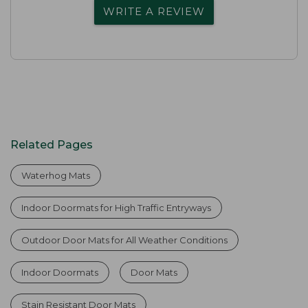
WRITE A REVIEW
Related Pages
Waterhog Mats
Indoor Doormats for High Traffic Entryways
Outdoor Door Mats for All Weather Conditions
Indoor Doormats
Door Mats
Stain Resistant Door Mats