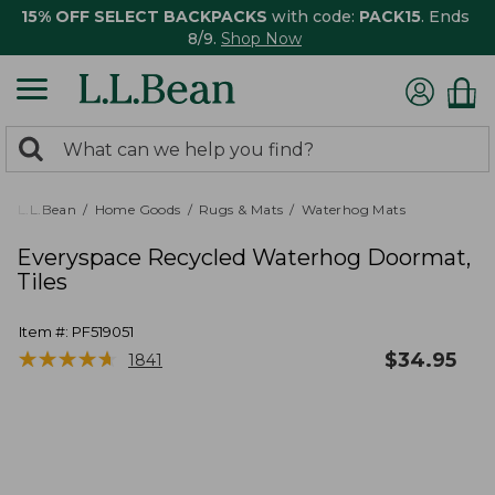
15% OFF SELECT BACKPACKS
with code:
PACK15
. Ends
8/9.
Shop Now
0
Search:
search
items
returned.
L.L.Bean
Home Goods
Rugs & Mats
Waterhog Mats
Everyspace Recycled Waterhog Doormat,
Tiles
Item #:
PF519051
★
★
★
★
★
★
★
★
★
★
$
34.95
1841