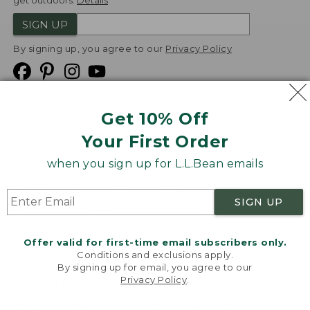
get outdoors.
Details
SIGN UP
By signing up, you agree to our
Privacy Policy
Get 10% Off
We
Your First Order
Accept
when you sign up for L.L.Bean emails
Product Collections
Security
Privacy Policy
SIGN UP
Product Recalls
CA-UK Transparency Act
Transparency in Coverage
Accessibility
Offer valid for first-time email subscribers only.
Targeted Advertising Opt Out
Conditions and exclusions apply.
By signing up for email, you agree to our
L.L.Bean® is a registered trademark of L.L.Bean Inc.
Privacy Policy
.
Welcome to llbean.com! We use cookies and other
Copyright
2026
.
v24.1.205.1
technologies to provide you with the best possible
experience. Check out our
privacy policy
to learn