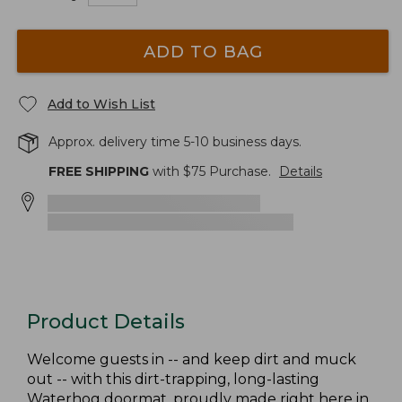
ADD TO BAG
Add to Wish List
Approx. delivery time 5-10 business days.
FREE SHIPPING
with $
75
Purchase.
Details
Product Details
Welcome guests in -- and keep dirt and muck
out -- with this dirt-trapping, long-lasting
Waterhog doormat, proudly made right here in