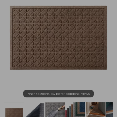
Pinch to zoom. Swipe for additional views.