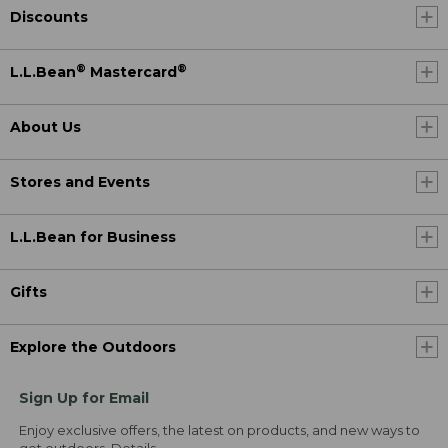
Discounts
®
®
L.L.Bean
Mastercard
About Us
Stores and Events
L.L.Bean for Business
Gifts
Explore the Outdoors
Sign Up for Email
Enjoy exclusive offers, the latest on products, and new ways to