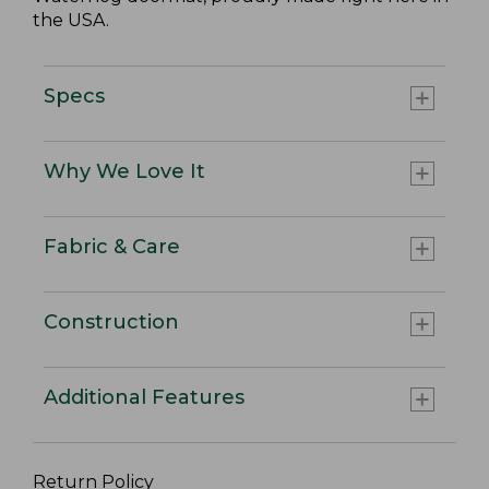
the USA.
Specs
Why We Love It
Fabric & Care
Construction
Additional Features
Return Policy