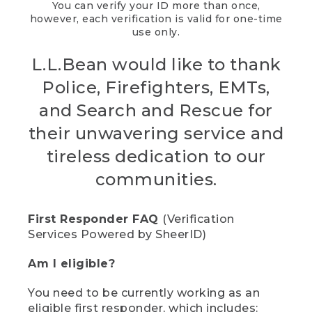
You can verify your ID more than once,
however, each verification is valid for one-time
use only.
L.L.Bean would like to thank
Police, Firefighters, EMTs,
and Search and Rescue for
their unwavering service and
tireless dedication to our
communities.
First Responder FAQ
(Verification
Services Powered by SheerID)
Am I eligible?
You need to be currently working as an
eligible first responder, which includes: