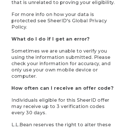
that is unrelated to proving your eligibility.
For more info on how your data is
protected see SheerID's Global Privacy
Policy.
What do I do if I get an error?
Sometimes we are unable to verify you
using the information submitted. Please
check your information for accuracy, and
only use your own mobile device or
computer.
How often can I receive an offer code?
Individuals eligible for this SheerID offer
may receive up to 3 verification codes
every 30 days.
L.L.Bean reserves the right to alter these