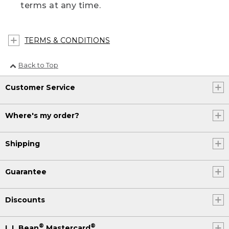
terms at any time.
TERMS & CONDITIONS
Back to Top
Customer Service
Where's my order?
Shipping
Guarantee
Discounts
®
®
L.L.Bean
Mastercard