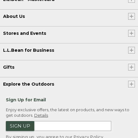
About Us
Stores and Events
L.L.Bean for Business
Gifts
Explore the Outdoors
Sign Up for Email
Enjoy exclusive offers, the latest on products, and new ways to
get outdoors.
Details
SIGN UP
By signing up, you agree to our
Privacy Policy