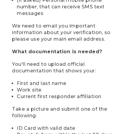
(if asked) Personal mobile phone
number, that can receive SMS text
messages
We need to email you important
information about your verification, so
please use your main email address.
What documentation is needed?
You'll need to upload official
documentation that shows your:
First and last name
Work site
Current first responder affiliation
Take a picture and submit one of the
following:
ID Card with valid date