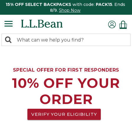
15% OFF SELECT BACKPACKS
with code:
PACK15
. Ends
8/9.
Shop Now
0
Search:
search
items
returned.
SPECIAL OFFER FOR FIRST RESPONDERS
10% OFF YOUR
ORDER
VERIFY YOUR ELIGIBILITY