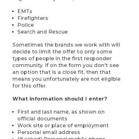
EMTs
Firefighters
Police
Search and Rescue
Sometimes the brands we work with will
decide to limit the offer to only some
types of people in the first responder
community. If on the form you don't see
an option that is a close fit, then that
means you unfortunately are not eligible
for this offer.
What information should I enter?
First and last name, as shown on
official documents
Work site or place of employment
Personal email address