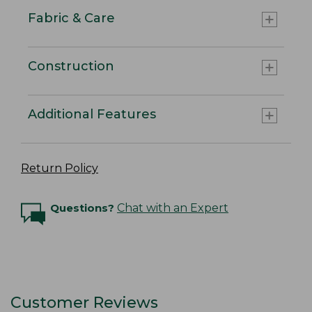
Fabric & Care
Construction
Additional Features
Return Policy
Questions?
Chat with an Expert
Customer Reviews