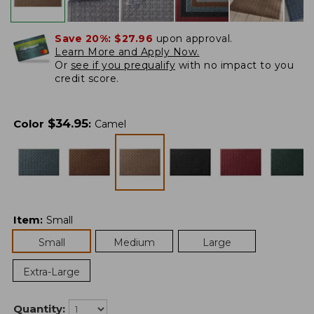
Save 20%:
$27.96
upon approval.
Learn More and Apply Now.
Or
see if you prequalify
with no impact to you
credit score.
$
34.95
Color
:
Camel
Item
:
Small
Small
Medium
Large
Extra-Large
Quantity: