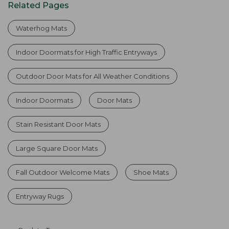
Related Pages
Waterhog Mats
Indoor Doormats for High Traffic Entryways
Outdoor Door Mats for All Weather Conditions
Indoor Doormats
Door Mats
Stain Resistant Door Mats
Large Square Door Mats
Fall Outdoor Welcome Mats
Shoe Mats
Entryway Rugs