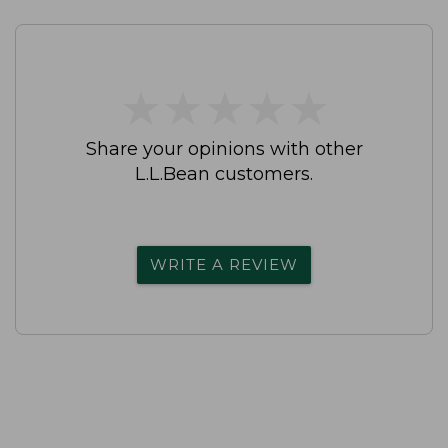
★
★
★
★
★
★
★
★
★
★
Share your opinions with other
L.L.Bean customers.
WRITE A REVIEW