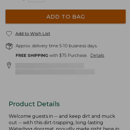
ADD TO BAG
Add to Wish List
Approx. delivery time 5-10 business days.
FREE SHIPPING
with $
75
Purchase.
Details
Product Details
Welcome guests in -- and keep dirt and muck
out -- with this dirt-trapping, long-lasting
Waterhog doormat, proudly made right here in