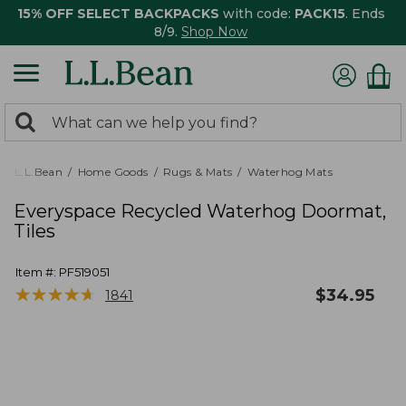
15% OFF SELECT BACKPACKS
with code:
PACK15
. Ends
8/9.
Shop Now
0
Search:
search
items
returned.
L.L.Bean
Home Goods
Rugs & Mats
Waterhog Mats
Everyspace Recycled Waterhog Doormat,
Tiles
Item #:
PF519051
★
★
★
★
★
★
★
★
★
★
$
34.95
1841