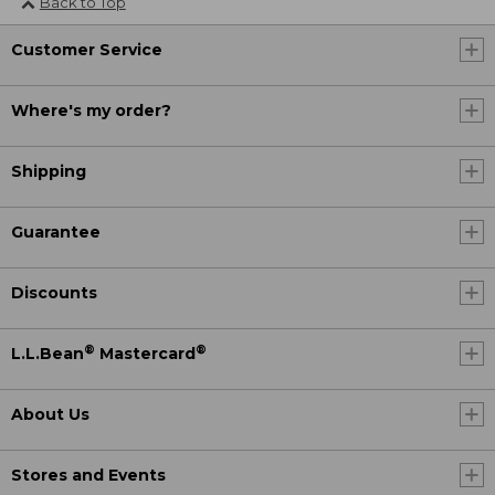
Back to Top
Customer Service
Where's my order?
Shipping
Guarantee
Discounts
®
®
L.L.Bean
Mastercard
About Us
Stores and Events