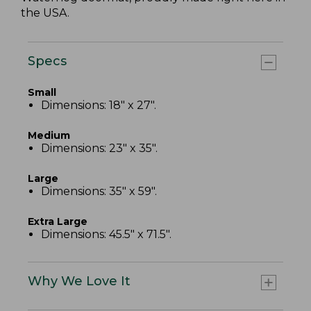
the USA.
Specs
Small
Dimensions: 18" x 27".
Medium
Dimensions: 23" x 35".
Large
Dimensions: 35" x 59".
Extra Large
Dimensions: 45.5" x 71.5".
Why We Love It