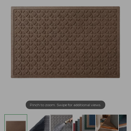
Pinch to zoom. Swipe for additional views.