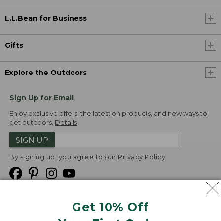
L.L.Bean for Business
Gifts
Explore the Outdoors
Sign Up for Email
Enjoy exclusive offers, the latest on products, and new ways to
get outdoors.
Details
SIGN UP
By signing up, you agree to our
Privacy Policy
Get 10% Off
We