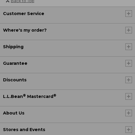
Back to Top
Customer Service
Where's my order?
Shipping
Guarantee
Discounts
®
®
L.L.Bean
Mastercard
About Us
Stores and Events