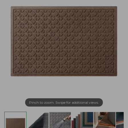
Pinch to zoom. Swipe for additional views.