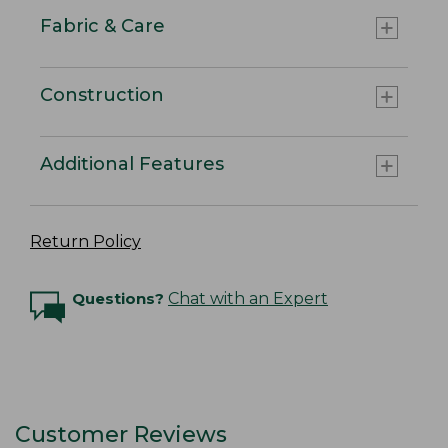
Fabric & Care
Construction
Additional Features
Return Policy
Questions?
Chat with an Expert
Customer Reviews