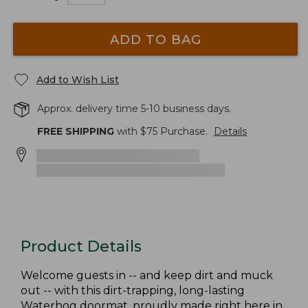
ADD TO BAG
Add to Wish List
Approx. delivery time 5-10 business days.
FREE SHIPPING
with $
75
Purchase.
Details
Product Details
Welcome guests in -- and keep dirt and muck
out -- with this dirt-trapping, long-lasting
Waterhog doormat, proudly made right here in