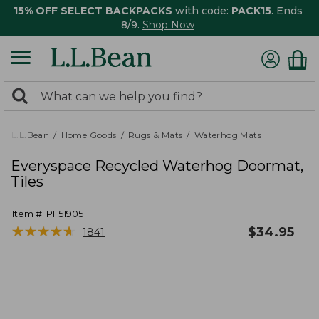
15% OFF SELECT BACKPACKS
with code:
PACK15
. Ends
8/9.
Shop Now
0
Search:
search
items
returned.
L.L.Bean
Home Goods
Rugs & Mats
Waterhog Mats
Everyspace Recycled Waterhog Doormat,
Tiles
Item #:
PF519051
★
★
★
★
★
★
★
★
★
★
$
34.95
1841