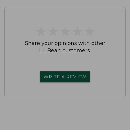
★
★
★
★
★
★
★
★
★
★
Share your opinions with other
L.L.Bean customers.
WRITE A REVIEW