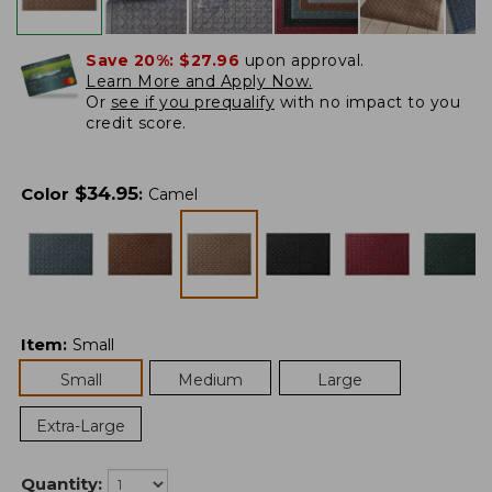
Save 20%:
$27.96
upon approval.
Learn More and Apply Now.
Or
see if you prequalify
with no impact to you
credit score.
$
34.95
Color
:
Camel
Item
:
Small
Small
Medium
Large
Extra-Large
Quantity: