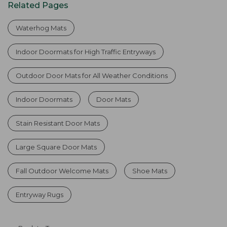
Related Pages
Waterhog Mats
Indoor Doormats for High Traffic Entryways
Outdoor Door Mats for All Weather Conditions
Indoor Doormats
Door Mats
Stain Resistant Door Mats
Large Square Door Mats
Fall Outdoor Welcome Mats
Shoe Mats
Entryway Rugs