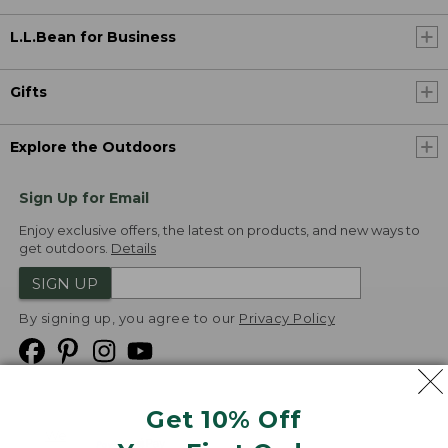
L.L.Bean for Business
Gifts
Explore the Outdoors
Sign Up for Email
Enjoy exclusive offers, the latest on products, and new ways to
get outdoors.
Details
SIGN UP
By signing up, you agree to our
Privacy Policy
Get 10% Off
We