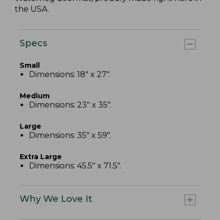
the USA.
Specs
Small
Dimensions: 18" x 27".
Medium
Dimensions: 23" x 35".
Large
Dimensions: 35" x 59".
Extra Large
Dimensions: 45.5" x 71.5".
Why We Love It