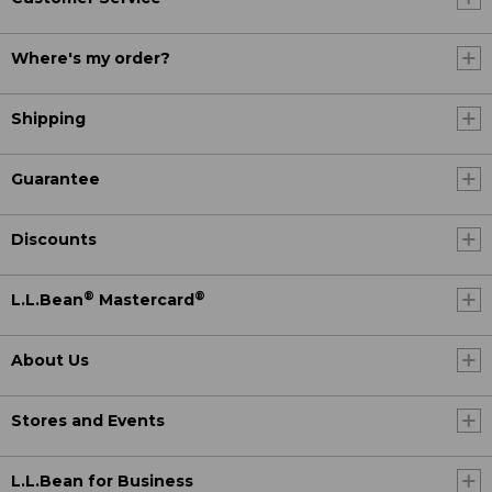
Where's my order?
Shipping
Guarantee
Discounts
®
®
L.L.Bean
Mastercard
About Us
Stores and Events
L.L.Bean for Business