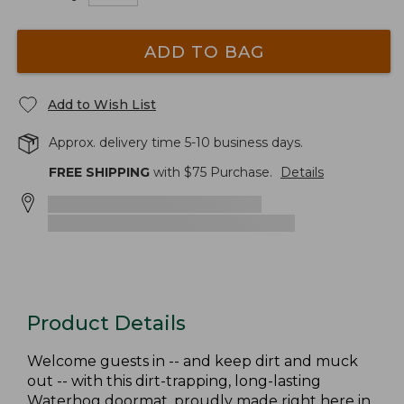
ADD TO BAG
Add to Wish List
Approx. delivery time 5-10 business days.
FREE SHIPPING
with $
75
Purchase.
Details
Product Details
Welcome guests in -- and keep dirt and muck
out -- with this dirt-trapping, long-lasting
Waterhog doormat, proudly made right here in