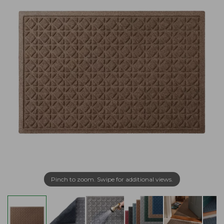
Pinch to zoom. Swipe for additional views.