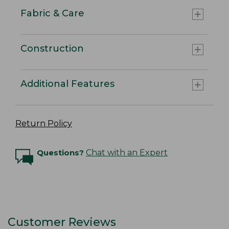
Fabric & Care
Construction
Additional Features
Return Policy
Questions?
Chat with an Expert
Customer Reviews