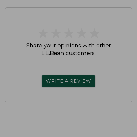
★
★
★
★
★
★
★
★
★
★
Share your opinions with other
L.L.Bean customers.
WRITE A REVIEW