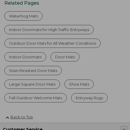
Related Pages
Waterhog Mats
Indoor Doormats for High Traffic Entryways
Outdoor Door Mats for All Weather Conditions
Indoor Doormats
Door Mats
Stain Resistant Door Mats
Large Square Door Mats
Shoe Mats
Fall Outdoor Welcome Mats
Entryway Rugs
Back to Top
Customer Service