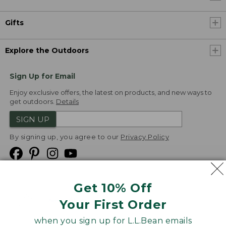
Gifts
Explore the Outdoors
Sign Up for Email
Enjoy exclusive offers, the latest on products, and new ways to
get outdoors.
Details
SIGN UP
By signing up, you agree to our
Privacy Policy
Get 10% Off
We
Your First Order
Accept
when you sign up for L.L.Bean emails