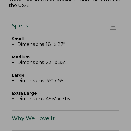
the USA.
Specs
Small
Dimensions: 18" x 27".
Medium
Dimensions: 23" x 35".
Large
Dimensions: 35" x 59".
Extra Large
Dimensions: 45.5" x 71.5".
Why We Love It