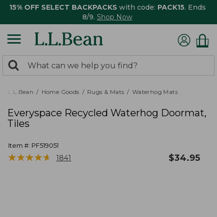
15% OFF SELECT BACKPACKS
with code:
PACK15
. Ends
8/9.
Shop Now
0
Search:
search
items
returned.
L.L.Bean
Home Goods
Rugs & Mats
Waterhog Mats
Everyspace Recycled Waterhog Doormat,
Tiles
Item #:
PF519051
★
★
★
★
★
★
★
★
★
★
$
34.95
1841