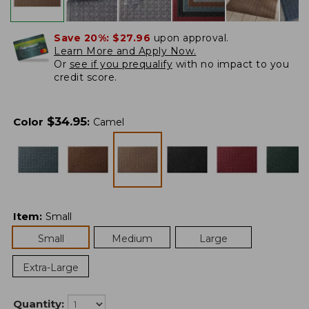
Save 20%:
$27.96
upon approval.
Learn More and Apply Now.
Or
see if you prequalify
with no impact to you
credit score.
$
34.95
Color
:
Camel
Item
:
Small
Small
Medium
Large
Extra-Large
Quantity: