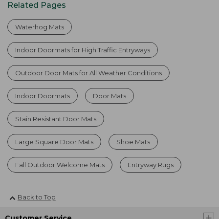
Related Pages
Waterhog Mats
Indoor Doormats for High Traffic Entryways
Outdoor Door Mats for All Weather Conditions
Indoor Doormats
Door Mats
Stain Resistant Door Mats
Large Square Door Mats
Shoe Mats
Fall Outdoor Welcome Mats
Entryway Rugs
Back to Top
Customer Service