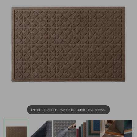
Pinch to zoom. Swipe for additional views.