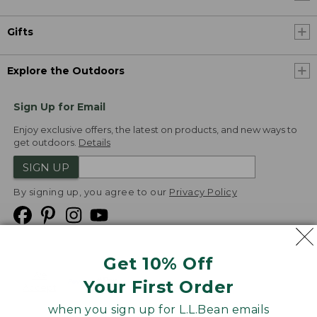
Gifts
Explore the Outdoors
Sign Up for Email
Enjoy exclusive offers, the latest on products, and new ways to
get outdoors.
Details
SIGN UP
By signing up, you agree to our
Privacy Policy
Get 10% Off
We
Your First Order
Accept
when you sign up for L.L.Bean emails