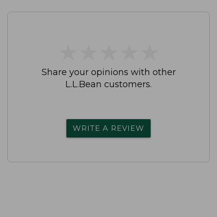
★
★
★
★
★
★
★
★
★
★
Share your opinions with other
L.L.Bean customers.
WRITE A REVIEW