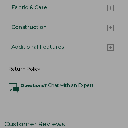
Fabric & Care
Construction
Additional Features
Return Policy
Questions?
Chat with an Expert
Customer Reviews