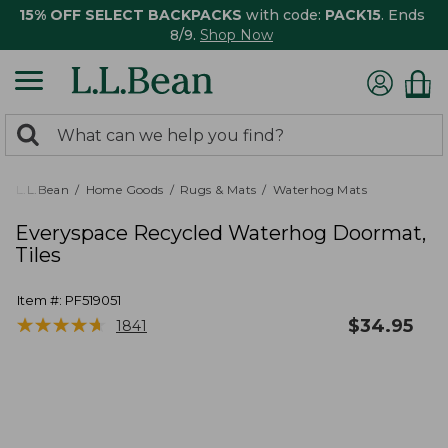
15% OFF SELECT BACKPACKS
with code:
PACK15
. Ends
8/9.
Shop Now
0
Search:
search
items
returned.
L.L.Bean
Home Goods
Rugs & Mats
Waterhog Mats
Everyspace Recycled Waterhog Doormat,
Tiles
Item #:
PF519051
★
★
★
★
★
★
★
★
★
★
$
34.95
1841