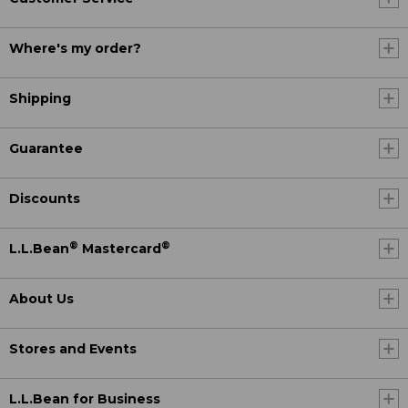
Where's my order?
Shipping
Guarantee
Discounts
®
®
L.L.Bean
Mastercard
About Us
Stores and Events
L.L.Bean for Business