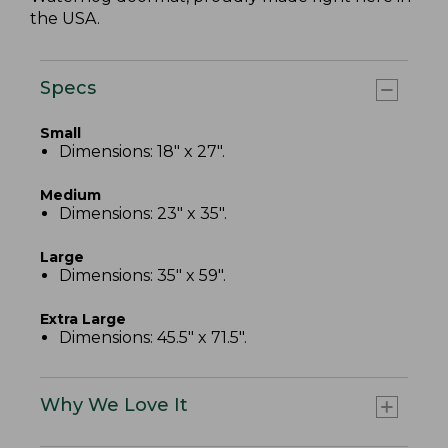
the USA.
Specs
Small
Dimensions: 18" x 27".
Medium
Dimensions: 23" x 35".
Large
Dimensions: 35" x 59".
Extra Large
Dimensions: 45.5" x 71.5".
Why We Love It