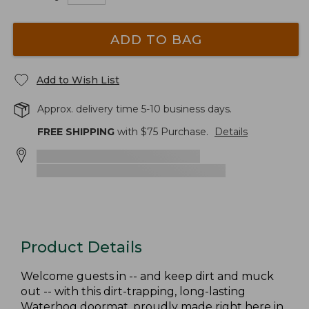
ADD TO BAG
Add to Wish List
Approx. delivery time 5-10 business days.
FREE SHIPPING
with $
75
Purchase.
Details
Product Details
Welcome guests in -- and keep dirt and muck
out -- with this dirt-trapping, long-lasting
Waterhog doormat, proudly made right here in