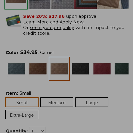
Save 20%:
$27.96
upon approval.
Learn More and Apply Now.
Or
see if you prequalify
with no impact to you
credit score.
$
34.95
Color
:
Camel
Item
:
Small
Small
Medium
Large
Extra-Large
Quantity: