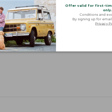
Offer valid for first-ti
only
Conditions and exc
By signing up for email
Privacy P