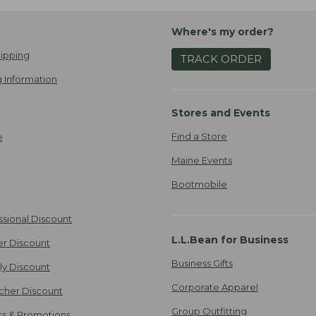
Where's my order?
ipping
TRACK ORDER
 Information
Stores and Events
Find a Store
e
Maine Events
Bootmobile
ssional Discount
L.L.Bean for Business
er Discount
Business Gifts
ily Discount
Corporate Apparel
cher Discount
Group Outfitting
ers & Promotions