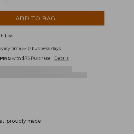
ADD TO BAG
h List
ivery time 5-10 business days.
PPING
with $
75
Purchase.
Details
mat, proudly made