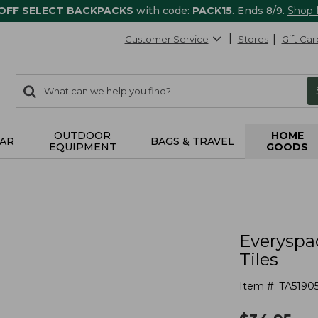
 OFF SELECT BACKPACKS
with code:
PACK15
. Ends 8/9.
Shop
Customer Service
Stores
Gift Car
0
Search:
search
items
returned.
OUTDOOR
HOME
AR
BAGS & TRAVEL
EQUIPMENT
GOODS
s
Everyspa
Tiles
Item #:
TA51905