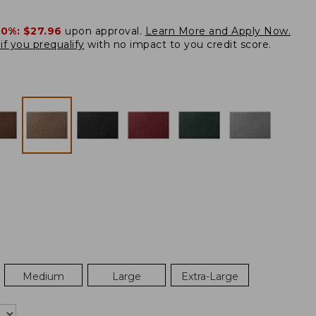
20%:
$27.96
upon approval.
Learn More and Apply Now.
if you prequalify
with no impact to you credit score.
Medium
Large
Extra-Large