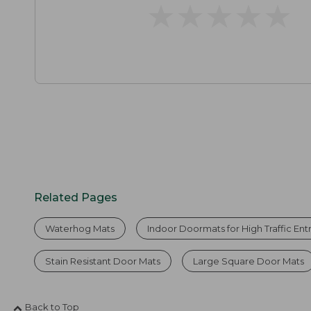
★
★
★
★
★
★
★
★
★
★
Related Pages
Waterhog Mats
Indoor Doormats for High Traffic En
Stain Resistant Door Mats
Large Square Door Mats
Back to Top