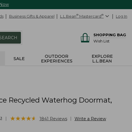
 Now
ds
Business Gifts & Apparel
L.L.Bean
®
Mastercard
®
Log In
SHOPPING BAG
SEARCH
Wish List
OUTDOOR
EXPLORE
SALE
EXPERIENCES
L.L.BEAN
ce Recycled Waterhog Doormat,
★
★
★
★
★
★
★
★
★
★
|
|
1
1841
Reviews
Write a Review