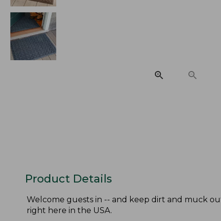
Product Details
Welcome guests in -- and keep dirt and muck out
right here in the USA.