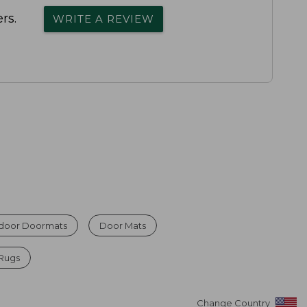
rs.
WRITE A REVIEW
ndoor Doormats
Door Mats
 Rugs
Change Country