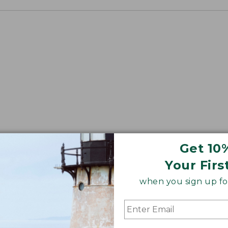
Get 10
Your Firs
when you sign up for