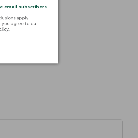
me email subscribers
.
lusions apply.
, you agree to our
olicy
.