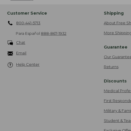
Customer Service
Shipping
800-441-5713
About Free Sh
More Shipping
Para Español
888-867-1932
Chat
Guarantee
Email
Our Guarante
Help Center
Returns
Discounts
Medical Profe
First Respond
Military & Fam
Student & Tea
Exclusive Off