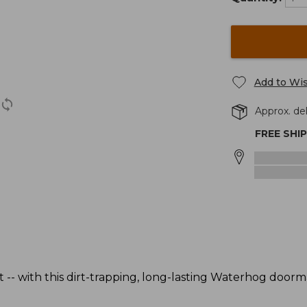
Add to Wis
Approx. del
FREE SHI
 -- with this dirt-trapping, long-lasting Waterhog door