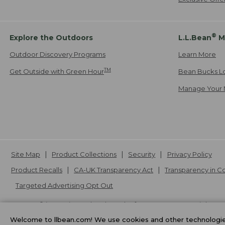
®
Explore the Outdoors
L.L.Bean
M
Outdoor Discovery Programs
Learn More
TM
Get Outside with Green Hour
Bean Bucks L
Manage Your 
Site Map
Product Collections
Security
Privacy Policy
Product Recalls
CA-UK Transparency Act
Transparency in 
Targeted Advertising Opt Out
L.L.Bean® is a registered trademark of L.L.Bean Inc. Copyright
20
Welcome to llbean.com! We use cookies and other technologies