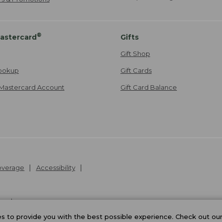
®
astercard
Gifts
Gift Shop
ookup
Gift Cards
Mastercard Account
Gift Card Balance
Coverage
Accessibility
26
.
v24.1.205.1
 to provide you with the best possible experience. Check out ou