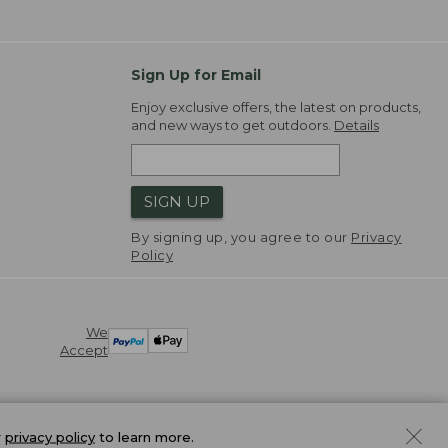
Sign Up for Email
Enjoy exclusive offers, the latest on products,
and new ways to get outdoors.
Details
SIGN UP
By signing up, you agree to our
Privacy
Policy
We
Accept
r
privacy policy
to learn more.