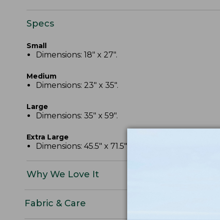
Specs
Small
Dimensions: 18" x 27".
Medium
Dimensions: 23" x 35".
Large
Dimensions: 35" x 59".
Extra Large
Dimensions: 45.5" x 71.5".
Why We Love It
Fabric & Care