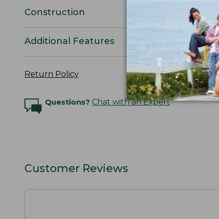
Construction
Additional Features
Return Policy
Questions?
Chat with an Expert
Customer Reviews