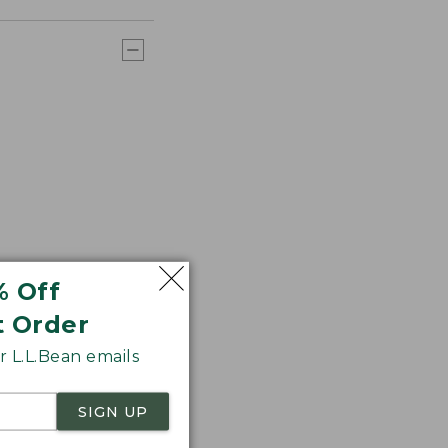
% Off
t Order
 L.L.Bean emails
SIGN UP