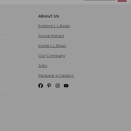
About Us
Explore L.L.Bean
Social Impact
Inside L.L.Bean
Our Company
Jobs
Request a Catalog