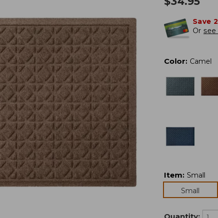
$
34.95
Save 
Or
see 
Color
:
Camel
Item
:
Small
Small
Quantity: