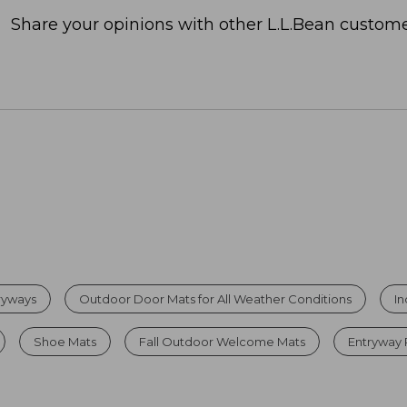
Share your opinions with other L.L.Bean custome
tryways
Outdoor Door Mats for All Weather Conditions
I
Shoe Mats
Fall Outdoor Welcome Mats
Entryway