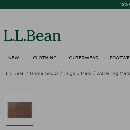
Skip
15%
to
main
content
NEW
CLOTHING
OUTERWEAR
FOOTWE
L.L.Bean
Home Goods
Rugs & Mats
Waterhog Mat