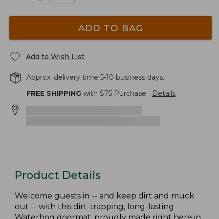
ADD TO BAG
Add to Wish List
Approx. delivery time 5-10 business days.
FREE SHIPPING
with $
75
Purchase.
Details
Product Details
Welcome guests in -- and keep dirt and muck
out -- with this dirt-trapping, long-lasting
Waterhog doormat, proudly made right here in