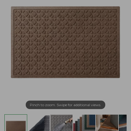
Pinch to zoom. Swipe for additional views.