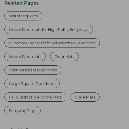
Related Pages
Waterhog Mats
Indoor Doormats for High Traffic Entryways
Outdoor Door Mats for All Weather Conditions
Indoor Doormats
Door Mats
Stain Resistant Door Mats
Large Square Door Mats
Fall Outdoor Welcome Mats
Shoe Mats
Entryway Rugs