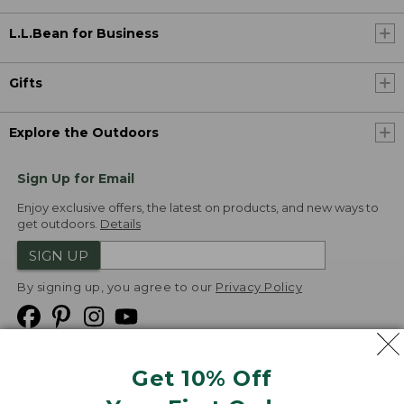
L.L.Bean for Business
Gifts
Explore the Outdoors
Sign Up for Email
Enjoy exclusive offers, the latest on products, and new ways to
get outdoors.
Details
SIGN UP
By signing up, you agree to our
Privacy Policy
Get 10% Off
We