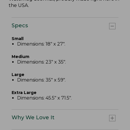
the USA.
Specs
Small
Dimensions: 18" x 27".
Medium
Dimensions: 23" x 35".
Large
Dimensions: 35" x 59".
Extra Large
Dimensions: 45.5" x 71.5".
Why We Love It