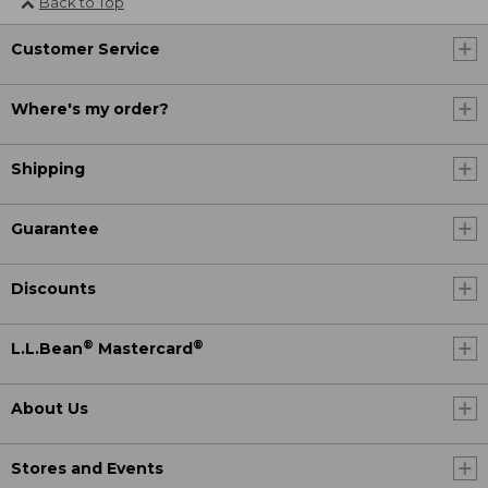
Back to Top
Customer Service
Where's my order?
Shipping
Guarantee
Discounts
®
®
L.L.Bean
Mastercard
About Us
Stores and Events