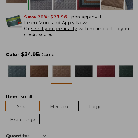
Save 20%:
$27.96
upon approval.
Learn More and Apply Now.
Or
see if you prequalify
with no impact to you
credit score.
$
34.95
Color
:
Camel
Item
:
Small
Small
Medium
Large
Extra-Large
Quantity: