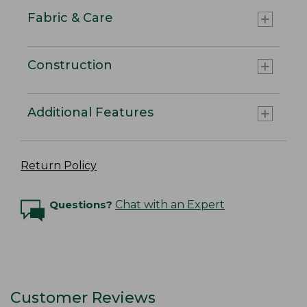
Fabric & Care
Construction
Additional Features
Return Policy
Questions?
Chat with an Expert
Customer Reviews