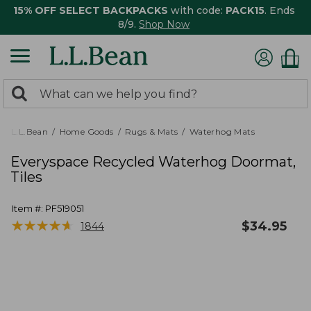
15% OFF SELECT BACKPACKS
with code:
PACK15
. Ends
8/9.
Shop Now
0
Search:
search
items
returned.
L.L.Bean
Home Goods
Rugs & Mats
Waterhog Mats
Everyspace Recycled Waterhog Doormat,
Tiles
Item #:
PF519051
★
★
★
★
★
★
★
★
★
★
$
34.95
1844