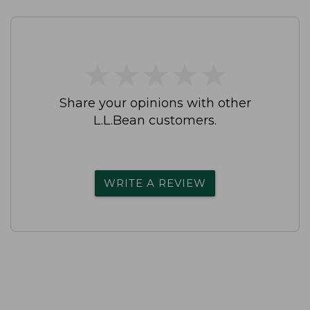
★
★
★
★
★
★
★
★
★
★
Share your opinions with other
L.L.Bean customers.
WRITE A REVIEW