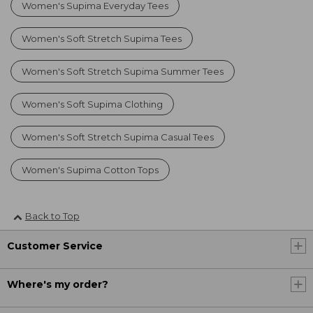
Women's Supima Everyday Tees
Women's Soft Stretch Supima Tees
Women's Soft Stretch Supima Summer Tees
Women's Soft Supima Clothing
Women's Soft Stretch Supima Casual Tees
Women's Supima Cotton Tops
Back to Top
Customer Service
Where's my order?