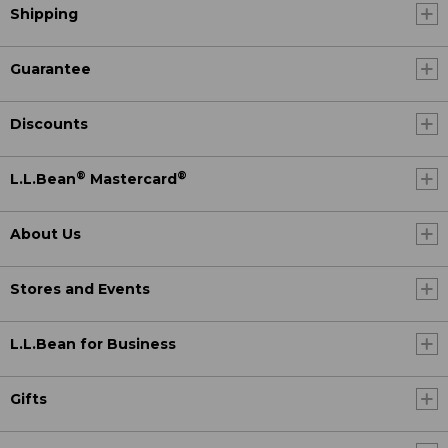
Shipping
Guarantee
Discounts
®
®
L.L.Bean
Mastercard
About Us
Stores and Events
L.L.Bean for Business
Gifts