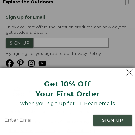
Explore the Outdoors
Sign Up for Email
Enjoy exclusive offers, the latest on products, and new ways to
get outdoors.
Details
SIGN UP
By signing up, you agree to our
Privacy Policy
Get 10% Off
We
Your First Order
Accept
when you sign up for L.L.Bean emails
Product Collections
Security
Privacy Policy
SIGN UP
Product Recalls
CA-UK Transparency Act
Transparency in Coverage
Accessibility