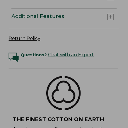
Additional Features
Return Policy
Questions?
Chat with an Expert
THE FINEST COTTON ON EARTH