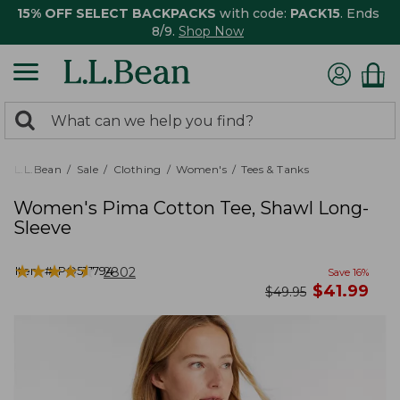
15% OFF SELECT BACKPACKS
with code:
PACK15
. Ends
8/9.
Shop Now
0
Search:
search
items
returned.
L.L.Bean
Sale
Clothing
Women's
Tees & Tanks
Women's Pima Cotton Tee, Shawl Long-
Sleeve
★
★
★
★
★
★
★
★
★
★
Item #:
PO517794
2802
Save
16
%
now
$
41.99
was
$
49.95