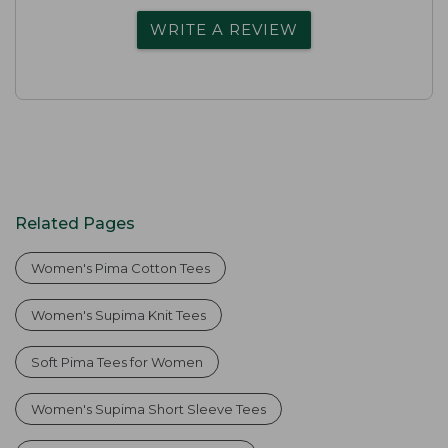
WRITE A REVIEW
Related Pages
Women's Pima Cotton Tees
Women's Supima Knit Tees
Soft Pima Tees for Women
Women's Supima Short Sleeve Tees