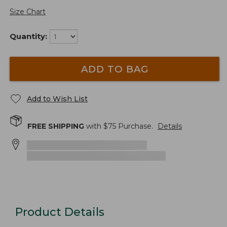
Size Chart
Quantity:
ADD TO BAG
Add to Wish List
FREE SHIPPING
with $
75
Purchase.
Details
Product Details