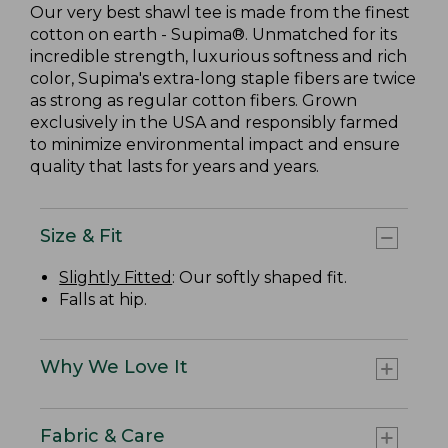
Our very best shawl tee is made from the finest
cotton on earth - Supima®. Unmatched for its
incredible strength, luxurious softness and rich
color, Supima's extra-long staple fibers are twice
as strong as regular cotton fibers. Grown
exclusively in the USA and responsibly farmed
to minimize environmental impact and ensure
quality that lasts for years and years.
Size & Fit
Slightly Fitted
: Our softly shaped fit.
Falls at hip.
Why We Love It
Fabric & Care