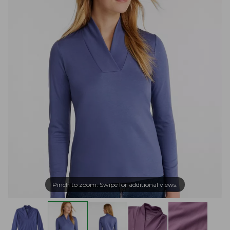
Pinch to zoom. Swipe for additional views.