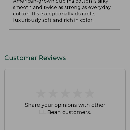
American-grown Supima cotton is silky
smooth and twice as strong as everyday
cotton. It's exceptionally durable,
luxuriously soft and rich in color.
Customer Reviews
★
★
★
★
★
★
★
★
★
★
Share your opinions with other
L.L.Bean customers.