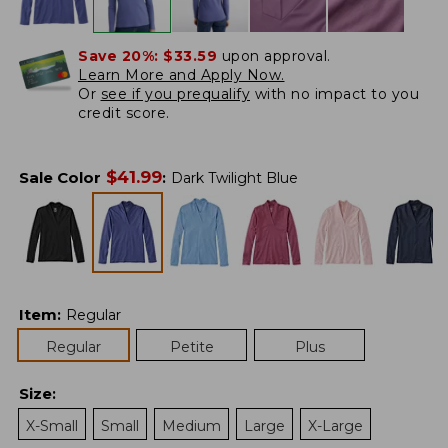
Save 20%:
$33.59
upon approval.
Learn More and Apply Now.
Or
see if you prequalify
with no impact to you
credit score.
$
41.99
Sale Color
:
Dark Twilight Blue
Item
:
Regular
Regular
Petite
Plus
Size
:
X-Small
Small
Medium
Large
X-Large