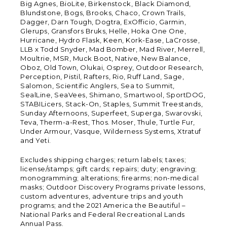
Big Agnes, BioLite, Birkenstock, Black Diamond,
Blundstone, Bogs, Brooks, Chaco, Crown Trails,
Dagger, Darn Tough, Dogtra, ExOfficio, Garmin,
Glerups, Gransfors Bruks, Helle, Hoka One One,
Hurricane, Hydro Flask, Keen, Kork-Ease, LaCrosse,
LLB x Todd Snyder, Mad Bomber, Mad River, Merrell,
Moultrie, MSR, Muck Boot, Native, New Balance,
Oboz, Old Town, Olukai, Osprey, Outdoor Research,
Perception, Pistil, Rafters, Rio, Ruff Land, Sage,
Salomon, Scientific Anglers, Sea to Summit,
SealLine, SeaVees, Shimano, Smartwool, SportDOG,
STABILicers, Stack-On, Staples, Summit Treestands,
Sunday Afternoons, Superfeet, Superga, Swarovski,
Teva, Therm-a-Rest, Thos. Moser, Thule, Turtle Fur,
Under Armour, Vasque, Wilderness Systems, Xtratuf
and Yeti.
Excludes shipping charges; return labels; taxes;
license/stamps; gift cards; repairs; duty; engraving;
monogramming; alterations; firearms; non-medical
masks; Outdoor Discovery Programs private lessons,
custom adventures, adventure trips and youth
programs; and the 2021 America the Beautiful –
National Parks and Federal Recreational Lands
Annual Pass.