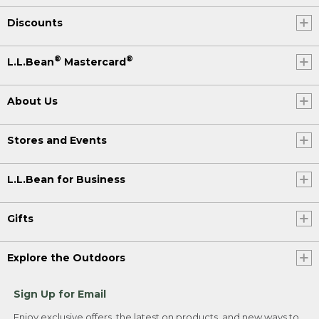
Discounts
®
®
L.L.Bean
Mastercard
About Us
Stores and Events
L.L.Bean for Business
Gifts
Explore the Outdoors
Sign Up for Email
Enjoy exclusive offers, the latest on products, and new ways to