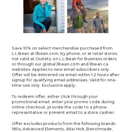
Save 10% on select merchandise purchased from
L.L.Bean at llbean.com, by phone, or at retail stores;
not valid at Outlets, on L.L.Bean for Business orders
or through our global.llbean.com and llbean.ca
websites. Applies to new email subscribers only.
Offer will be delivered via email within 1-2 hours after
signup for qualifying email addresses. Valid for one-
time-use only. Exclusions apply.
To redeem offer, either click through your
promotional email, enter your promo code during
online checkout, provide the code to a phone
representative or present email to a store cashier.
Offer excludes products from the following brands:
180s, Advanced Elements, Altai Hok, Benchmade,