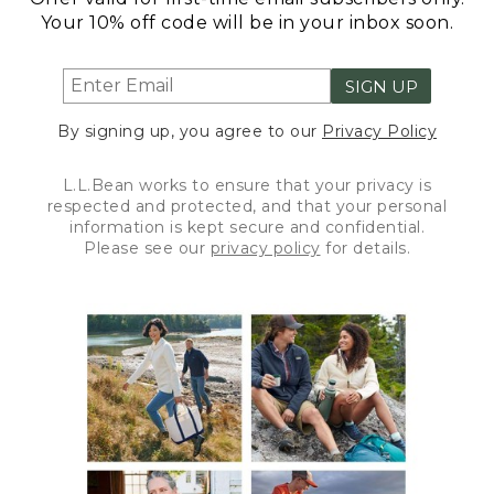
Your 10% off code will be in your inbox soon.
SIGN UP
By signing up, you agree to our
Privacy Policy
L.L.Bean works to ensure that your privacy is
respected and protected, and that your personal
information is kept secure and confidential.
Please see our
privacy policy
for details.