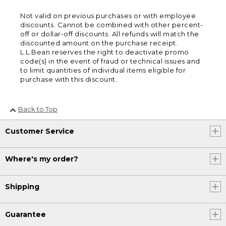
Not valid on previous purchases or with employee
discounts. Cannot be combined with other percent-
off or dollar-off discounts. All refunds will match the
discounted amount on the purchase receipt.
L.L.Bean reserves the right to deactivate promo
code(s) in the event of fraud or technical issues and
to limit quantities of individual items eligible for
purchase with this discount.
Back to Top
Customer Service
Where's my order?
Shipping
Guarantee