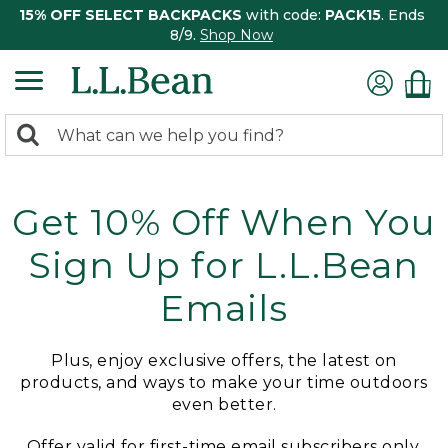
15% OFF SELECT BACKPACKS
with code:
PACK15
. Ends
8/9.
Shop Now
0
Search:
search
items
returned.
Get 10% Off When You
Sign Up for L.L.Bean
Emails
Plus, enjoy exclusive offers, the latest on
products, and ways to make your time outdoors
even better.
Offer valid for first-time email subscribers only.