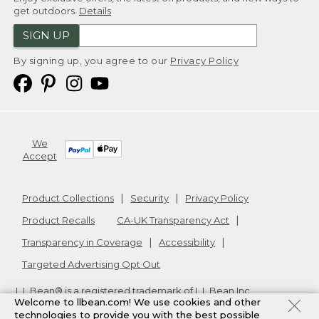
get outdoors.
Details
SIGN UP
By signing up, you agree to our
Privacy Policy
We
Accept
Product Collections
Security
Privacy Policy
Product Recalls
CA-UK Transparency Act
Transparency in Coverage
Accessibility
Targeted Advertising Opt Out
L.L.Bean® is a registered trademark of L.L.Bean Inc.
Welcome to llbean.com! We use cookies and other
Copyright
2026
.
v24.1.205.1
technologies to provide you with the best possible