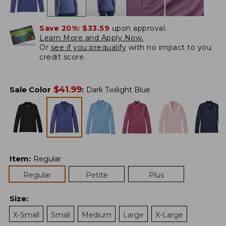
Save 20%:
$33.59
upon approval.
Learn More and Apply Now.
Or
see if you prequalify
with no impact to you
credit score.
$
41.99
Sale Color
:
Dark Twilight Blue
Item
:
Regular
Regular
Petite
Plus
Size
:
X-Small
Small
Medium
Large
X-Large