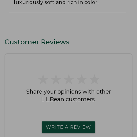
luxuriously soft and rich in color.
Customer Reviews
★
★
★
★
★
★
★
★
★
★
Share your opinions with other
L.L.Bean customers.
WRITE A REVIEW