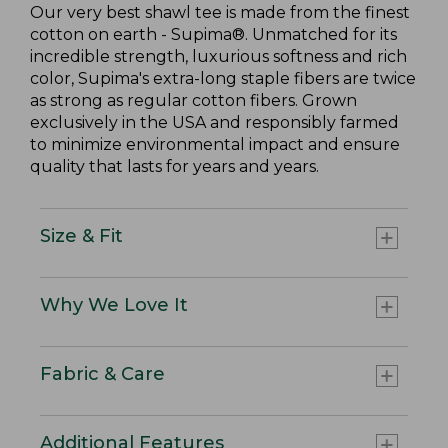
Our very best shawl tee is made from the finest
cotton on earth - Supima®. Unmatched for its
incredible strength, luxurious softness and rich
color, Supima's extra-long staple fibers are twice
as strong as regular cotton fibers. Grown
exclusively in the USA and responsibly farmed
to minimize environmental impact and ensure
quality that lasts for years and years.
Size & Fit
Why We Love It
Fabric & Care
Additional Features