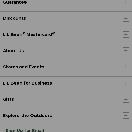
Guarantee
Discounts
®
®
L.L.Bean
Mastercard
About Us
Stores and Events
L.L.Bean for Business
Gifts
Explore the Outdoors
Sign Up for Email