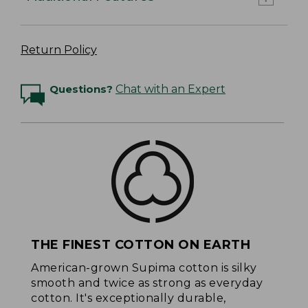
Return Policy
Questions?
Chat with an Expert
THE FINEST COTTON ON EARTH
American-grown Supima cotton is silky
smooth and twice as strong as everyday
cotton. It's exceptionally durable,