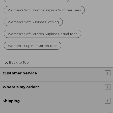
Women's Soft Stretch Supima Summer Tees
Women's Soft Supima Clothing
Women's Soft Stretch Supima Casual Tees
Women's Supima Cotton Tops
Back to Top
Customer Service
Where's my order?
Shipping