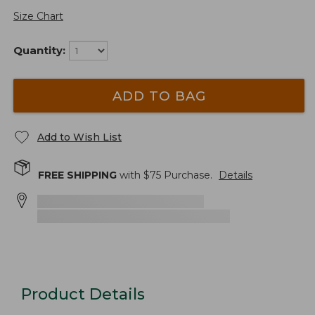
Size Chart
Quantity:
ADD TO BAG
Add to Wish List
FREE SHIPPING
with $
75
Purchase.
Details
Product Details