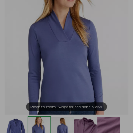
Pinch to zoom. Swipe for additional views.