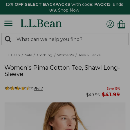
15% OFF SELECT BACKPACKS
with code:
PACK15
. Ends
8/9.
Shop Now
0
Search:
search
items
returned.
L.L.Bean
Sale
Clothing
Women's
Tees & Tanks
Women's Pima Cotton Tee, Shawl Long-
Sleeve
★
★
★
★
★
★
★
★
★
★
Item #:
PO517794
2812
Save
16
%
now
$
41.99
was
$
49.95