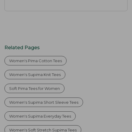
Related Pages
Women's Pima Cotton Tees
Women's Supima Knit Tees
Soft Pima Tees for Women
Women's Supima Short Sleeve Tees
Women's Supima Everyday Tees
Women's Soft Stretch Supima Tees