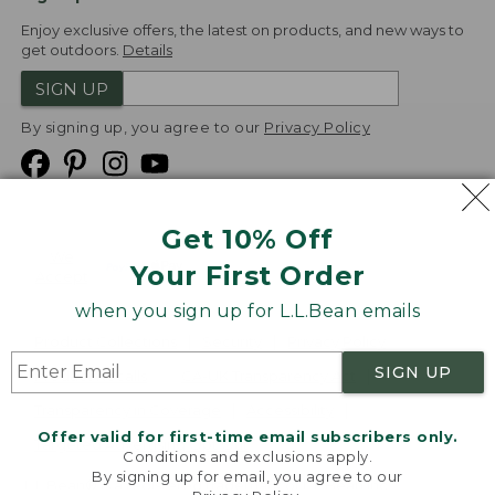
Enjoy exclusive offers, the latest on products, and new ways to
get outdoors.
Details
SIGN UP
By signing up, you agree to our
Privacy Policy
Get 10% Off
We
Your First Order
Accept
when you sign up for L.L.Bean emails
Product Collections
Security
Privacy Policy
SIGN UP
Product Recalls
CA-UK Transparency Act
Transparency in Coverage
Accessibility
Offer valid for first-time email subscribers only.
Targeted Advertising Opt Out
Conditions and exclusions apply.
By signing up for email, you agree to our
L.L.Bean® is a registered trademark of L.L.Bean Inc.