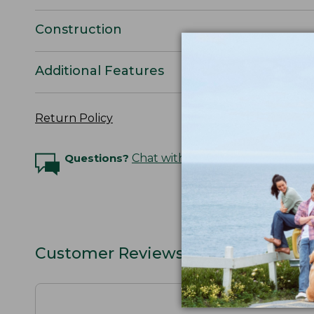
Construction
Additional Features
Return Policy
Questions?
Chat with an Expert
Customer Reviews