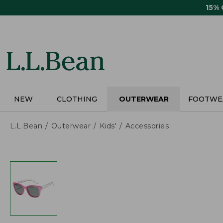
Skip
15%
to
main
content
NEW
CLOTHING
OUTERWEAR
FOOTWE
L.L.Bean
Outerwear
Kids'
Accessories