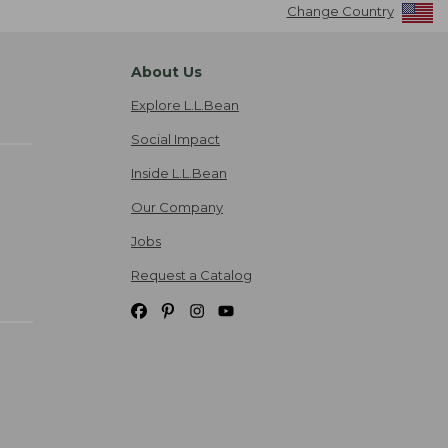
Change Country
About Us
Explore L.L.Bean
Social Impact
Inside L.L.Bean
Our Company
Jobs
Request a Catalog