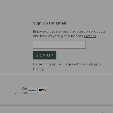
Sign Up for Email
Enjoy exclusive offers, the latest on products,
and new ways to get outdoors.
Details
SIGN UP
By signing up, you agree to our
Privacy
Policy
We
Accept