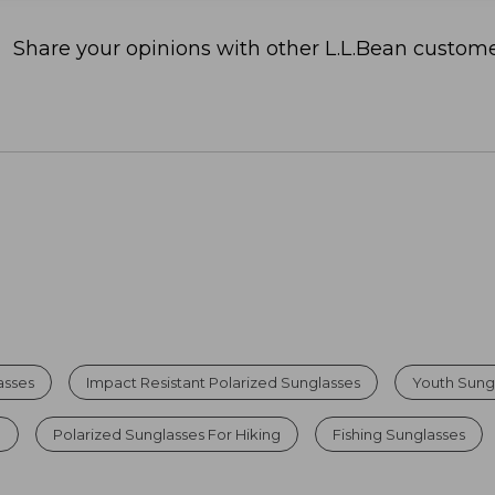
Share your opinions with other L.L.Bean custome
asses
Impact Resistant Polarized Sunglasses
Youth Sung
n
Polarized Sunglasses For Hiking
Fishing Sunglasses