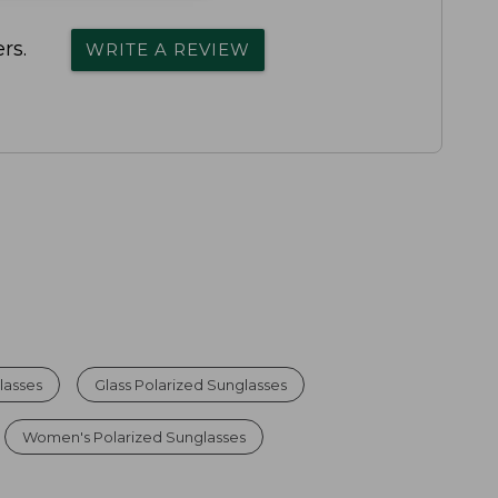
rs.
WRITE A REVIEW
lasses
Glass Polarized Sunglasses
Women's Polarized Sunglasses