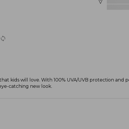
 that kids will love. With 100% UVA/UVB protection and po
eye-catching new look.