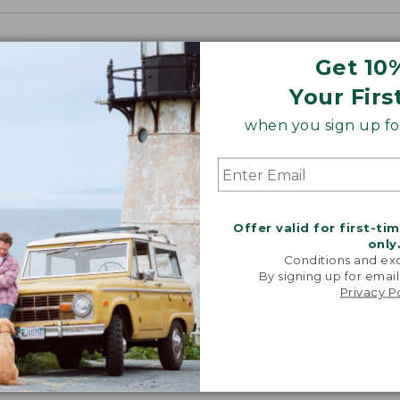
Get 10
Your Firs
when you sign up for
Offer valid for first-ti
only
Conditions and exc
By signing up for email
Privacy P