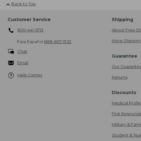
Back to Top
Customer Service
Shipping
800-441-5713
About Free Sh
More Shipping
Para Español
888-867-1932
Chat
Guarantee
Email
Our Guarante
Help Center
Returns
Discounts
Medical Profe
First Respond
Military & Fam
Student & Tea