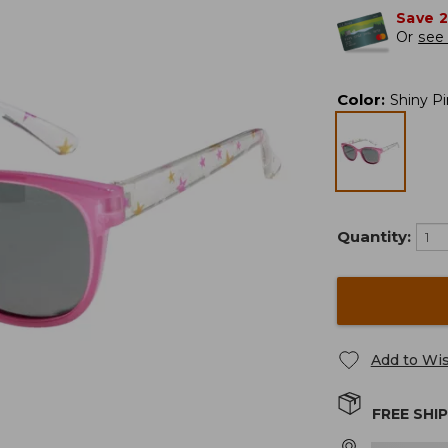
Save 
Or
see 
Color
:
Shiny P
Quantity:
Add to Wis
FREE SHI