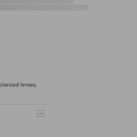
larized lenses,