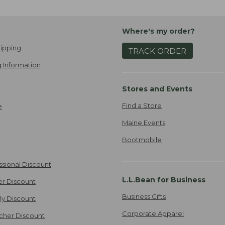
Where's my order?
ipping
TRACK ORDER
 Information
Stores and Events
Find a Store
e
Maine Events
Bootmobile
ssional Discount
L.L.Bean for Business
er Discount
Business Gifts
ily Discount
Corporate Apparel
cher Discount