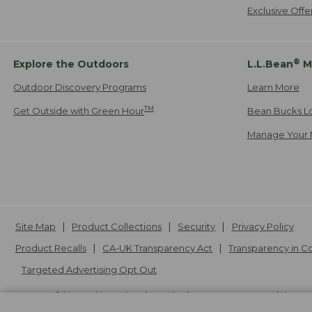
Exclusive Off
®
Explore the Outdoors
L.L.Bean
M
Outdoor Discovery Programs
Learn More
TM
Get Outside with Green Hour
Bean Bucks L
Manage Your 
Site Map
Product Collections
Security
Privacy Policy
Product Recalls
CA-UK Transparency Act
Transparency in 
Targeted Advertising Opt Out
L.L.Bean® is a registered trademark of L.L.Bean Inc. Copyright
20