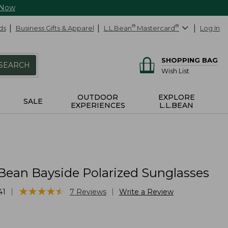
 Now
ds
Business Gifts & Apparel
L.L.Bean
®
Mastercard
®
Log In
SHOPPING BAG
SEARCH
Wish List
OUTDOOR
EXPLORE
SALE
EXPERIENCES
L.L.BEAN
.Bean Bayside Polarized Sunglasses
★
★
★
★
★
★
★
★
★
★
|
|
41
7
Reviews
Write a Review