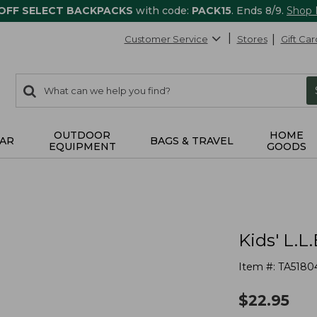
 OFF SELECT BACKPACKS
with code:
PACK15
. Ends 8/9.
Shop
Customer Service
Stores
Gift Car
0
Search:
search
items
returned.
OUTDOOR
HOME
AR
BAGS & TRAVEL
EQUIPMENT
GOODS
Kids' L.L
Item #:
TA5180
$
22.95