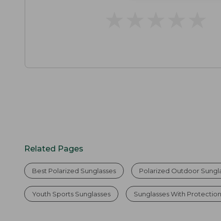
★
★
★
★
★
★
★
★
★
★
Related Pages
Best Polarized Sunglasses
Polarized Outdoor Sungl
Youth Sports Sunglasses
Sunglasses With Protectio