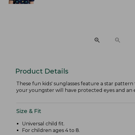
Product Details
These fun kids' sunglasses feature a star pattern
your youngster will have protected eyes and an 
Size & Fit
Universal child fit.
For children ages 4 to 8.