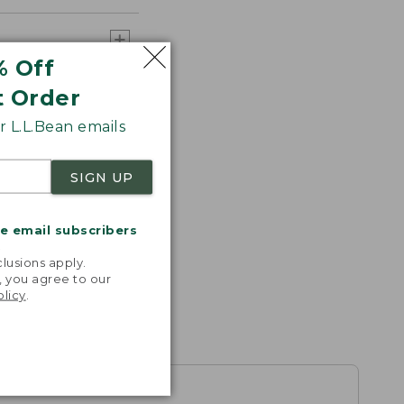
% Off
t Order
 L.L.Bean emails
SIGN UP
me email subscribers
.
lusions apply.
, you agree to our
olicy
.