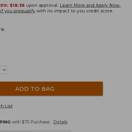
20%:
$18.36
upon approval.
Learn More and Apply Now.
if you prequalify
with no impact to you credit score.
ink
ADD TO BAG
h List
PPING
with $
75
Purchase.
Details