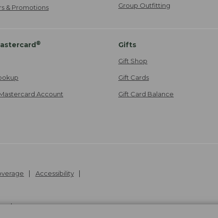
Group Outfitting
ers & Promotions
®
astercard
Gifts
Gift Shop
ookup
Gift Cards
Mastercard Account
Gift Card Balance
Coverage
Accessibility
26
.
v24.1.205.1