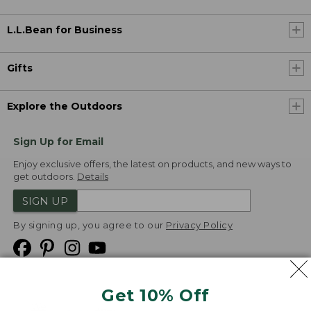
L.L.Bean for Business
Gifts
Explore the Outdoors
Sign Up for Email
Enjoy exclusive offers, the latest on products, and new ways to
get outdoors.
Details
SIGN UP
By signing up, you agree to our
Privacy Policy
Get 10% Off
We