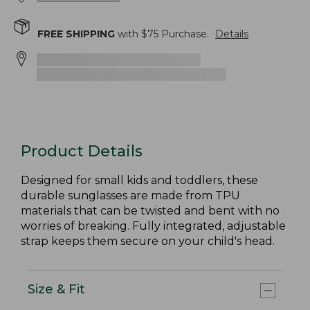
FREE SHIPPING
with $
75
Purchase.
Details
Product Details
Designed for small kids and toddlers, these
durable sunglasses are made from TPU
materials that can be twisted and bent with no
worries of breaking. Fully integrated, adjustable
strap keeps them secure on your child's head.
Size & Fit