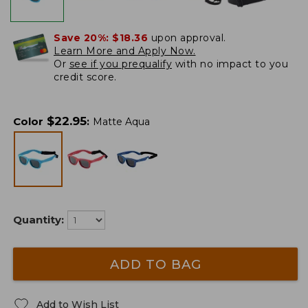
Save 20%:
$18.36
upon approval.
Learn More and Apply Now.
Or
see if you prequalify
with no impact to you
credit score.
$
22.95
Color
:
Matte Aqua
Quantity:
ADD TO BAG
Add to Wish List