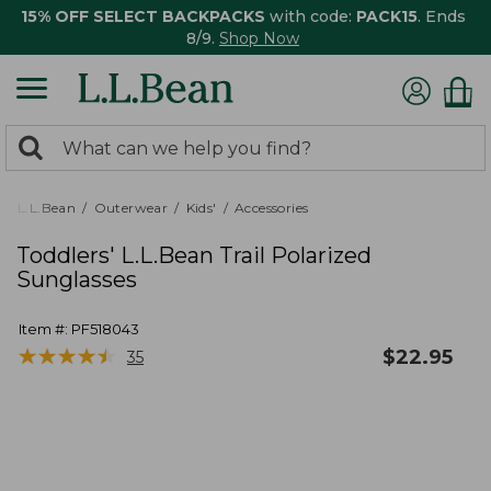
15% OFF SELECT BACKPACKS
with code:
PACK15
. Ends
8/9.
Shop Now
0
Search:
search
items
returned.
L.L.Bean
Outerwear
Kids'
Accessories
Toddlers' L.L.Bean Trail Polarized
Sunglasses
Item #:
PF518043
★
★
★
★
★
★
★
★
★
★
$
22.95
35