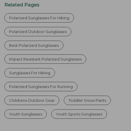
Related Pages
Polarized Sunglasses For Hiking
Polarized Outdoor Sunglasses
Best Polarized Sunglasses
Impact Resistant Polarized Sunglasses
Sunglasses For Hiking
Polarized Sunglasses For Running
Childrens Outdoor Gear
Toddler Snow Pants
Youth Sunglasses
Youth Sports Sunglasses