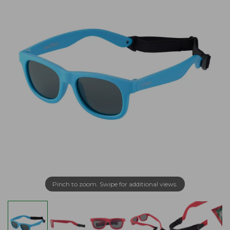
Pinch to zoom. Swipe for additional views.