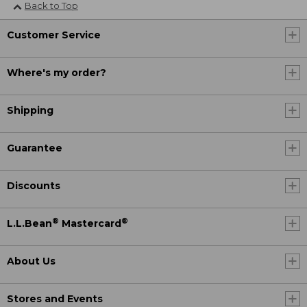
Back to Top
Customer Service
Where's my order?
Shipping
Guarantee
Discounts
®
®
L.L.Bean
Mastercard
About Us
Stores and Events