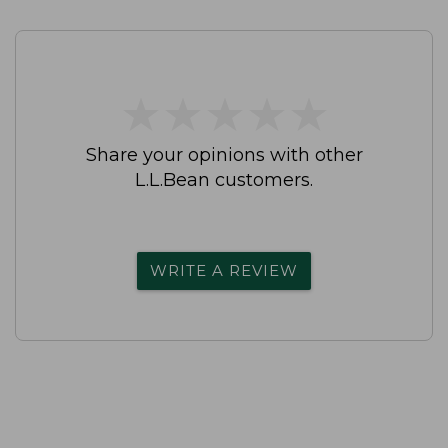
★
★
★
★
★
★
★
★
★
★
Share your opinions with other
L.L.Bean customers.
WRITE A REVIEW