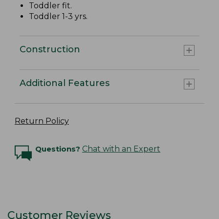
Toddler fit.
Toddler 1-3 yrs.
Construction
Additional Features
Return Policy
Questions?
Chat with an Expert
Customer Reviews