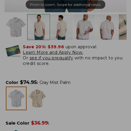
Pinch to zoom. Swipe for additional views.
Save 20%:
$59.96
upon approval.
Learn More and Apply Now.
Or
see if you prequalify
with no impact to you
credit score.
$
74.95
Color
:
Gray Mist Palm
$
36.99
Sale Color
: