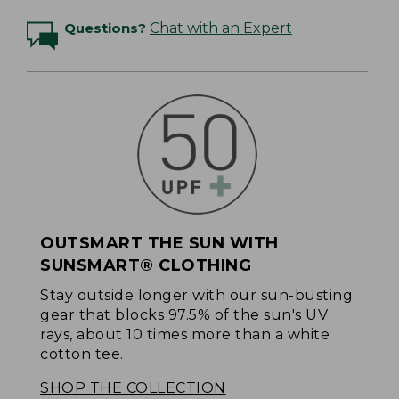
Questions?
Chat with an Expert
OUTSMART THE SUN WITH
SUNSMART® CLOTHING
Stay outside longer with our sun-busting
gear that blocks 97.5% of the sun's UV
rays, about 10 times more than a white
cotton tee.
SHOP THE COLLECTION