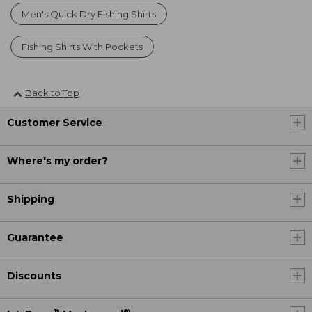
Men's Quick Dry Fishing Shirts
Fishing Shirts With Pockets
Back to Top
Customer Service
Where's my order?
Shipping
Guarantee
Discounts
®
®