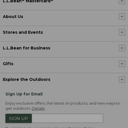
L.L.Bean
Mastercard
About Us
Stores and Events
L.L.Bean for Business
Gifts
Explore the Outdoors
Sign Up for Email
Enjoy exclusive offers, the latest on products, and new ways to
get outdoors.
Details
SIGN UP