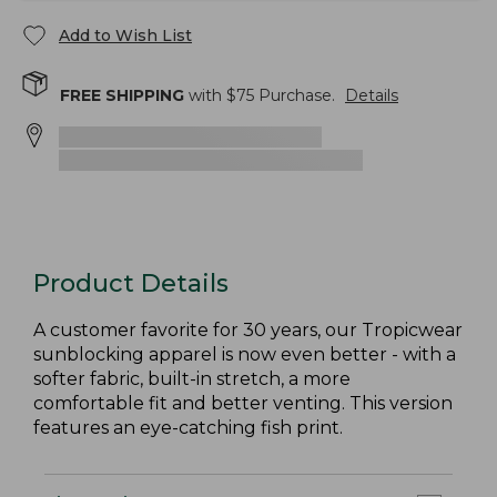
Add to Wish List
FREE SHIPPING
with $
75
Purchase.
Details
Product Details
A customer favorite for 30 years, our Tropicwear
sunblocking apparel is now even better - with a
softer fabric, built-in stretch, a more
comfortable fit and better venting. This version
features an eye-catching fish print.