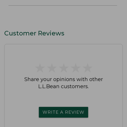
Customer Reviews
★
★
★
★
★
★
★
★
★
★
Share your opinions with other
L.L.Bean customers.
WRITE A REVIEW