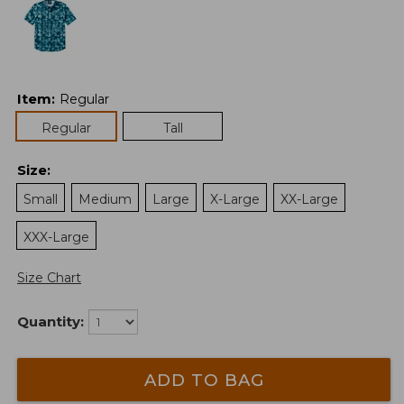
Item
:
Regular
Regular
Tall
Size
:
Small
Medium
Large
X-Large
XX-Large
XXX-Large
Size Chart
Quantity:
ADD TO BAG