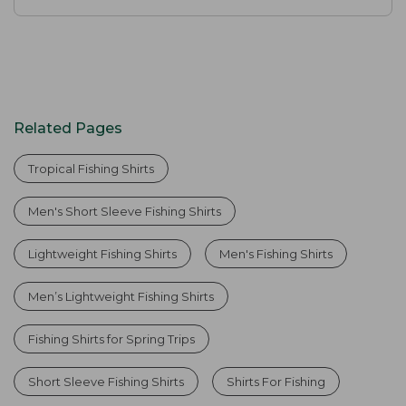
Related Pages
Tropical Fishing Shirts
Men's Short Sleeve Fishing Shirts
Lightweight Fishing Shirts
Men's Fishing Shirts
Men’s Lightweight Fishing Shirts
Fishing Shirts for Spring Trips
Short Sleeve Fishing Shirts
Shirts For Fishing