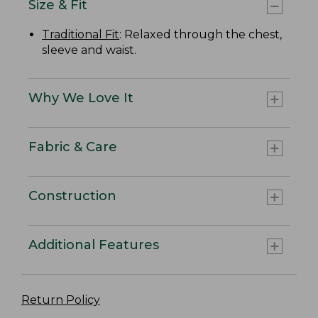
Size & Fit
Traditional Fit
: Relaxed through the chest,
sleeve and waist.
Why We Love It
Fabric & Care
Construction
Additional Features
Return Policy