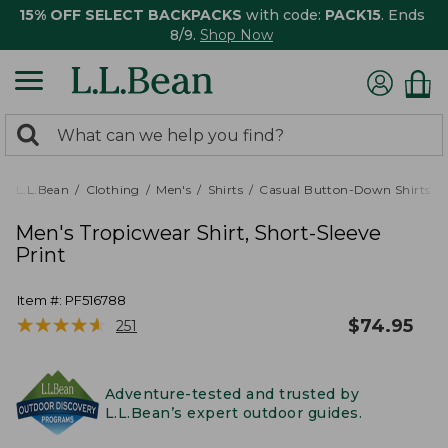
15% OFF SELECT BACKPACKS
with code:
PACK15
. Ends
8/9.
Shop Now
0
Search:
search
items
returned.
L.L.Bean
Clothing
Men's
Shirts
Casual Button-Down Shirts
Men's Tropicwear Shirt, Short-Sleeve
Print
Item #:
PF516788
★
★
★
★
★
★
★
★
★
★
$
74.95
251
Adventure-tested and trusted by
L.L.Bean’s expert outdoor guides.