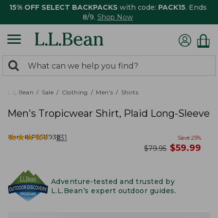
15% OFF SELECT BACKPACKS
with code:
PACK15
. Ends
8/9.
Shop Now
0
Search:
search
items
returned.
L.L.Bean
Sale
Clothing
Men's
Shirts
Men's Tropicwear Shirt, Plaid Long-Sleeve
★
★
★
★
★
★
★
★
★
★
Item #:
PF515936
231
Save
25
%
now
$
59.99
was
$
79.95
Adventure-tested and trusted by
L.L.Bean’s expert outdoor guides.