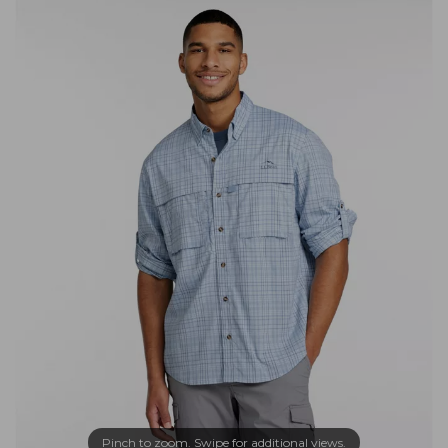
Pinch to zoom. Swipe for additional views.