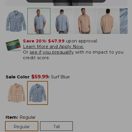
Save 20%:
$47.99
upon approval.
Learn More and Apply Now.
Or
see if you prequalify
with no impact to you
credit score.
$
59.99
Sale Color
:
Surf Blue
Item
:
Regular
Regular
Tall