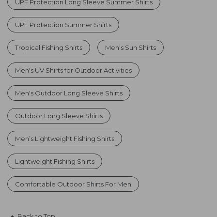
UPF Protection Long Sleeve Summer Shirts
UPF Protection Summer Shirts
Tropical Fishing Shirts
Men's Sun Shirts
Men's UV Shirts for Outdoor Activities
Men's Outdoor Long Sleeve Shirts
Outdoor Long Sleeve Shirts
Men’s Lightweight Fishing Shirts
Lightweight Fishing Shirts
Comfortable Outdoor Shirts For Men
Back to Top