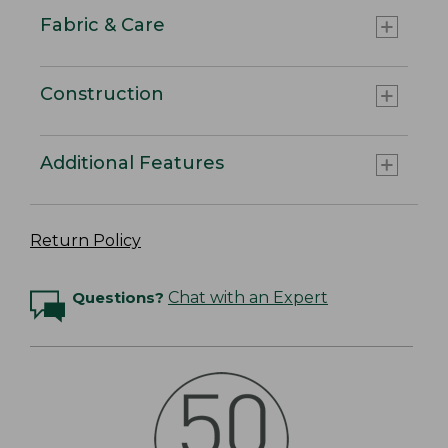
Fabric & Care
Construction
Additional Features
Return Policy
Questions?
Chat with an Expert