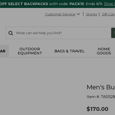
 OFF SELECT BACKPACKS
with code:
PACK15
. Ends 8/9.
Shop
Customer Service
Stores
Gift Car
0
Search:
search
items
returned.
OUTDOOR
HOME
AR
BAGS & TRAVEL
EQUIPMENT
GOODS
Men's Bu
Item #:
TA5152
$
170.00