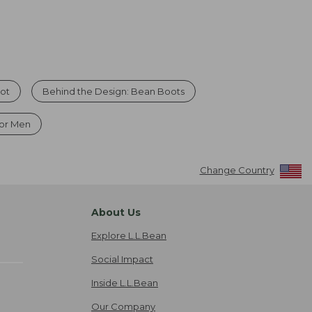
oot
Behind the Design: Bean Boots
or Men
Change Country
About Us
Explore L.L.Bean
Social Impact
Inside L.L.Bean
Our Company