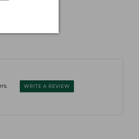
rs.
WRITE A REVIEW