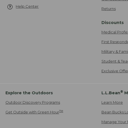
Help Center
Returns
Discounts
Medical Profe
First Respond
Military & Fam
Student & Tea
Exclusive Off
®
Explore the Outdoors
L.L.Bean
M
Outdoor Discovery Programs
Learn More
TM
Get Outside with Green Hour
Bean Bucks L
Manage Your 