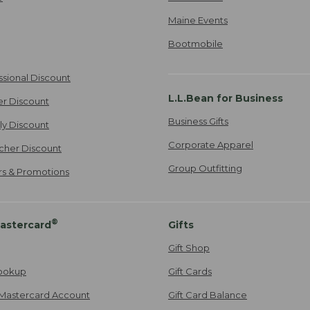
Maine Events
Bootmobile
ssional Discount
L.L.Bean for Business
er Discount
Business Gifts
ily Discount
Corporate Apparel
cher Discount
Group Outfitting
ers & Promotions
®
astercard
Gifts
Gift Shop
ookup
Gift Cards
Mastercard Account
Gift Card Balance