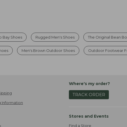
o Bay Shoes
Rugged Men's Shoes
The Original Bean B
Shoes
Men's Brown Outdoor Shoes
Outdoor Footwear F
Where's my order?
ipping
TRACK ORDER
 Information
Stores and Events
Find a Store
e