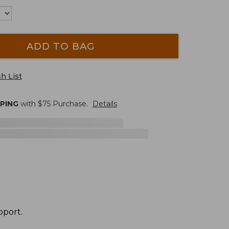
ADD TO BAG
h List
PPING
with $
75
Purchase.
Details
pport.