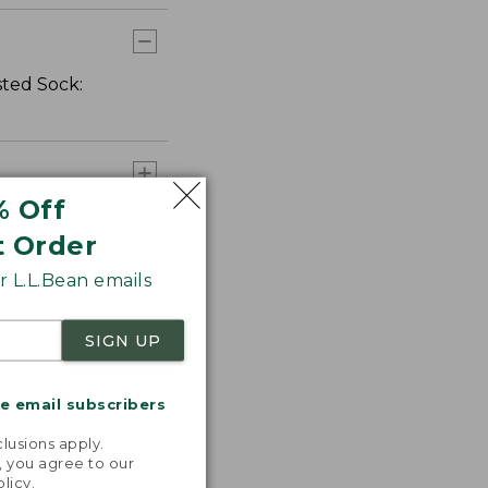
sted Sock:
% Off
t Order
 L.L.Bean emails
SIGN UP
me email subscribers
.
lusions apply.
, you agree to our
olicy
.