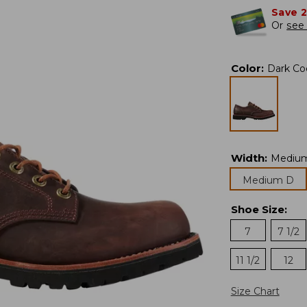
Save 
Or
see 
Color
:
Dark Co
Width
:
Mediu
Medium D
Shoe Size
:
7
7 1/2
11 1/2
12
Size Chart