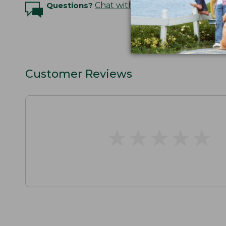
Questions?
Chat with an Expert
Customer Reviews
★
★
★
★
★
★
★
★
★
★