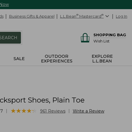
 Now
ds
Business Gifts & Apparel
L.L.Bean
®
Mastercard
®
Log In
SHOPPING BAG
SEARCH
Wish List
OUTDOOR
EXPLORE
SALE
EXPERIENCES
L.L.BEAN
cksport Shoes, Plain Toe
★
★
★
★
★
★
★
★
★
★
|
|
87
961
Reviews
Write a Review