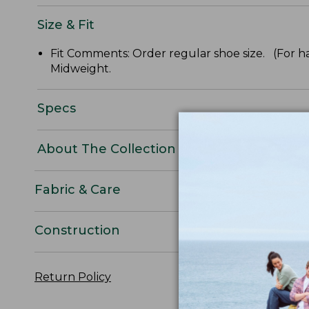
Size & Fit
Fit Comments: Order regular shoe size. (For ha
Midweight.
Specs
About The Collection
Fabric & Care
Construction
Return Policy