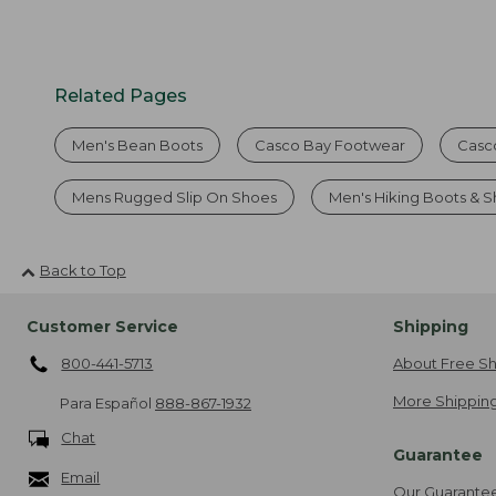
Related Pages
Men's Bean Boots
Casco Bay Footwear
Casc
Mens Rugged Slip On Shoes
Men's Hiking Boots & 
Back to Top
Customer Service
Shipping
800-441-5713
About Free Sh
More Shipping
Para Español
888-867-1932
Chat
Guarantee
Email
Our Guarante