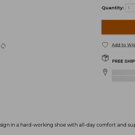
Quantity:
Add to Wis
FREE SHI
ign in a hard-working shoe with all-day comfort and su