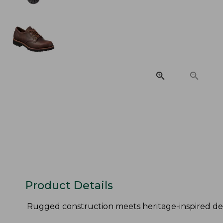
Product Details
Rugged construction meets heritage-inspired des