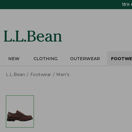
Skip
15%
to
main
content
NEW
CLOTHING
OUTERWEAR
FOOTWE
L.L.Bean
Footwear
Men's