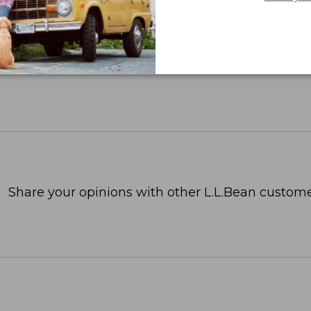
Share your opinions with other L.L.Bean custome