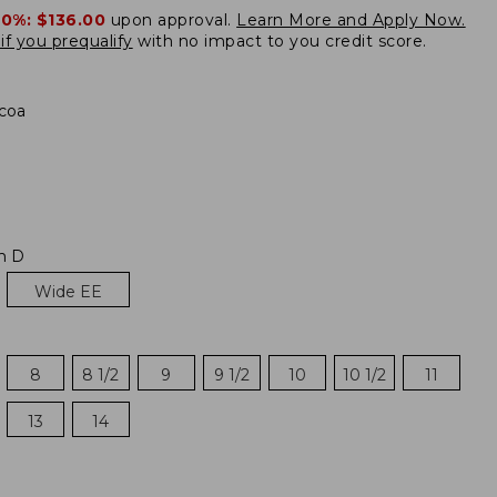
20%:
$136.00
upon approval.
Learn More and Apply Now.
if you prequalify
with no impact to you credit score.
coa
m D
Wide EE
8
8 1/2
9
9 1/2
10
10 1/2
11
13
14