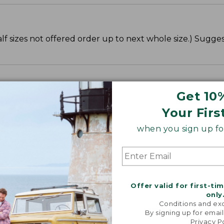
lf sizes not offered order up to next whole size.) Sugge
Get 10
Your Firs
when you sign up for
Offer valid for first-ti
only
Conditions and exc
By signing up for email
Privacy P