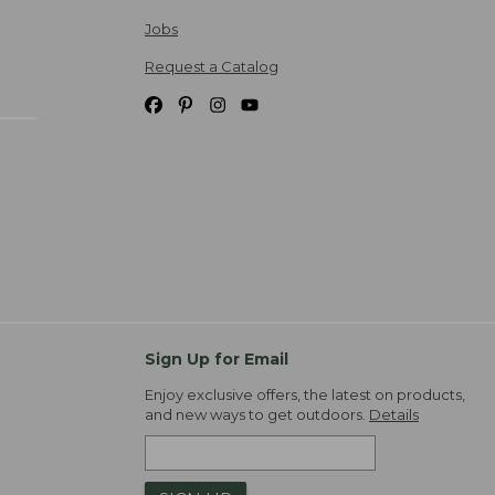
Jobs
Request a Catalog
Sign Up for Email
Enjoy exclusive offers, the latest on products,
and new ways to get outdoors.
Details