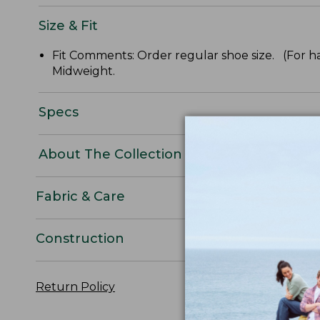
Size & Fit
Fit Comments: Order regular shoe size. (For ha
Midweight.
Specs
About The Collection
Fabric & Care
Construction
Return Policy