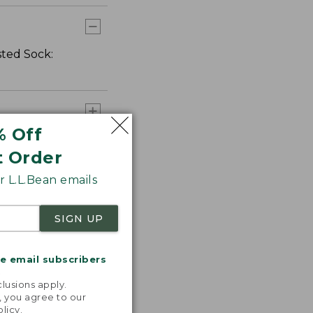
sted Sock:
% Off
t Order
 L.L.Bean emails
SIGN UP
me email subscribers
.
lusions apply.
, you agree to our
olicy
.