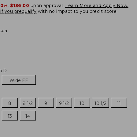
20%:
$136.00
upon approval.
Learn More and Apply Now.
if you prequalify
with no impact to you credit score.
coa
m D
Wide EE
8
8 1/2
9
9 1/2
10
10 1/2
11
13
14