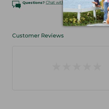
Questions?
Chat with an Expert
Customer Reviews
★
★
★
★
★
★
★
★
★
★