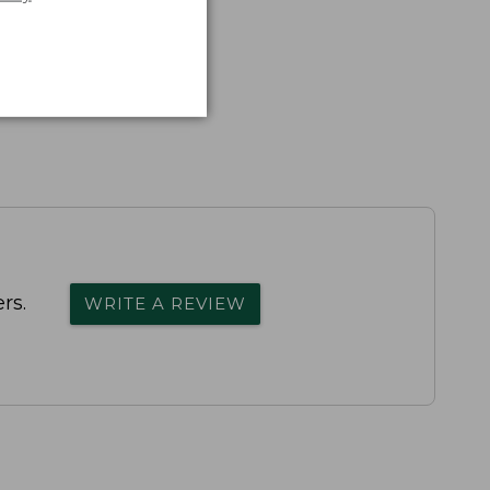
rs.
WRITE A REVIEW