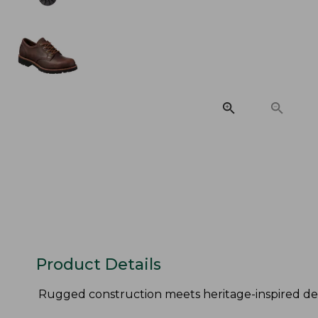
Product Details
Rugged construction meets heritage-inspired des