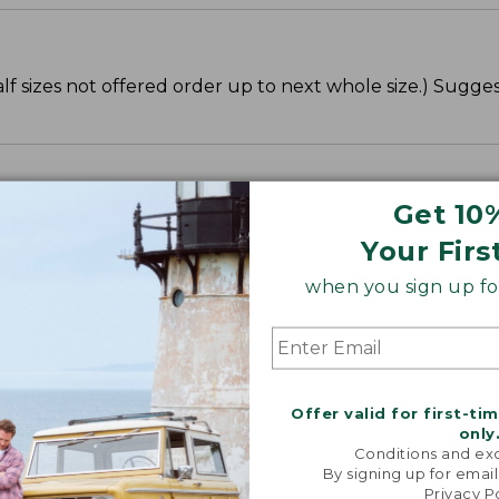
lf sizes not offered order up to next whole size.) Sugge
Get 10
Your Firs
when you sign up for
Offer valid for first-ti
only
Conditions and exc
By signing up for email
Privacy P