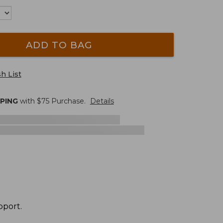
ADD TO BAG
h List
PPING
with $
75
Purchase.
Details
pport.