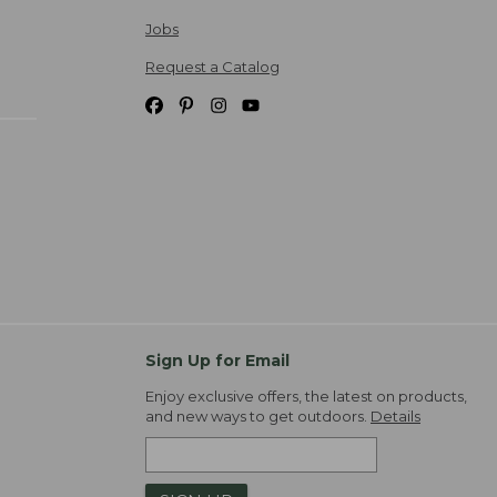
Jobs
Request a Catalog
Sign Up for Email
Enjoy exclusive offers, the latest on products,
and new ways to get outdoors.
Details