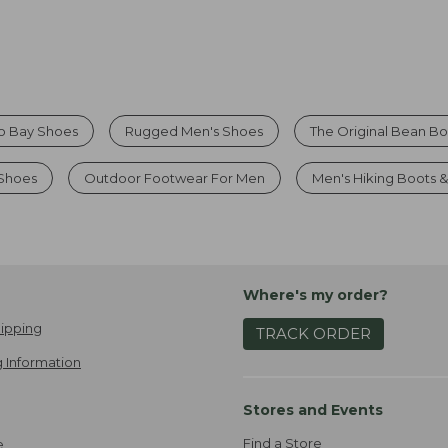
o Bay Shoes
Rugged Men's Shoes
The Original Bean B
Shoes
Outdoor Footwear For Men
Men's Hiking Boots 
Where's my order?
ipping
TRACK ORDER
 Information
Stores and Events
Find a Store
e