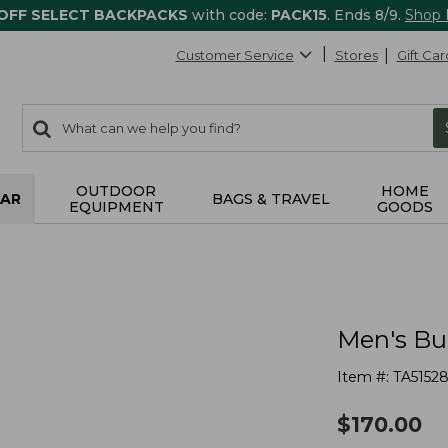
 OFF SELECT BACKPACKS
with code:
PACK15
. Ends 8/9.
Shop
Customer Service
Stores
Gift Car
0
Search:
search
items
returned.
OUTDOOR
HOME
AR
BAGS & TRAVEL
EQUIPMENT
GOODS
Men's Bu
Item #:
TA5152
$
170.00