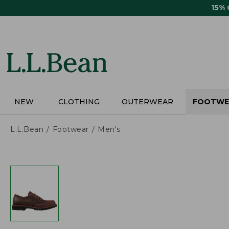
Skip
15%
to
main
content
NEW
CLOTHING
OUTERWEAR
FOOTWE
L.L.Bean
Footwear
Men's