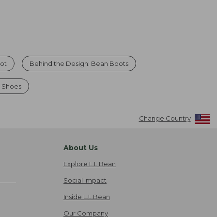
oot
Behind the Design: Bean Boots
& Shoes
Change Country
About Us
Explore L.L.Bean
Social Impact
Inside L.L.Bean
Our Company