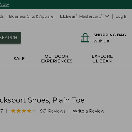
 Now
ds
Business Gifts & Apparel
L.L.Bean
®
Mastercard
®
Log In
SHOPPING BAG
SEARCH
Wish List
OUTDOOR
EXPLORE
SALE
EXPERIENCES
L.L.BEAN
cksport Shoes, Plain Toe
★
★
★
★
★
★
★
★
★
★
|
|
87
961
Reviews
Write a Review