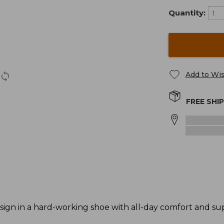
Quantity:
Add to Wis
FREE SHI
ign in a hard-working shoe with all-day comfort and su