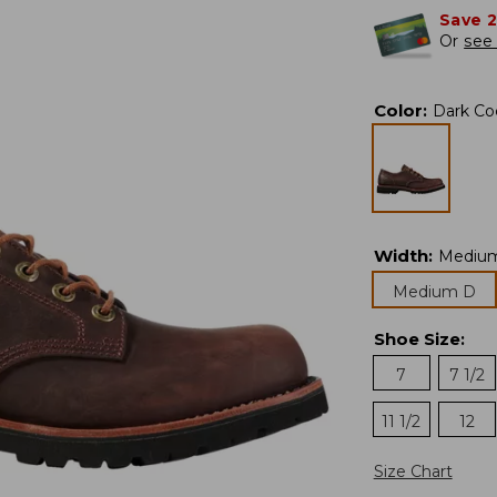
Save 
Or
see 
Color
:
Dark Co
Width
:
Mediu
Medium D
Shoe Size
:
7
7 1/2
11 1/2
12
Size Chart