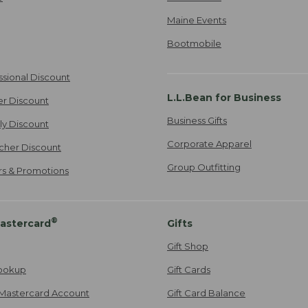
Maine Events
Bootmobile
ssional Discount
L.L.Bean for Business
er Discount
Business Gifts
ily Discount
Corporate Apparel
cher Discount
Group Outfitting
ers & Promotions
®
astercard
Gifts
Gift Shop
ookup
Gift Cards
Mastercard Account
Gift Card Balance