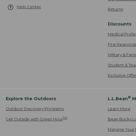
Help Center
Returns
Discounts
Medical Profe
First Respond
Military & Fam
Student & Tea
Exclusive Off
®
Explore the Outdoors
L.L.Bean
M
Outdoor Discovery Programs
Learn More
TM
Get Outside with Green Hour
Bean Bucks L
Manage Your 