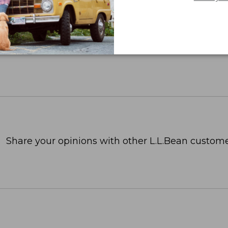
Share your opinions with other L.L.Bean custome