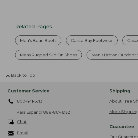
Related Pages
Men's Bean Boots
Casco Bay Footwear
Casc
Mens Rugged Slip On Shoes
Men's Brown Outdoor 
Back to Top
Customer Service
Shipping
800-441-5713
About Free Sh
More Shipping
Para Español
888-867-1932
Chat
Guarantee
Email
Our Guarante