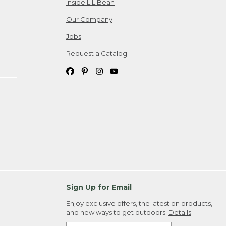
Inside L.L.Bean
Our Company
Jobs
Request a Catalog
Sign Up for Email
Enjoy exclusive offers, the latest on products,
and new ways to get outdoors.
Details