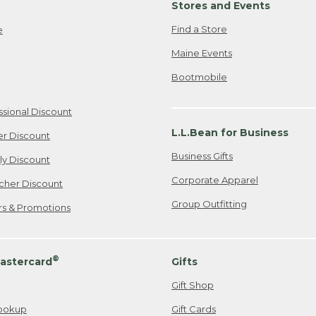
Stores and Events
Find a Store
e
Maine Events
Bootmobile
ssional Discount
L.L.Bean for Business
er Discount
Business Gifts
ily Discount
Corporate Apparel
cher Discount
Group Outfitting
ers & Promotions
®
astercard
Gifts
Gift Shop
ookup
Gift Cards