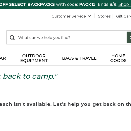
 OFF SELECT BACKPACKS
with code:
PACK15
. Ends 8/9.
Shop
Customer Service
Stores
Gift Car
0
Search:
search
items
returned.
OUTDOOR
HOME
AR
BAGS & TRAVEL
EQUIPMENT
GOODS
t back to camp."
ach isn’t available. Let’s help you get back on the