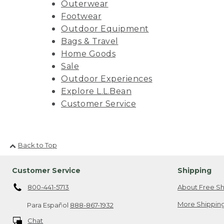
Outerwear
Footwear
Outdoor Equipment
Bags & Travel
Home Goods
Sale
Outdoor Experiences
Explore L.L.Bean
Customer Service
Back to Top
Customer Service
Shipping
800-441-5713
About Free Sh
More Shipping
Para Español
888-867-1932
Chat