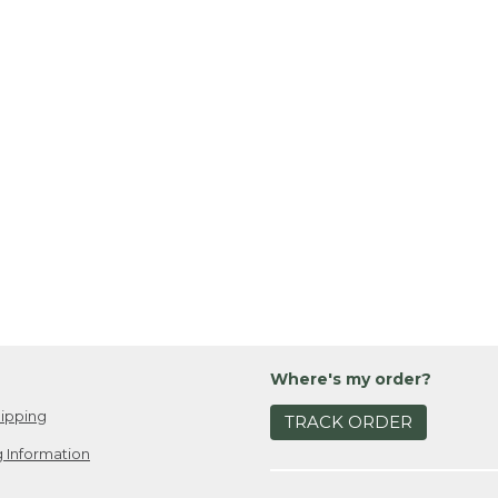
Where's my order?
ipping
TRACK ORDER
 Information