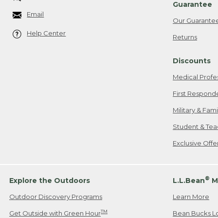
Guarantee
Email
Our Guarante
Help Center
Returns
Discounts
Medical Profe
First Respond
Military & Fam
Student & Tea
Exclusive Off
®
Explore the Outdoors
L.L.Bean
M
Outdoor Discovery Programs
Learn More
TM
Get Outside with Green Hour
Bean Bucks L