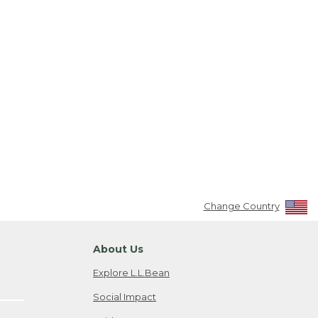
Change Country
About Us
Explore L.L.Bean
Social Impact