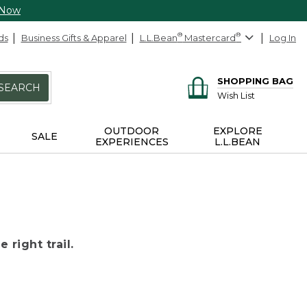
 Now
ds
Business Gifts & Apparel
L.L.Bean
®
Mastercard
®
Log In
SHOPPING BAG
SEARCH
Wish List
OUTDOOR
EXPLORE
SALE
EXPERIENCES
L.L.BEAN
 right trail.