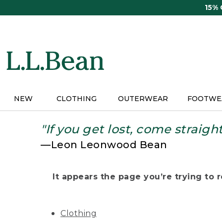
Skip
15%
to
main
content
NEW
CLOTHING
OUTERWEAR
FOOTWE
"If you get lost, come straigh
—Leon Leonwood Bean
It appears the page you’re trying to re
Clothing