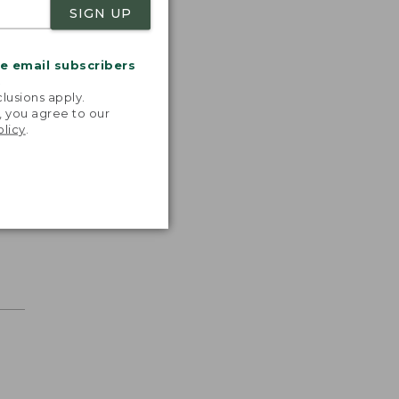
SIGN UP
me email subscribers
.
lusions apply.
, you agree to our
olicy
.