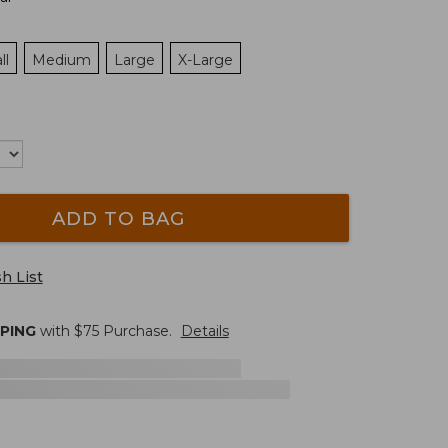
ll
Medium
Large
X-Large
ADD TO BAG
h List
PPING
with $
75
Purchase.
Details