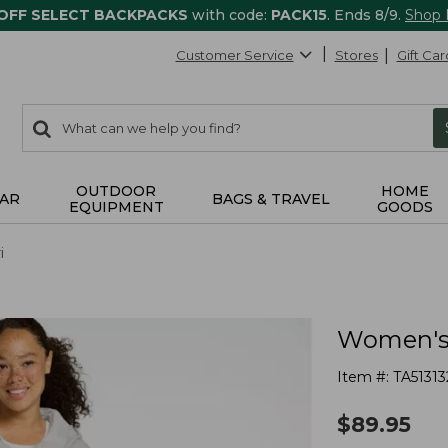
 OFF SELECT BACKPACKS
with code:
PACK15
. Ends 8/9.
Shop
Customer Service
Stores
Gift Car
0
Search:
search
items
returned.
OUTDOOR
HOME
AR
BAGS & TRAVEL
EQUIPMENT
GOODS
i
Women's 
Item #:
TA51313
$
89.95