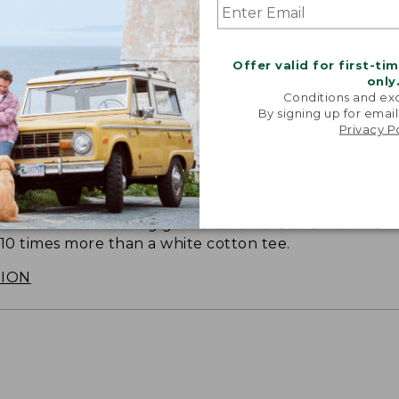
Offer valid for first-ti
only
Conditions and exc
By signing up for email
Privacy P
SUN WITH SUNSMART® CLOTHING
with our sun-busting gear that blocks 97.5% of the
 10 times more than a white cotton tee.
TION