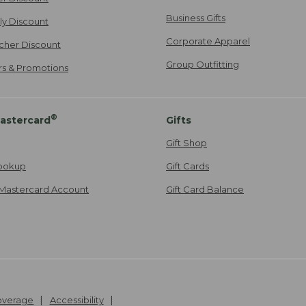
Business Gifts
ily Discount
Corporate Apparel
cher Discount
Group Outfitting
ers & Promotions
®
astercard
Gifts
Gift Shop
ookup
Gift Cards
Mastercard Account
Gift Card Balance
Coverage
Accessibility