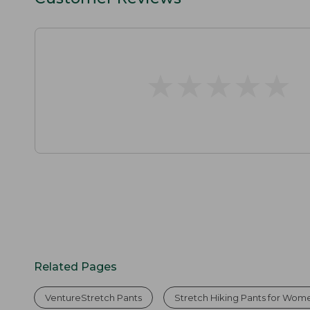
★
★
★
★
★
★
★
★
★
★
Related Pages
VentureStretch Pants
Stretch Hiking Pants for Wom