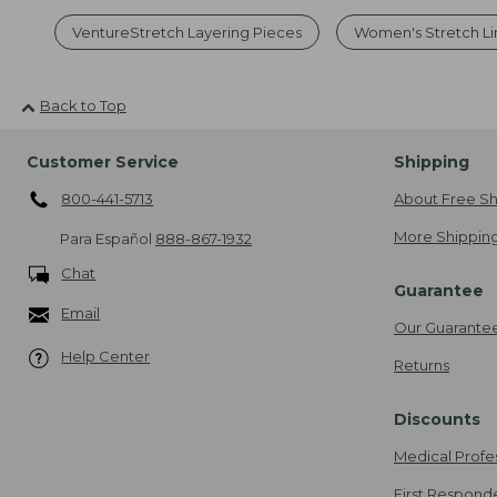
VentureStretch Layering Pieces
Women's Stretch Li
Back to Top
Customer Service
Shipping
800-441-5713
About Free Sh
More Shipping
Para Español
888-867-1932
Chat
Guarantee
Email
Our Guarante
Help Center
Returns
Discounts
Medical Profe
First Respond