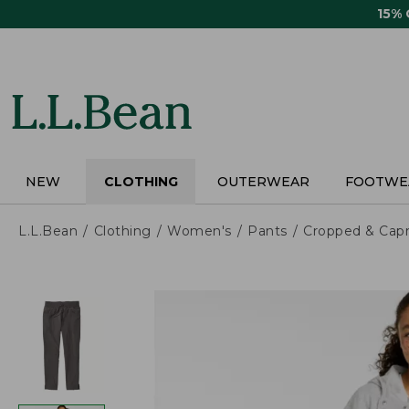
Skip
15%
to
main
content
NEW
CLOTHING
OUTERWEAR
FOOTWE
L.L.Bean
Clothing
Women's
Pants
Cropped & Capr