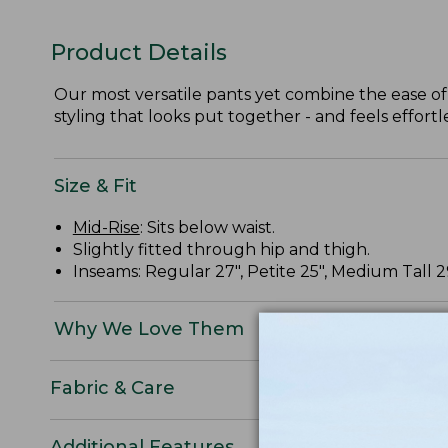
Product Details
Our most versatile pants yet combine the ease of
styling that looks put together - and feels effortle
Size & Fit
Mid-Rise
: Sits below waist.
Slightly fitted through hip and thigh.
Inseams: Regular 27", Petite 25", Medium Tall 29"
Why We Love Them
Fabric & Care
Additional Features