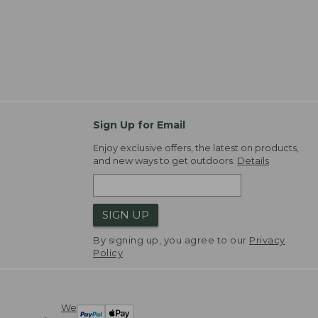
Sign Up for Email
Enjoy exclusive offers, the latest on products,
and new ways to get outdoors.
Details
SIGN UP
By signing up, you agree to our
Privacy
Policy
We