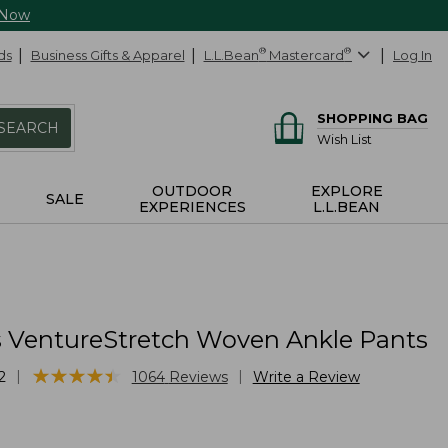
 Now
ds
Business Gifts & Apparel
L.L.Bean
®
Mastercard
®
Log In
SHOPPING BAG
SEARCH
Wish List
OUTDOOR
EXPLORE
SALE
EXPERIENCES
L.L.BEAN
VentureStretch Woven Ankle Pants
★
★
★
★
★
★
★
★
★
★
|
|
2
1064
Reviews
Write a Review