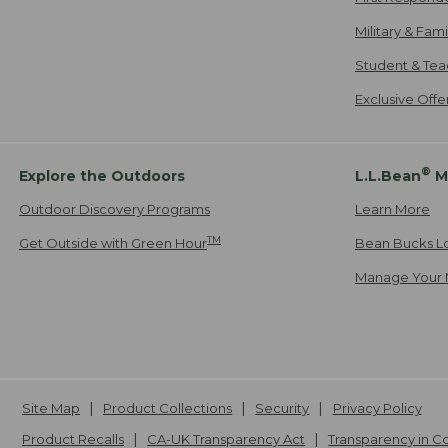
Military & Fam
Student & Tea
Exclusive Off
®
Explore the Outdoors
L.L.Bean
M
Outdoor Discovery Programs
Learn More
TM
Get Outside with Green Hour
Bean Bucks L
Manage Your 
Site Map
Product Collections
Security
Privacy Policy
Product Recalls
CA-UK Transparency Act
Transparency in 