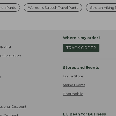
nen Pants
Women's Stretch Travel Pants
Stretch Hiking 
Where's my order?
ipping
TRACK ORDER
 Information
Stores and Events
Find a Store
e
Maine Events
Bootmobile
ssional Discount
L.L.Bean for Business
er Discount