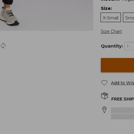
Size
:
X-Small
Sma
Size Chart
Quantity:
Add to Wis
FREE SHI