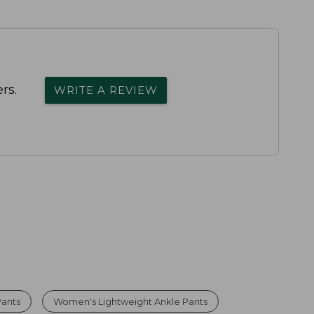
rs.
WRITE A REVIEW
Pants
Women's Lightweight Ankle Pants