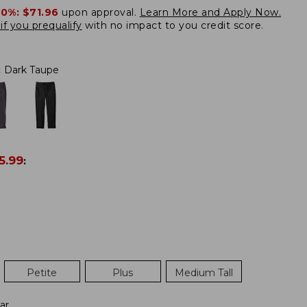
20%:
$71.96
upon approval.
Learn More and Apply Now.
if you prequalify
with no impact to you credit score.
:
Dark Taupe
5.99
:
Petite
Plus
Medium Tall
ar