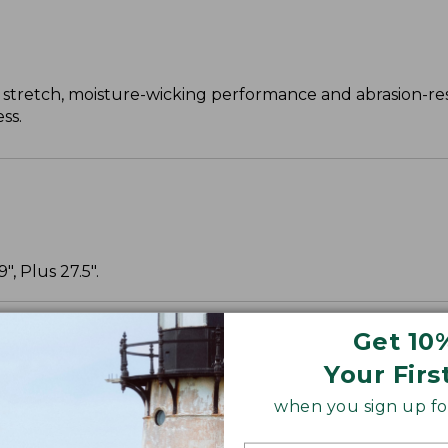
 stretch, moisture-wicking performance and abrasion-re
ss.
, Plus 27.5".
Get 10
Your Firs
when you sign up for