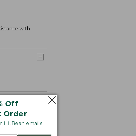
sistance with
% Off
t Order
 L.L.Bean emails