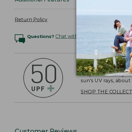
Return Policy
Questions?
Chat with an Expert
OUTSMART THE 
Stay outside longer 
sun's UV rays, about
SHOP THE COLLEC
Customer Reviews