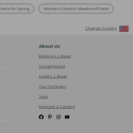
Pants for Spring
Women's Stretch Weekend Pants
Change Country
About Us
Explore L.L.Bean
Social Impact
Inside L.L.Bean
Our Company
Jobs
Request a Catalog