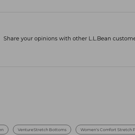
Share your opinions with other L.L.Bean custome
en
VentureStretch Bottoms
Women's Comfort Stretch 