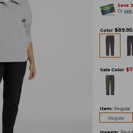
Save 
Or
see 
$
89.95
Color
$
7
Sale Color
Item
:
Regular
Regular
Inseam
:
Regul