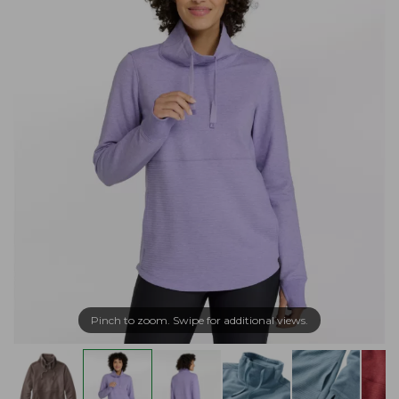
Pinch to zoom. Swipe for additional views.