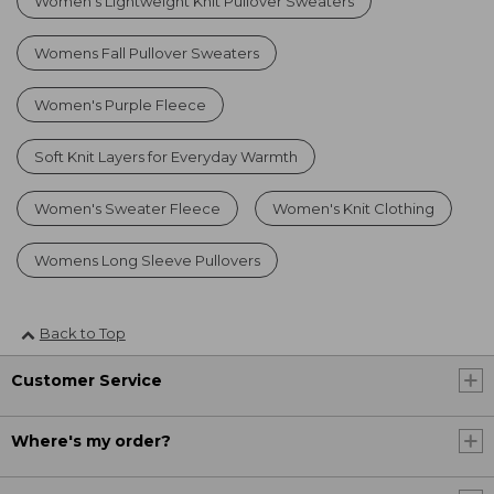
Women's Lightweight Knit Pullover Sweaters
Womens Fall Pullover Sweaters
Women's Purple Fleece
Soft Knit Layers for Everyday Warmth
Women's Sweater Fleece
Women's Knit Clothing
Womens Long Sleeve Pullovers
Back to Top
Customer Service
Where's my order?