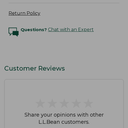
Return Policy
Questions?
Chat with an Expert
Customer Reviews
★
★
★
★
★
★
★
★
★
★
Share your opinions with other
L.L.Bean customers.