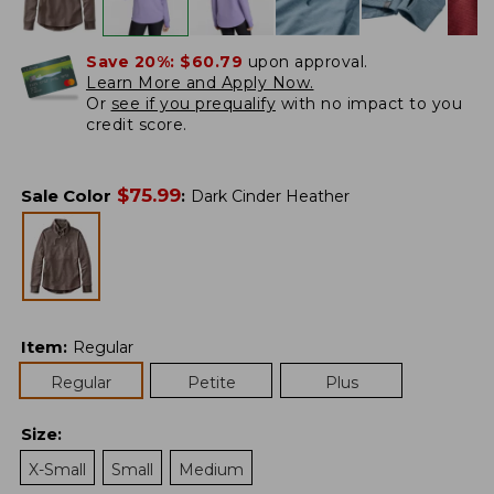
Save 20%:
$60.79
upon approval.
Learn More and Apply Now.
Or
see if you prequalify
with no impact to you
credit score.
$
75.99
Sale Color
:
Dark Cinder Heather
Item
:
Regular
Regular
Petite
Plus
Size
:
X-Small
Small
Medium