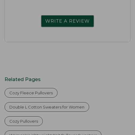
WRITE A REVIEW
Related Pages
Cozy Fleece Pullovers
Double L Cotton Sweaters for Women
Cozy Pullovers