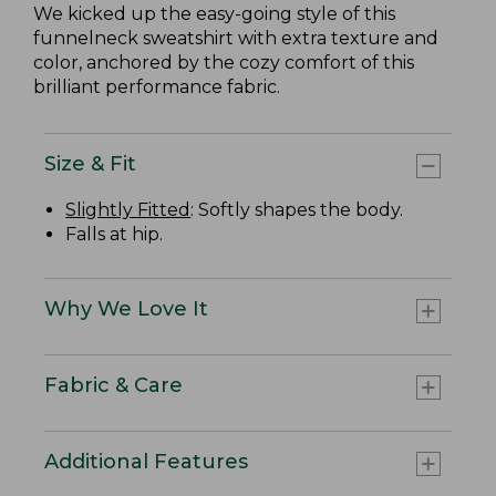
We kicked up the easy-going style of this
funnelneck sweatshirt with extra texture and
color, anchored by the cozy comfort of this
brilliant performance fabric.
Size & Fit
Slightly Fitted
: Softly shapes the body.
Falls at hip.
Why We Love It
Fabric & Care
Additional Features