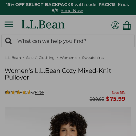
15% OFF SELECT BACKPACKS
with code:
PACK15
. Ends
8/9.
Shop Now
0
Search:
search
items
returned.
L.L.Bean
Sale
Clothing
Women's
Sweatshirts
Women's L.L.Bean Cozy Mixed-Knit
Pullover
★
★
★
★
★
★
★
★
★
★
Item #:
PF511587
5265
Save
16
%
now
$
75.99
was
$
89.95