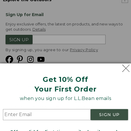
Sign Up for Email
Enjoy exclusive offers, the latest on products, and new ways to
get outdoors.
Details
SIGN UP
By signing up, you agree to our
Privacy Policy
Get 10% Off
We
Your First Order
Accept
when you sign up for L.L.Bean emails
Product Collections
Security
Privacy Policy
SIGN UP
Product Recalls
CA-UK Transparency Act
Transparency in Coverage
Accessibility