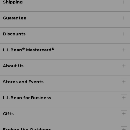
Shipping
Guarantee
Discounts
®
®
L.L.Bean
Mastercard
About Us
Stores and Events
L.L.Bean for Business
Gifts
Explore the Outdoors