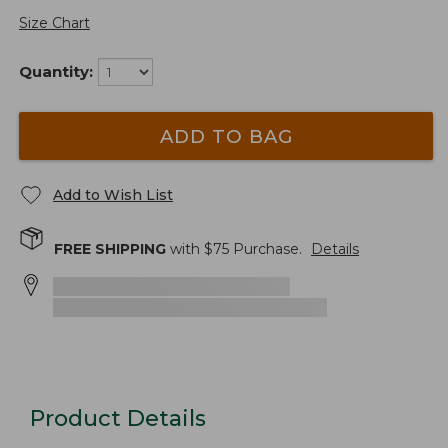
Size Chart
Quantity:
ADD TO BAG
Add to Wish List
FREE SHIPPING
with $
75
Purchase.
Details
Product Details