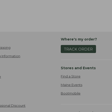
Where's my order?
ipping
TRACK ORDER
 Information
Stores and Events
Find a Store
e
Maine Events
Bootmobile
ssional Discount