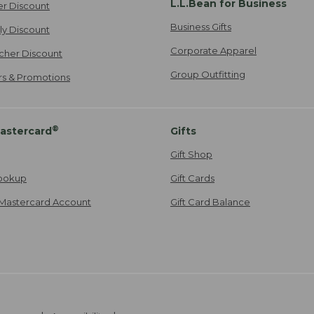
L.L.Bean for Business
er Discount
Business Gifts
ily Discount
Corporate Apparel
cher Discount
Group Outfitting
ers & Promotions
®
astercard
Gifts
Gift Shop
ookup
Gift Cards
Mastercard Account
Gift Card Balance