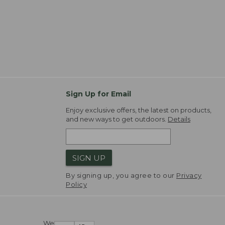
Sign Up for Email
Enjoy exclusive offers, the latest on products,
and new ways to get outdoors.
Details
SIGN UP
By signing up, you agree to our
Privacy
Policy
We