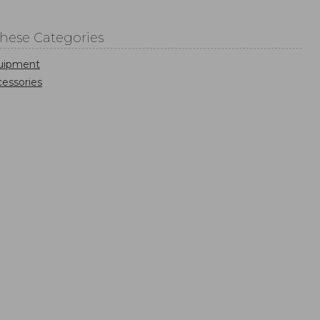
These Categories
uipment
essories