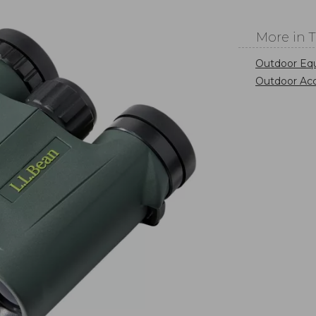
More in 
Outdoor Eq
Outdoor Acc