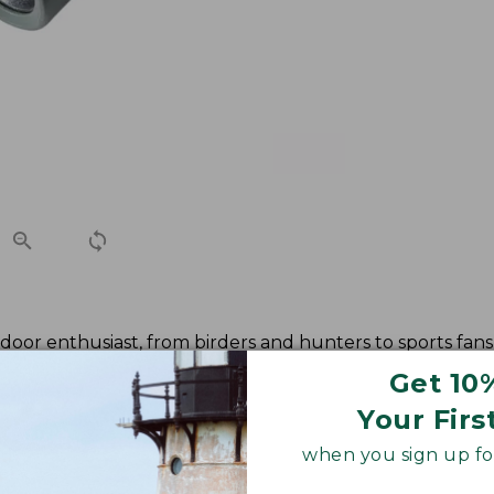
oor enthusiast, from birders and hunters to sports fans 
 high resolution and high contrast views as well as enhan
Get 10
Your Firs
when you sign up for