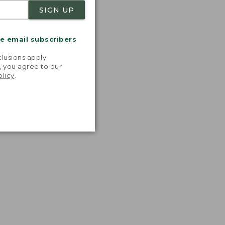
SIGN UP
me email subscribers
.
lusions apply.
, you agree to our
olicy
.