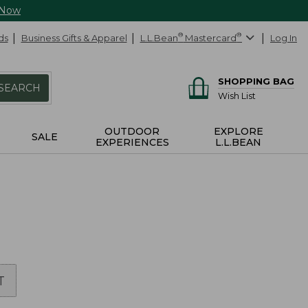
 Now
ds
Business Gifts & Apparel
L.L.Bean
®
Mastercard
®
Log In
SHOPPING BAG
SEARCH
Wish List
OUTDOOR
EXPLORE
SALE
EXPERIENCES
L.L.BEAN
T