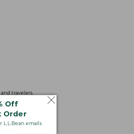
and travelers.
ced color fidelity.
% Off
t Order
 L.L.Bean emails