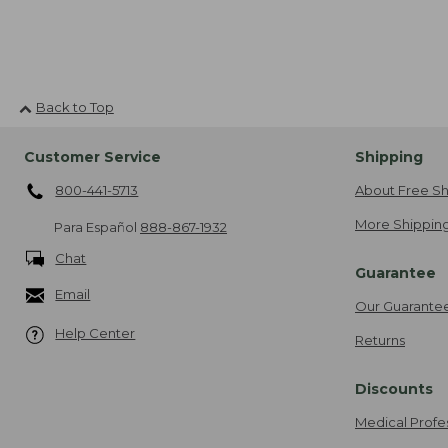
Back to Top
Customer Service
Shipping
800-441-5713
About Free Sh
More Shipping
Para Español
888-867-1932
Chat
Guarantee
Email
Our Guarante
Help Center
Returns
Discounts
Medical Profe