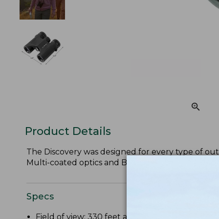
Product Details
The Discovery was designed for every type of outd
Multi-coated optics and BaK-4 glass prisms ensure
Specs
Field of view: 330 feet at 1,000 yards.