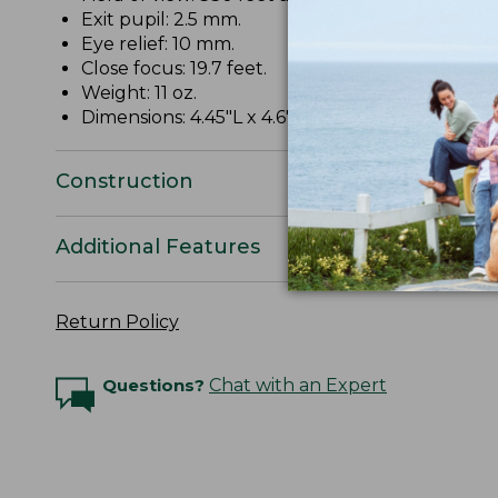
Exit pupil: 2.5 mm.
Eye relief: 10 mm.
Close focus: 19.7 feet.
Weight: 11 oz.
Dimensions: 4.45"L x 4.6"W x 1.69"D.
Construction
Additional Features
Return Policy
Questions?
Chat with an Expert