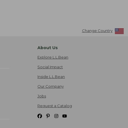
Change Country
About Us
Explore L.L.Bean
Social Impact
Inside L.L.Bean
Our Company
Jobs
Request a Catalog