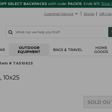
 OFF SELECT BACKPACKS
with code:
PACK15
. Ends 8/9.
Shop
Customer Service
Stores
Gift Car
0
Search:
search
items
returned.
OUTDOOR
HOME
AR
BAGS & TRAVEL
EQUIPMENT
GOODS
Item # TA510625
, 10x25
SOLD OU