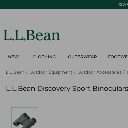
Skip
15%
to
main
content
NEW
CLOTHING
OUTERWEAR
FOOTWE
L.L.Bean
Outdoor Equipment
Outdoor Accessories
L.L.Bean Discovery Sport Binoculars