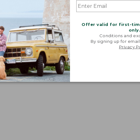
Offer valid for first-ti
only
Conditions and exc
By signing up for email
Privacy P