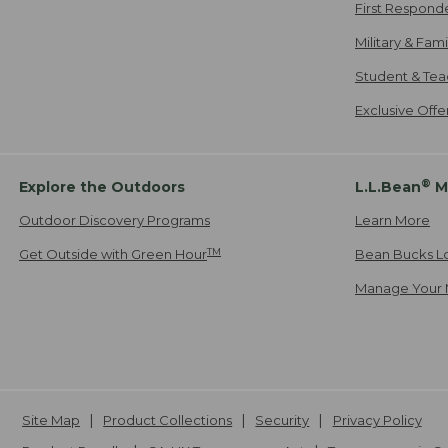
First Respond
Military & Fam
Student & Tea
Exclusive Off
®
Explore the Outdoors
L.L.Bean
M
Outdoor Discovery Programs
Learn More
TM
Get Outside with Green Hour
Bean Bucks L
Manage Your 
Site Map
Product Collections
Security
Privacy Policy