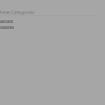
These Categories
uipment
essories