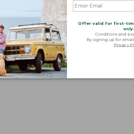
Offer valid for first-ti
only
Conditions and exc
By signing up for email
Privacy P