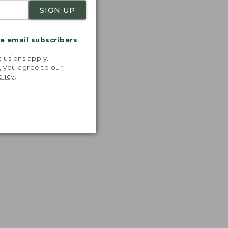
SIGN UP
me email subscribers
.
lusions apply.
, you agree to our
olicy
.