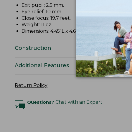
Exit pupil: 2.5 mm.
Eye relief: 10 mm.
Close focus: 19.7 feet.
Weight: 11 oz.
Dimensions: 4.45"L x 4.6"W x 1.69"D.
Construction
Additional Features
Return Policy
Questions?
Chat with an Expert