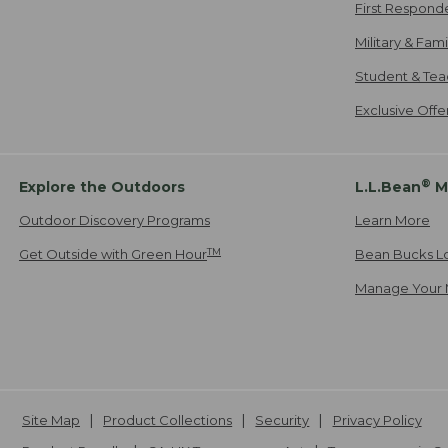
First Respond
Military & Fam
Student & Tea
Exclusive Off
®
Explore the Outdoors
L.L.Bean
M
Outdoor Discovery Programs
Learn More
TM
Get Outside with Green Hour
Bean Bucks L
Manage Your 
Site Map
Product Collections
Security
Privacy Policy