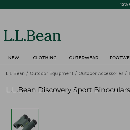
Skip
15%
to
main
content
NEW
CLOTHING
OUTERWEAR
FOOTWE
L.L.Bean
Outdoor Equipment
Outdoor Accessories
L.L.Bean Discovery Sport Binoculars