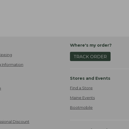
Where's my order?
ipping
TRACK ORDER
 Information
Stores and Events
Find a Store
e
Maine Events
Bootmobile
ssional Discount