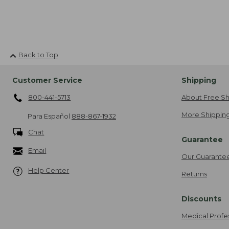
Back to Top
Customer Service
Shipping
800-441-5713
About Free Sh
More Shipping
Para Español
888-867-1932
Chat
Guarantee
Email
Our Guarante
Help Center
Returns
Discounts
Medical Profe