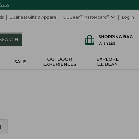
 Now
ds
Business Gifts & Apparel
L.L.Bean
®
Mastercard
®
Log In
SHOPPING BAG
SEARCH
Wish List
OUTDOOR
EXPLORE
SALE
EXPERIENCES
L.L.BEAN
T