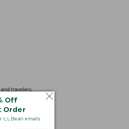
and travelers.
ced color fidelity.
% Off
t Order
 L.L.Bean emails