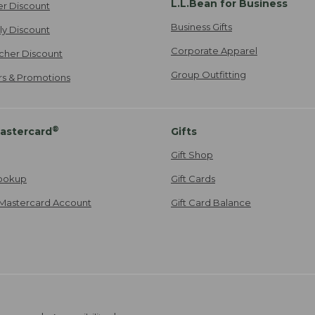
L.L.Bean for Business
er Discount
Business Gifts
ily Discount
Corporate Apparel
cher Discount
Group Outfitting
ers & Promotions
®
astercard
Gifts
Gift Shop
ookup
Gift Cards
Mastercard Account
Gift Card Balance