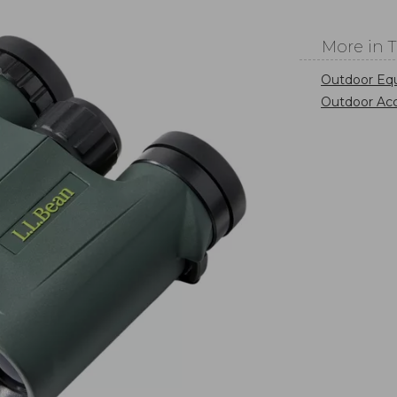
More in 
Outdoor Eq
Outdoor Acc