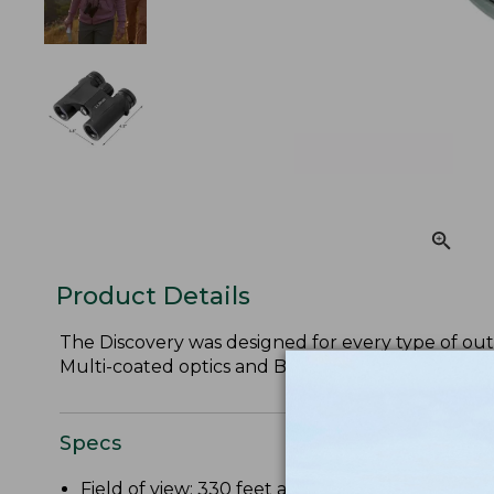
Product Details
The Discovery was designed for every type of outd
Multi-coated optics and BaK-4 glass prisms ensure
Specs
Field of view: 330 feet at 1,000 yards.