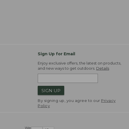
Sign Up for Email
Enjoy exclusive offers, the latest on products,
and new ways to get outdoors.
Details
SIGN UP
By signing up, you agree to our
Privacy
Policy
We