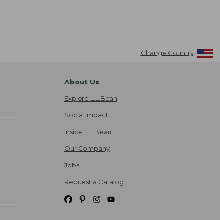
Change Country
About Us
Explore L.L.Bean
Social Impact
Inside L.L.Bean
Our Company
Jobs
Request a Catalog