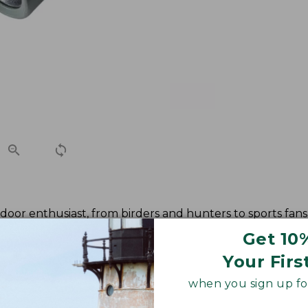
oor enthusiast, from birders and hunters to sports fans 
 high resolution and high contrast views as well as enhan
Get 10
Your Firs
when you sign up for