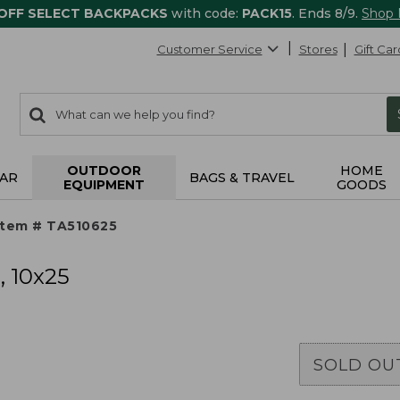
 OFF SELECT BACKPACKS
with code:
PACK15
. Ends 8/9.
Shop
Customer Service
Stores
Gift Car
0
Search:
search
items
returned.
OUTDOOR
HOME
AR
BAGS & TRAVEL
EQUIPMENT
GOODS
Item # TA510625
, 10x25
SOLD OU