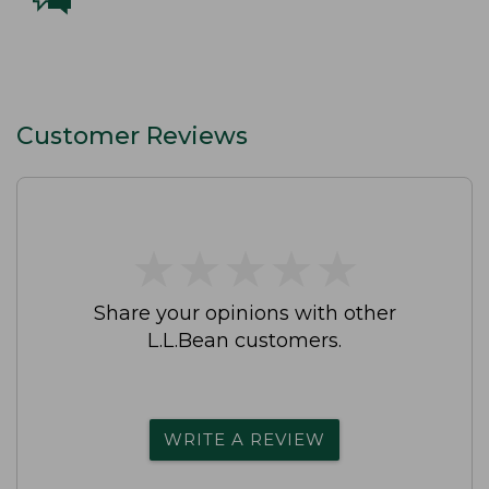
Customer Reviews
★
★
★
★
★
★
★
★
★
★
Share your opinions with other
L.L.Bean customers.
WRITE A REVIEW