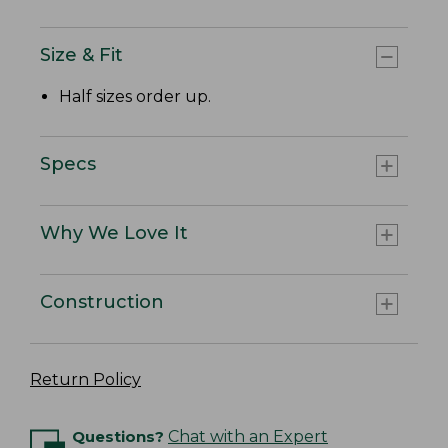
Size & Fit
Half sizes order up.
Specs
Why We Love It
Construction
Return Policy
Questions?
Chat with an Expert