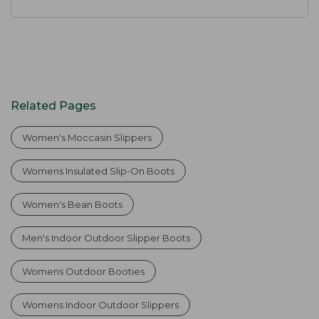
Related Pages
Women's Moccasin Slippers
Womens Insulated Slip-On Boots
Women's Bean Boots
Men's Indoor Outdoor Slipper Boots
Womens Outdoor Booties
Womens Indoor Outdoor Slippers