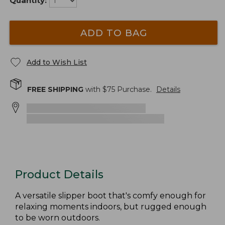
Quantity:
ADD TO BAG
Add to Wish List
FREE SHIPPING
with $
75
Purchase.
Details
Product Details
A versatile slipper boot that's comfy enough for
relaxing moments indoors, but rugged enough
to be worn outdoors.