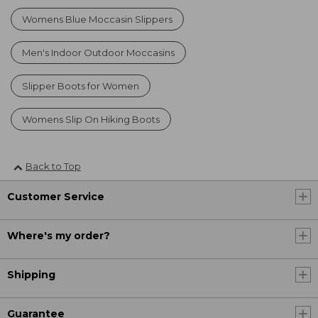
Womens Blue Moccasin Slippers
Men's Indoor Outdoor Moccasins
Slipper Boots for Women
Womens Slip On Hiking Boots
Back to Top
Customer Service
Where's my order?
Shipping
Guarantee