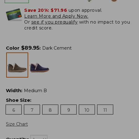
Save 20%:
$71.96
upon approval.
Learn More and Apply Now.
Or
see if you prequalify
with no impact to you
credit score.
$
89.95
Color
:
Dark Cement
Width
:
Medium B
Shoe Size
:
6
7
8
9
10
11
Size Chart