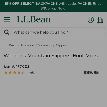
15% OFF SELECT BACKPACKS
with code:
PACK15
. Ends
8/9.
Shop Now
0
Search:
search
items
returned.
L.L.Bean
Footwear
Women's
Slippers
Women's Mountain Slippers, Boot Mocs
Item #:
PF510523
★
★
★
★
★
★
★
★
★
★
$
89.95
4452