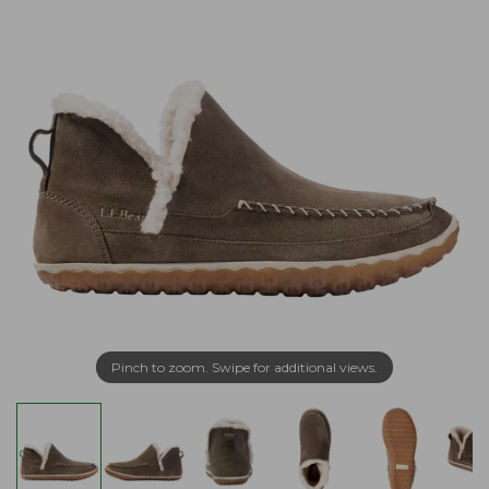
Pinch to zoom. Swipe for additional views.