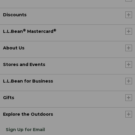
Discounts
®
®
L.L.Bean
Mastercard
About Us
Stores and Events
L.L.Bean for Business
Gifts
Explore the Outdoors
Sign Up for Email