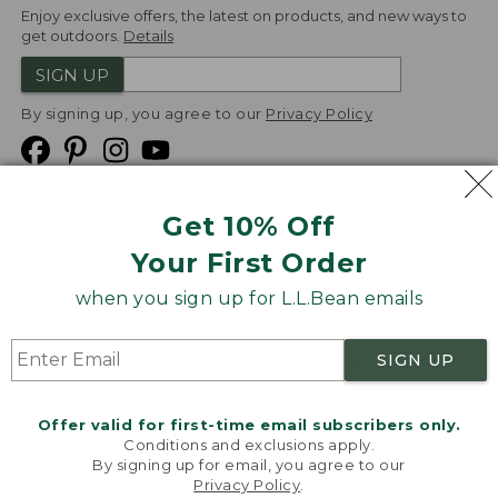
Enjoy exclusive offers, the latest on products, and new ways to
get outdoors.
Details
SIGN UP
By signing up, you agree to our
Privacy Policy
Get 10% Off
We
Your First Order
Accept
when you sign up for L.L.Bean emails
Product Collections
Security
Privacy Policy
SIGN UP
Product Recalls
CA-UK Transparency Act
Transparency in Coverage
Accessibility
Offer valid for first-time email subscribers only.
Targeted Advertising Opt Out
Conditions and exclusions apply.
By signing up for email, you agree to our
L.L.Bean® is a registered trademark of L.L.Bean Inc.
Privacy Policy
.
Welcome to llbean.com! We use cookies and other
Copyright
2026
.
v24.1.205.1