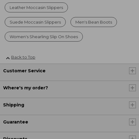
Leather Moccasin Slippers
Suede Moccasin Slippers
Men's Bean Boots
Women's Shearling Slip On Shoes
Back to Top
Customer Service
Where's my order?
Shipping
Guarantee
Discounts