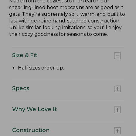
Made from the coziest stuff on earth, our
shearling-lined boot moccasins are as good as it
gets. They're supremely soft, warm, and built to
last with genuine hand-stitched construction,
unlike similar-looking imitations, so you'll enjoy
their cozy goodness for seasons to come.
Size & Fit
Half sizes order up.
Specs
Why We Love It
Construction