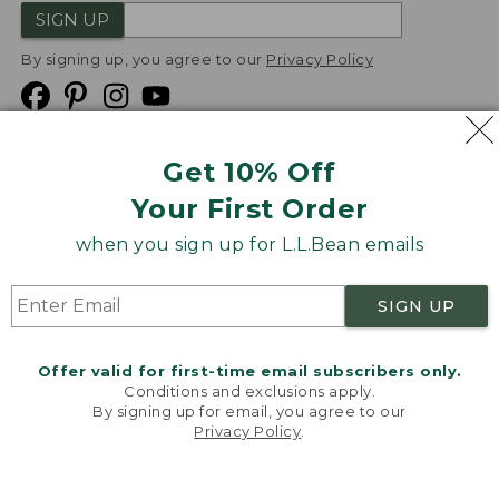
SIGN UP
By signing up, you agree to our
Privacy Policy
Get 10% Off
We
Your First Order
Accept
when you sign up for L.L.Bean emails
Product Collections
Security
Privacy Policy
SIGN UP
Product Recalls
CA-UK Transparency Act
Transparency in Coverage
Accessibility
Offer valid for first-time email subscribers only.
Targeted Advertising Opt Out
Conditions and exclusions apply.
By signing up for email, you agree to our
L.L.Bean® is a registered trademark of L.L.Bean Inc.
Privacy Policy
.
Welcome to llbean.com! We use cookies and other
Copyright
2026
.
v24.1.204
technologies to provide you with the best possible
experience. Check out our
privacy policy
to learn
more.