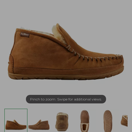
Pinch to zoom. Swipe for additional views.