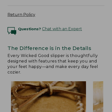
Return Policy
Questions?
Chat with an Expert
The Difference is in the Details
Every Wicked Good slipper is thoughtfully
designed with features that keep you and
your feet happy—and make every day feel
cozier.