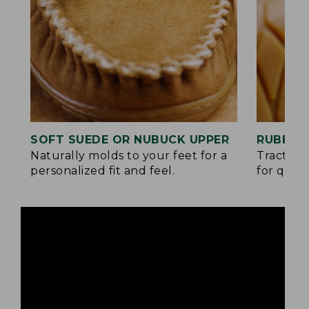
SOFT SUEDE OR NUBUCK UPPER
RUBBER
Naturally molds to your feet for a
Traction
personalized fit and feel.
for quick