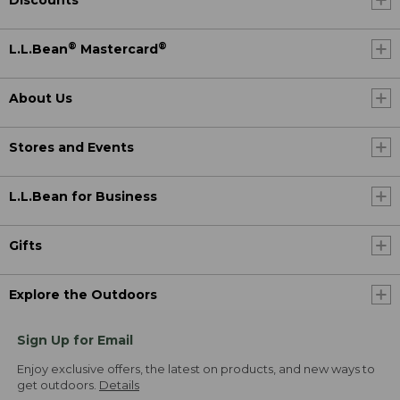
®
®
L.L.Bean
Mastercard
About Us
Stores and Events
L.L.Bean for Business
Gifts
Explore the Outdoors
Sign Up for Email
Enjoy exclusive offers, the latest on products, and new ways to
get outdoors.
Details