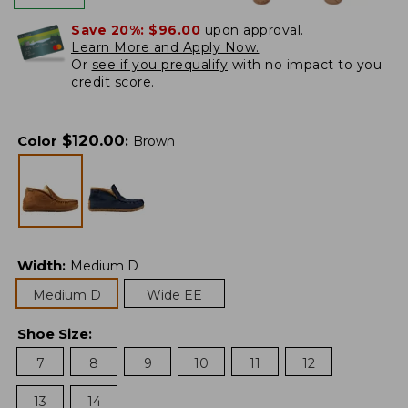
Save 20%:
$96.00
upon approval.
Learn More and Apply Now.
Or
see if you prequalify
with no impact to you
credit score.
$
120.00
Color
:
Brown
Width
:
Medium D
Medium D
Wide EE
Shoe Size
:
7
8
9
10
11
12
13
14