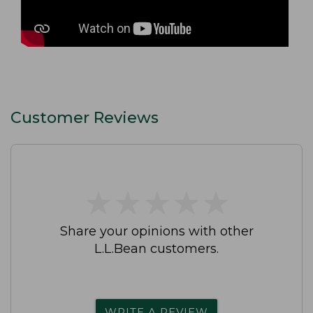
Customer Reviews
★
★
★
★
★
★
★
★
★
★
Share your opinions with other
L.L.Bean customers.
WRITE A REVIEW