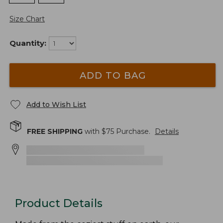
Size Chart
Quantity:
ADD TO BAG
Add to Wish List
FREE SHIPPING
with $
75
Purchase.
Details
Product Details