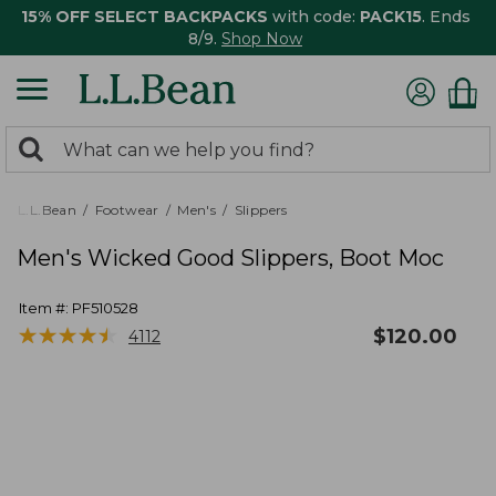
15% OFF SELECT BACKPACKS
with code:
PACK15
. Ends
8/9.
Shop Now
0
Search:
search
items
returned.
L.L.Bean
Footwear
Men's
Slippers
Men's Wicked Good Slippers, Boot Moc
Item #:
PF510528
★
★
★
★
★
★
★
★
★
★
$
120.00
4112