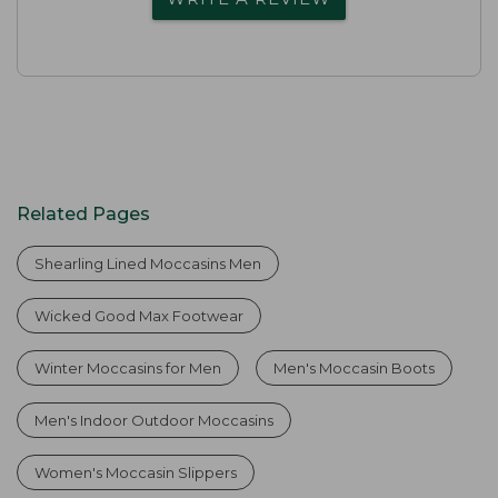
Related Pages
Shearling Lined Moccasins Men
Wicked Good Max Footwear
Winter Moccasins for Men
Men's Moccasin Boots
Men's Indoor Outdoor Moccasins
Women's Moccasin Slippers