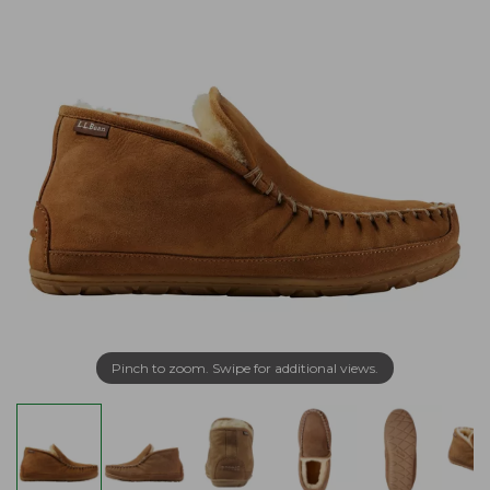
Pinch to zoom. Swipe for additional views.