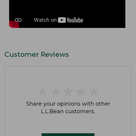
Customer Reviews
★
★
★
★
★
★
★
★
★
★
Share your opinions with other
L.L.Bean customers.