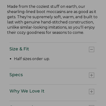
Made from the coziest stuff on earth, our
shearling-lined boot moccasins are as good as it
gets. They're supremely soft, warm, and built to
last with genuine hand-stitched construction,
unlike similar-looking imitations, so you'll enjoy
their cozy goodness for seasons to come.
Size & Fit
Half sizes order up.
Specs
Why We Love It