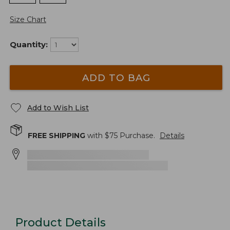
Size Chart
Quantity:
ADD TO BAG
Add to Wish List
FREE SHIPPING
with $
75
Purchase.
Details
Product Details