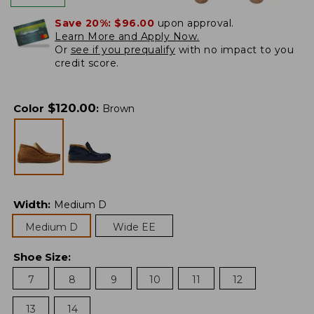
Save 20%:
$96.00
upon approval.
Learn More and Apply Now.
Or
see if you prequalify
with no impact to you
credit score.
$
120.00
Color
:
Brown
Width
:
Medium D
Medium D
Wide EE
Shoe Size
:
7
8
9
10
11
12
13
14