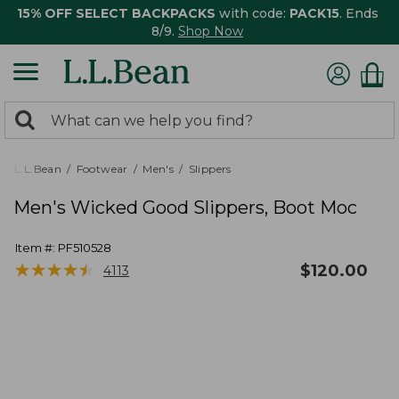
15% OFF SELECT BACKPACKS
with code:
PACK15
. Ends
8/9.
Shop Now
0
Search:
search
items
returned.
L.L.Bean
Footwear
Men's
Slippers
Men's Wicked Good Slippers, Boot Moc
Item #:
PF510528
★
★
★
★
★
★
★
★
★
★
$
120.00
4113