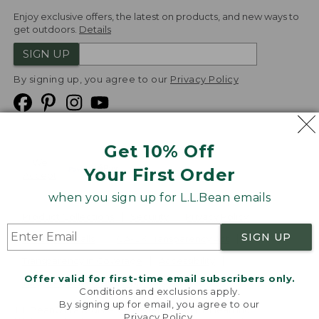
Enjoy exclusive offers, the latest on products, and new ways to
get outdoors.
Details
SIGN UP
By signing up, you agree to our
Privacy Policy
Get 10% Off
We
Your First Order
Accept
when you sign up for L.L.Bean emails
Product Collections
Security
Privacy Policy
SIGN UP
Product Recalls
CA-UK Transparency Act
Transparency in Coverage
Accessibility
Offer valid for first-time email subscribers only.
Targeted Advertising Opt Out
Conditions and exclusions apply.
By signing up for email, you agree to our
L.L.Bean® is a registered trademark of L.L.Bean Inc.
Privacy Policy
.