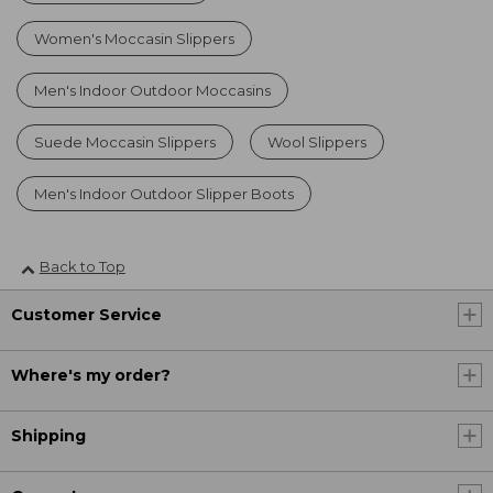
Women's Moccasin Slippers
Men's Indoor Outdoor Moccasins
Suede Moccasin Slippers
Wool Slippers
Men's Indoor Outdoor Slipper Boots
Back to Top
Customer Service
Where's my order?
Shipping