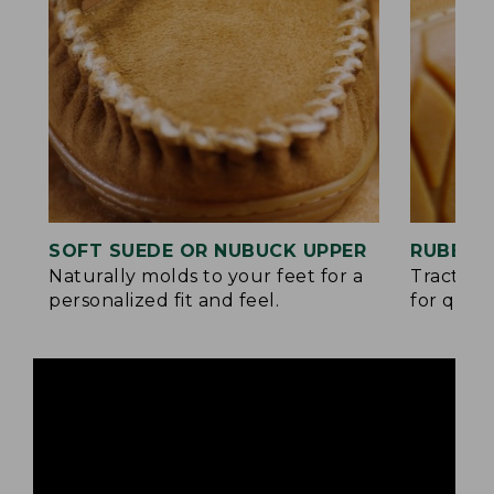
SOFT SUEDE OR NUBUCK UPPER
RUBBER
Naturally molds to your feet for a
Traction
personalized fit and feel.
for quick