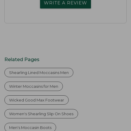
WRITE A REVIEW
Related Pages
Shearling Lined Moccasins Men
Winter Moccasins for Men
Wicked Good Max Footwear
Women's Shearling Slip On Shoes
Men's Moccasin Boots