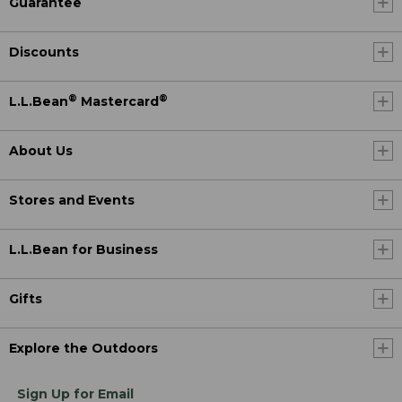
Guarantee
Discounts
®
®
L.L.Bean
Mastercard
About Us
Stores and Events
L.L.Bean for Business
Gifts
Explore the Outdoors
Sign Up for Email