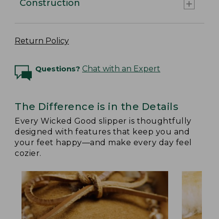
Construction
Return Policy
Questions?
Chat with an Expert
The Difference is in the Details
Every Wicked Good slipper is thoughtfully
designed with features that keep you and
your feet happy—and make every day feel
cozier.