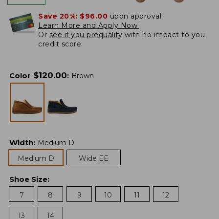
Save 20%:
$96.00
upon approval.
Learn More and Apply Now.
Or
see if you prequalify
with no impact to you
credit score.
$
120.00
Color
:
Brown
Width
:
Medium D
Medium D
Wide EE
Shoe Size
:
7
8
9
10
11
12
13
14