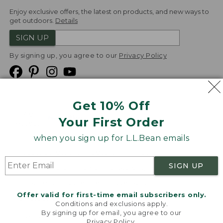
Enjoy exclusive offers, the latest on products, and new ways to
get outdoors.
Details
SIGN UP
By signing up, you agree to our
Privacy Policy
Get 10% Off
We
Your First Order
Accept
when you sign up for L.L.Bean emails
Product Collections
Security
Privacy Policy
SIGN UP
Product Recalls
CA-UK Transparency Act
Transparency in Coverage
Accessibility
Offer valid for first-time email subscribers only.
Targeted Advertising Opt Out
Conditions and exclusions apply.
By signing up for email, you agree to our
L.L.Bean® is a registered trademark of L.L.Bean Inc.
Privacy Policy
.