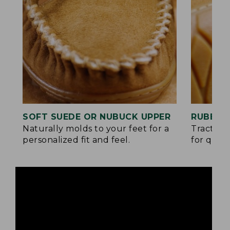
SOFT SUEDE OR NUBUCK UPPER
RUBBER
Naturally molds to your feet for a
Traction
personalized fit and feel.
for quick