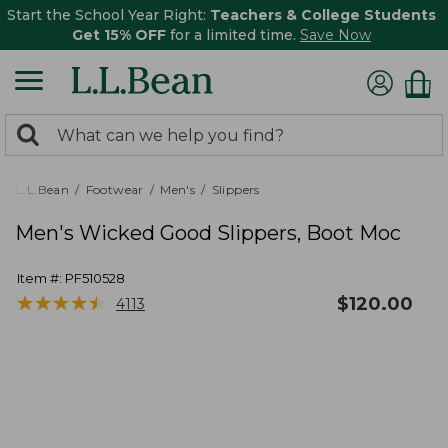
Start the School Year Right:
Teachers & College Students
Get 15% OFF
for a limited time.
Save Now
0
Search:
search
items
returned.
L.L.Bean
Footwear
Men's
Slippers
Men's Wicked Good Slippers, Boot Moc
Item #:
PF510528
★
★
★
★
★
★
★
★
★
★
$
120.00
4113