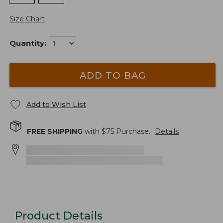
Size Chart
Quantity:
ADD TO BAG
Add to Wish List
FREE SHIPPING
with $
75
Purchase.
Details
Product Details