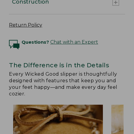
Construction
Return Policy
Questions?
Chat with an Expert
The Difference is in the Details
Every Wicked Good slipper is thoughtfully
designed with features that keep you and
your feet happy—and make every day feel
cozier.