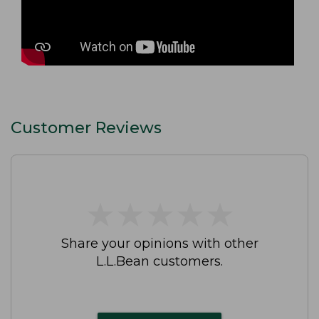
Customer Reviews
★
★
★
★
★
★
★
★
★
★
Share your opinions with other
L.L.Bean customers.