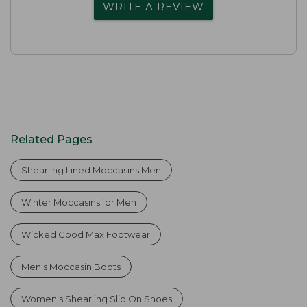
WRITE A REVIEW
Related Pages
Shearling Lined Moccasins Men
Winter Moccasins for Men
Wicked Good Max Footwear
Men's Moccasin Boots
Women's Shearling Slip On Shoes