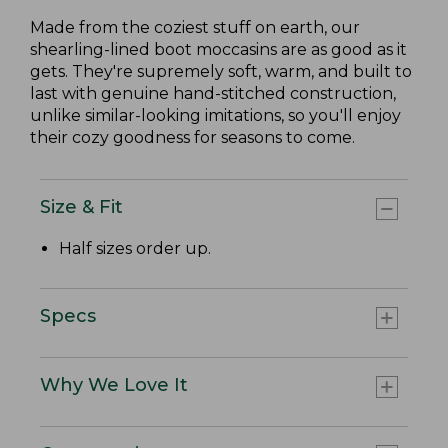
Made from the coziest stuff on earth, our
shearling-lined boot moccasins are as good as it
gets. They're supremely soft, warm, and built to
last with genuine hand-stitched construction,
unlike similar-looking imitations, so you'll enjoy
their cozy goodness for seasons to come.
Size & Fit
Half sizes order up.
Specs
Why We Love It