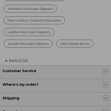
Women's Moccasin Slippers
Men's Indoor Outdoor Moccasins
Leather Moccasin Slippers
Suede Moccasin Slippers
Men's Bean Boots
Back to Top
Customer Service
Where's my order?
Shipping