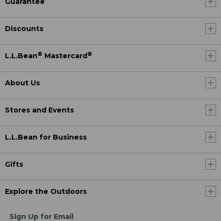
Guarantee
Discounts
®
®
L.L.Bean
Mastercard
About Us
Stores and Events
L.L.Bean for Business
Gifts
Explore the Outdoors
Sign Up for Email