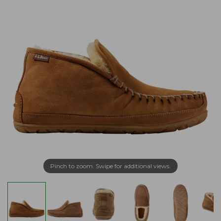
Pinch to zoom. Swipe for additional views.