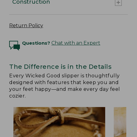
Construction
Return Policy
Questions?
Chat with an Expert
The Difference is in the Details
Every Wicked Good slipper is thoughtfully
designed with features that keep you and
your feet happy—and make every day feel
cozier.