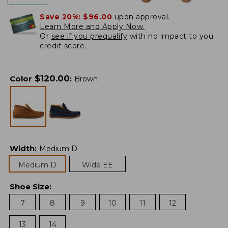
Save 20%:
$96.00
upon approval.
Learn More and Apply Now.
Or
see if you prequalify
with no impact to you
credit score.
$
120.00
Color
:
Brown
Width
:
Medium D
Medium D
Wide EE
Shoe Size
:
7
8
9
10
11
12
13
14