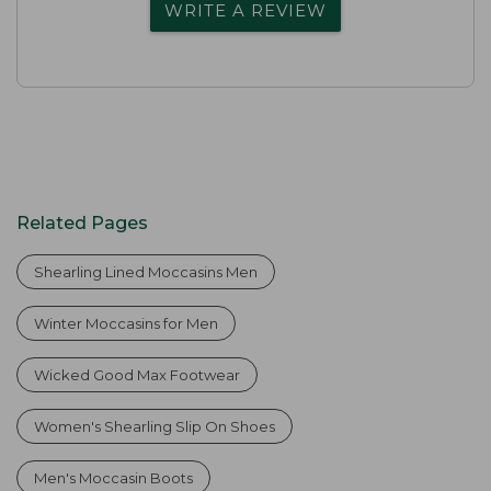
WRITE A REVIEW
Related Pages
Shearling Lined Moccasins Men
Winter Moccasins for Men
Wicked Good Max Footwear
Women's Shearling Slip On Shoes
Men's Moccasin Boots