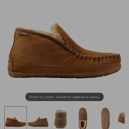
Pinch to zoom. Swipe for additional views.