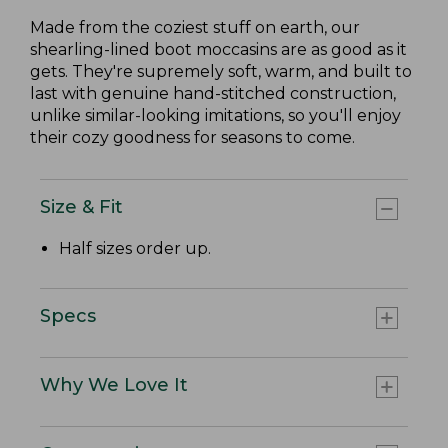
Made from the coziest stuff on earth, our
shearling-lined boot moccasins are as good as it
gets. They're supremely soft, warm, and built to
last with genuine hand-stitched construction,
unlike similar-looking imitations, so you'll enjoy
their cozy goodness for seasons to come.
Size & Fit
Half sizes order up.
Specs
Why We Love It