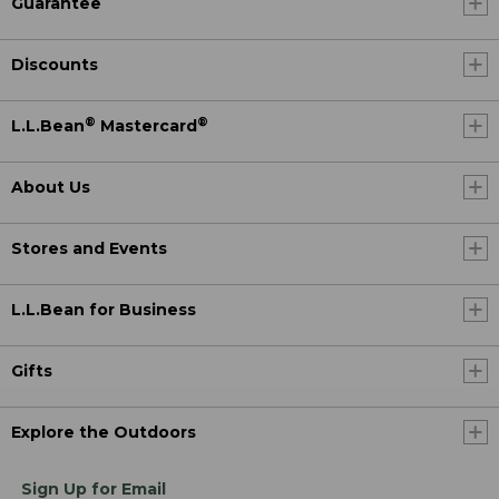
Guarantee
Discounts
®
®
L.L.Bean
Mastercard
About Us
Stores and Events
L.L.Bean for Business
Gifts
Explore the Outdoors
Sign Up for Email