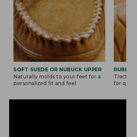
SOFT SUEDE OR NUBUCK UPPER
RUBBER
Naturally molds to your feet for a
Traction
personalized fit and feel.
for quick