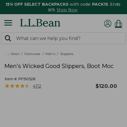
15% OFF SELECT BACKPACKS
with code:
PACK15
. Ends
8/9.
Shop Now
0
Search:
search
items
returned.
L.L.Bean
Footwear
Men's
Slippers
Men's Wicked Good Slippers, Boot Moc
Item #:
PF510528
★
★
★
★
★
★
★
★
★
★
$
120.00
4112