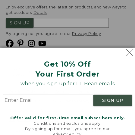
Enjoy exclusive offers, the latest on products, and new ways to
get outdoors.
Details
SIGN UP
By signing up, you agree to our
Privacy Policy
Get 10% Off
We
Your First Order
Accept
when you sign up for L.L.Bean emails
Product Collections
Security
Privacy Policy
SIGN UP
Product Recalls
CA-UK Transparency Act
Transparency in Coverage
Accessibility
Offer valid for first-time email subscribers only.
Targeted Advertising Opt Out
Conditions and exclusions apply.
By signing up for email, you agree to our
L.L.Bean® is a registered trademark of L.L.Bean Inc.
Privacy Policy
.