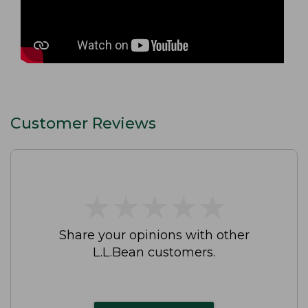
Customer Reviews
★
★
★
★
★
★
★
★
★
★
Share your opinions with other
L.L.Bean customers.