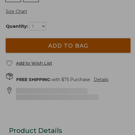
Size Chart
Quantity:
ADD TO BAG
Add to Wish List
FREE SHIPPING
with $
75
Purchase.
Details
Product Details