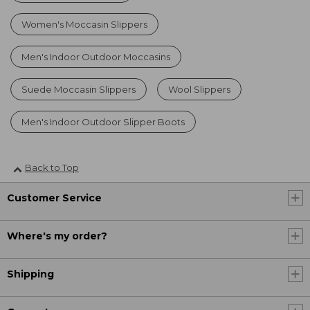
Women's Moccasin Slippers
Men's Indoor Outdoor Moccasins
Suede Moccasin Slippers
Wool Slippers
Men's Indoor Outdoor Slipper Boots
Back to Top
Customer Service
Where's my order?
Shipping