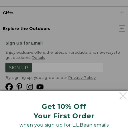
Gifts
Explore the Outdoors
Sign Up for Email
Enjoy exclusive offers, the latest on products, and new ways to
get outdoors.
Details
SIGN UP
By signing up, you agree to our
Privacy Policy
Get 10% Off
We
Your First Order
Accept
when you sign up for L.L.Bean emails