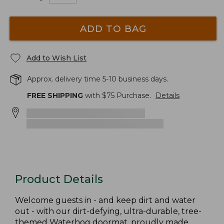
ADD TO BAG
Add to Wish List
Approx. delivery time 5-10 business days.
FREE SHIPPING
with $
75
Purchase.
Details
Product Details
Welcome guests in - and keep dirt and water
out - with our dirt-defying, ultra-durable, tree-
themed Waterhog doormat, proudly made