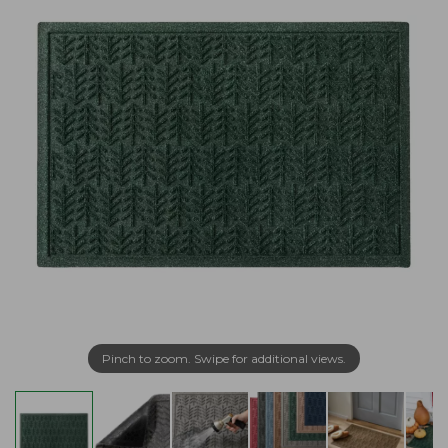
Pinch to zoom. Swipe for additional views.