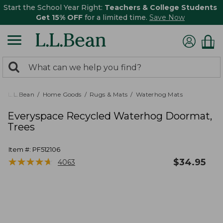
Start the School Year Right:
Teachers & College Students
Get 15% OFF
for a limited time.
Save Now
0
Search:
search
items
returned.
L.L.Bean
Home Goods
Rugs & Mats
Waterhog Mats
Everyspace Recycled Waterhog Doormat,
Trees
Item #:
PF512106
★
★
★
★
★
★
★
★
★
★
$
34.95
4063