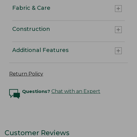
Fabric & Care
Construction
Additional Features
Return Policy
Questions?
Chat with an Expert
Customer Reviews