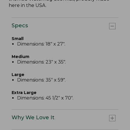
here in the USA.
Specs
Small
Dimensions: 18" x 27".
Medium
Dimensions: 23" x 35".
Large
Dimensions: 35" x 59".
Extra Large
Dimensions: 45 1/2" x 70".
Why We Love It