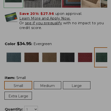
Save 20%:
$27.96
upon approval.
Learn More and Apply Now.
Or
see if you prequalify
with no impact to you
credit score.
$
34.95
Color
:
Evergreen
Item
:
Small
Small
Medium
Large
Extra Large
Quantity: