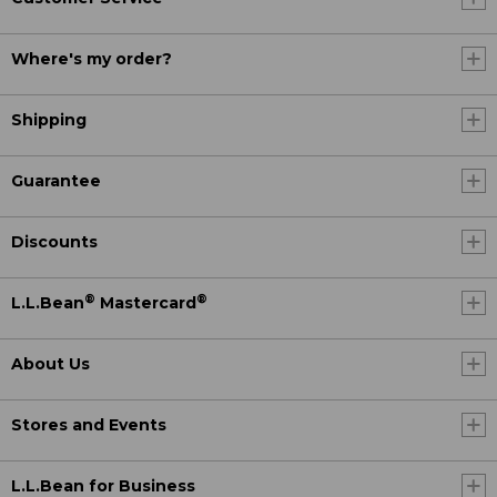
Where's my order?
Shipping
Guarantee
Discounts
®
®
L.L.Bean
Mastercard
About Us
Stores and Events
L.L.Bean for Business