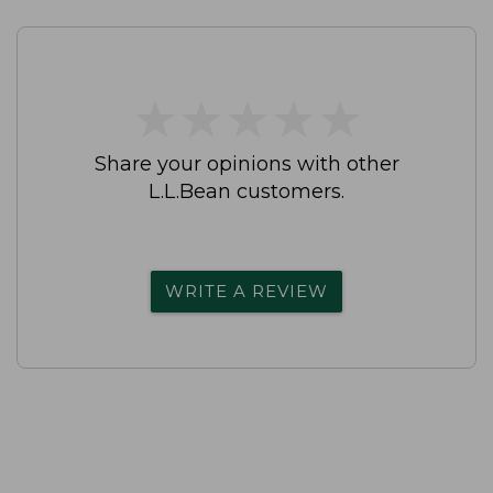
★
★
★
★
★
★
★
★
★
★
Share your opinions with other
L.L.Bean customers.
WRITE A REVIEW