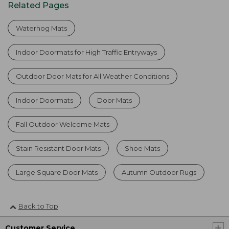
Related Pages
Waterhog Mats
Indoor Doormats for High Traffic Entryways
Outdoor Door Mats for All Weather Conditions
Indoor Doormats
Door Mats
Fall Outdoor Welcome Mats
Stain Resistant Door Mats
Shoe Mats
Large Square Door Mats
Autumn Outdoor Rugs
Back to Top
Customer Service