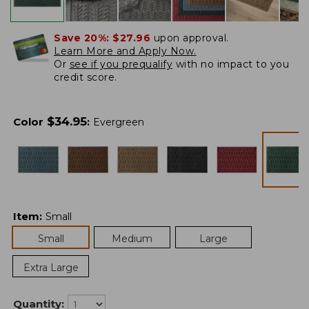
Save 20%:
$27.96
upon approval.
Learn More and Apply Now.
Or
see if you prequalify
with no impact to you
credit score.
$
34.95
Color
:
Evergreen
Item
:
Small
Small
Medium
Large
Extra Large
Quantity: