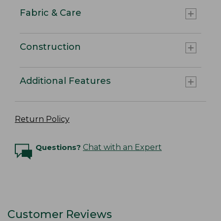
Fabric & Care
Construction
Additional Features
Return Policy
Questions?
Chat with an Expert
Customer Reviews