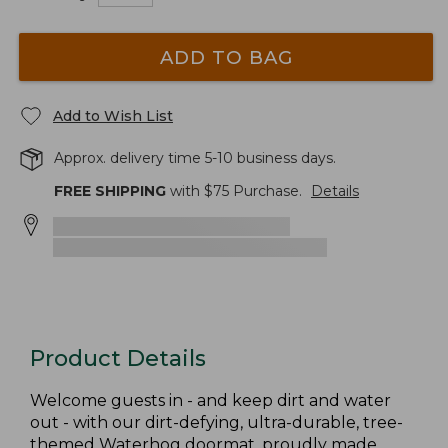
ADD TO BAG
Add to Wish List
Approx. delivery time 5-10 business days.
FREE SHIPPING
with $
75
Purchase.
Details
Product Details
Welcome guests in - and keep dirt and water
out - with our dirt-defying, ultra-durable, tree-
themed Waterhog doormat, proudly made