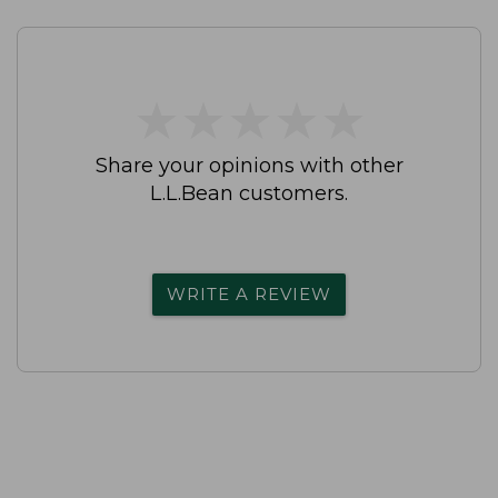
★
★
★
★
★
★
★
★
★
★
Share your opinions with other
L.L.Bean customers.
WRITE A REVIEW