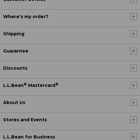
Where's my order?
Shipping
Guarantee
Discounts
®
®
L.L.Bean
Mastercard
About Us
Stores and Events
L.L.Bean for Business