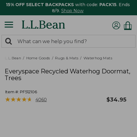
15% OFF SELECT BACKPACKS
with code:
PACK15
. Ends
8/9.
Shop Now
0
Search:
search
items
returned.
L.L.Bean
Home Goods
Rugs & Mats
Waterhog Mats
Everyspace Recycled Waterhog Doormat,
Trees
Item #:
PF512106
★
★
★
★
★
★
★
★
★
★
$
34.95
4060