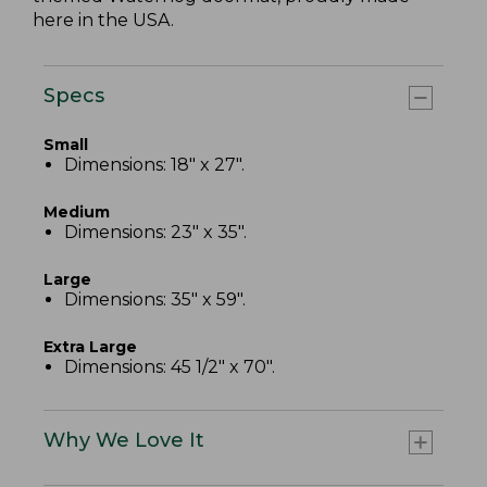
here in the USA.
Specs
Small
Dimensions: 18" x 27".
Medium
Dimensions: 23" x 35".
Large
Dimensions: 35" x 59".
Extra Large
Dimensions: 45 1/2" x 70".
Why We Love It