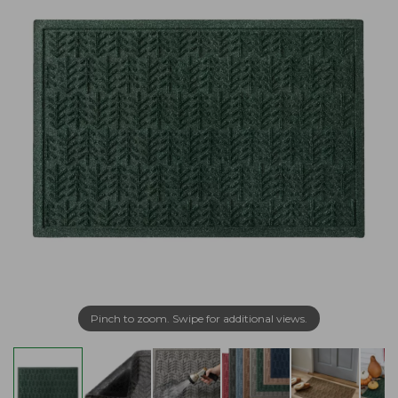
Pinch to zoom. Swipe for additional views.