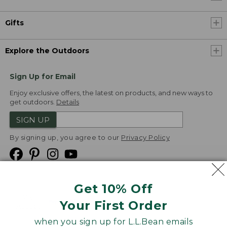
Gifts
Explore the Outdoors
Sign Up for Email
Enjoy exclusive offers, the latest on products, and new ways to
get outdoors.
Details
SIGN UP
By signing up, you agree to our
Privacy Policy
Get 10% Off
We
Your First Order
Accept
when you sign up for L.L.Bean emails