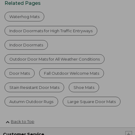
Related Pages
Waterhog Mats
Indoor Doormats for High Traffic Entryways
Indoor Doormats
Outdoor Door Mats for All Weather Conditions
Door Mats
Fall Outdoor Welcome Mats
Stain Resistant Door Mats
Shoe Mats
Autumn Outdoor Rugs
Large Square Door Mats
Back to Top
Customer Service