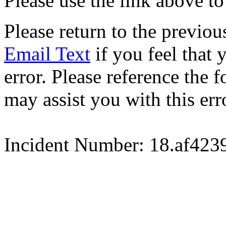
Please use the link above to
Please return to the previou
Email Text
if you feel that 
error. Please reference the
may assist you with this err
Incident Number: 18.af42