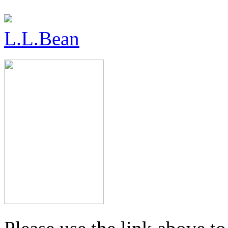
L.L.Bean