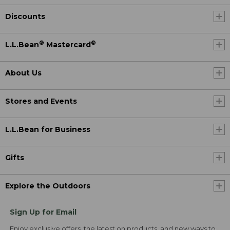
Discounts
®
®
L.L.Bean
Mastercard
About Us
Stores and Events
L.L.Bean for Business
Gifts
Explore the Outdoors
Sign Up for Email
Enjoy exclusive offers, the latest on products, and new ways to