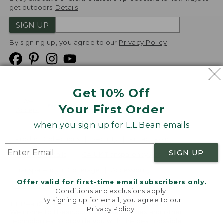
get outdoors.
Details
SIGN UP
By signing up, you agree to our
Privacy Policy
Get 10% Off
We
Your First Order
Accept
when you sign up for L.L.Bean emails
Product Collections
Security
Privacy Policy
SIGN UP
Product Recalls
CA-UK Transparency Act
Transparency in Coverage
Accessibility
Offer valid for first-time email subscribers only.
Targeted Advertising Opt Out
Conditions and exclusions apply.
By signing up for email, you agree to our
L.L.Bean® is a registered trademark of L.L.Bean Inc.
Privacy Policy
.
Welcome to llbean.com! We use cookies and other
Copyright
2026
.
v24.1.204
technologies to provide you with the best possible