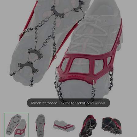
Pinch to zoom. Swipe for additional views.