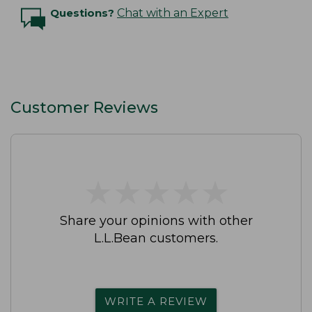
Questions?
Chat with an Expert
Customer Reviews
★
★
★
★
★
★
★
★
★
★
Share your opinions with other
L.L.Bean customers.
WRITE A REVIEW