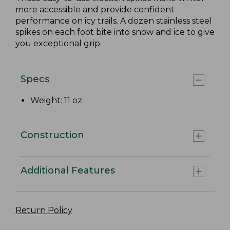
more accessible and provide confident
performance on icy trails. A dozen stainless steel
spikes on each foot bite into snow and ice to give
you exceptional grip.
Specs
Weight: 11 oz.
Construction
Additional Features
Return Policy