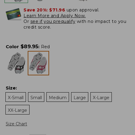
Save 20%:
$71.96
upon approval.
Learn More and Apply Now.
Or
see if you prequalify
with no impact to you
credit score.
$
89.95
Color
:
Red
Size
:
X-Small
Small
Medium
Large
X-Large
XX-Large
Size Chart