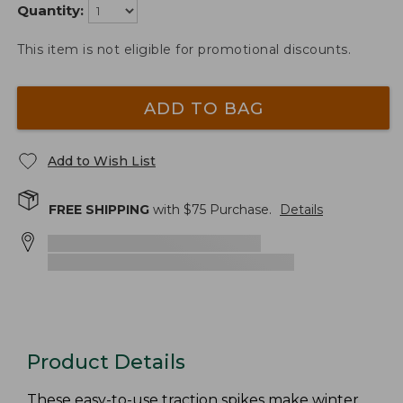
Quantity:
This item is not eligible for promotional discounts.
ADD TO BAG
Add to Wish List
FREE SHIPPING
with $
75
Purchase.
Details
Product Details
These easy-to-use traction spikes make winter