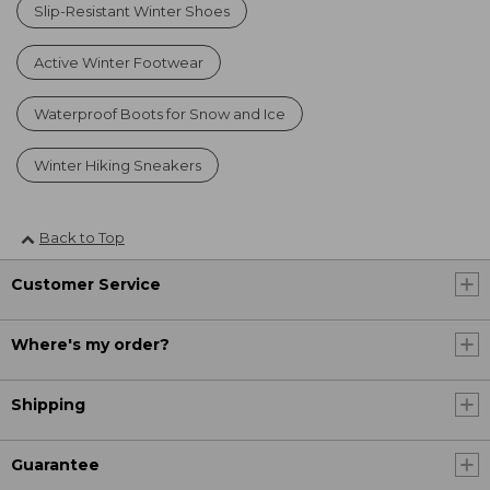
Slip-Resistant Winter Shoes
Active Winter Footwear
Waterproof Boots for Snow and Ice
Winter Hiking Sneakers
Back to Top
Customer Service
Where's my order?
Shipping
Guarantee