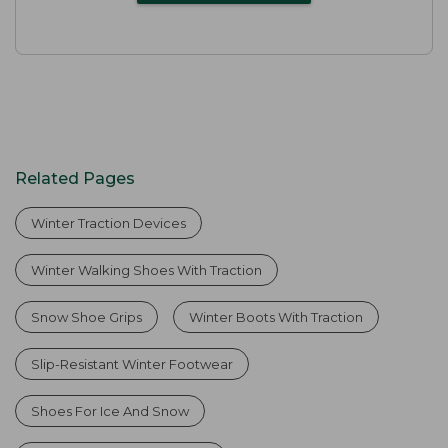
Related Pages
Winter Traction Devices
Winter Walking Shoes With Traction
Snow Shoe Grips
Winter Boots With Traction
Slip-Resistant Winter Footwear
Shoes For Ice And Snow