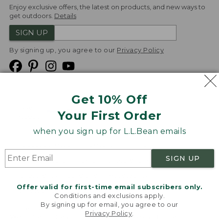
Enjoy exclusive offers, the latest on products, and new ways to
get outdoors.
Details
SIGN UP
By signing up, you agree to our
Privacy Policy
Get 10% Off
We
Your First Order
Accept
when you sign up for L.L.Bean emails
Product Collections
Security
Privacy Policy
SIGN UP
Product Recalls
CA-UK Transparency Act
Transparency in Coverage
Accessibility
Offer valid for first-time email subscribers only.
Targeted Advertising Opt Out
Conditions and exclusions apply.
By signing up for email, you agree to our
L.L.Bean® is a registered trademark of L.L.Bean Inc.
Privacy Policy
.
Welcome to llbean.com! We use cookies and other
Copyright
2026
.
v24.1.205.1