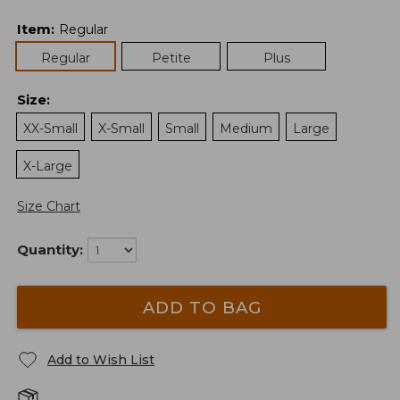
Item
:
Regular
Regular
Petite
Plus
Size
:
XX-Small
X-Small
Small
Medium
Large
X-Large
Size Chart
Quantity:
ADD TO BAG
Add to Wish List