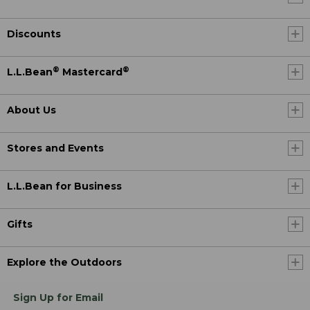
Discounts
®
®
L.L.Bean
Mastercard
About Us
Stores and Events
L.L.Bean for Business
Gifts
Explore the Outdoors
Sign Up for Email