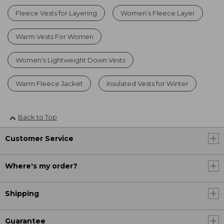
Fleece Vests for Layering
Women’s Fleece Layer
Warm Vests For Women
Women's Lightweight Down Vests
Warm Fleece Jacket
Insulated Vests for Winter
Back to Top
Customer Service
Where's my order?
Shipping
Guarantee