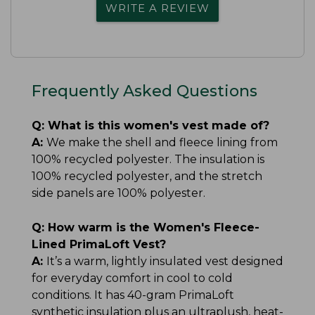
WRITE A REVIEW
Frequently Asked Questions
Q:
What is this women's vest made of?
A:
We make the shell and fleece lining from
100% recycled polyester. The insulation is
100% recycled polyester, and the stretch
side panels are 100% polyester.
Q:
How warm is the Women's Fleece-
Lined PrimaLoft Vest?
A:
It’s a warm, lightly insulated vest designed
for everyday comfort in cool to cold
conditions. It has 40-gram PrimaLoft
synthetic insulation plus an ultraplush, heat-