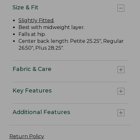
Size & Fit
Slightly Fitted
.
Best with midweight layer.
Falls at hip.
Center back length: Petite 25.25", Regular
26.50", Plus 28.25".
Fabric & Care
Key Features
Additional Features
Return Policy