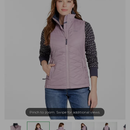
Pinch to zoom. Swipe for additional views.