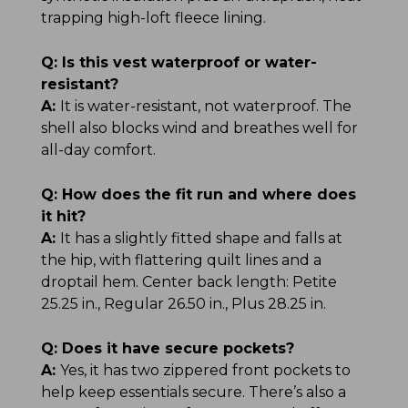
trapping high-loft fleece lining.
Q:
Is this vest waterproof or water-
resistant?
A:
It is water-resistant, not waterproof. The
shell also blocks wind and breathes well for
all-day comfort.
Q:
How does the fit run and where does
it hit?
A:
It has a slightly fitted shape and falls at
the hip, with flattering quilt lines and a
droptail hem. Center back length: Petite
25.25 in., Regular 26.50 in., Plus 28.25 in.
Q:
Does it have secure pockets?
A:
Yes, it has two zippered front pockets to
help keep essentials secure. There’s also a