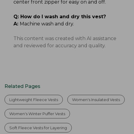
center front zipper for easy on and off.
Q:
How do I wash and dry this vest?
A:
Machine wash and dry.
This content was created with AI assistance
and reviewed for accuracy and quality.
Related Pages
Lightweight Fleece Vests
Women's Insulated Vests
Women's Winter Puffer Vests
Soft Fleece Vests for Layering