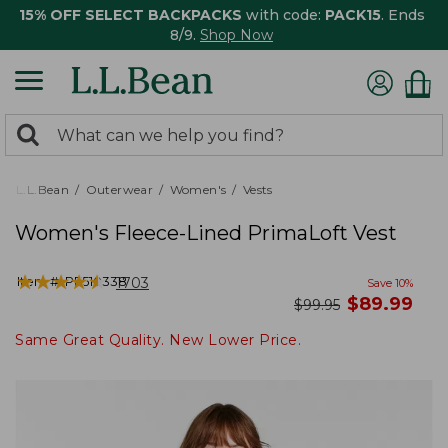
15% OFF SELECT BACKPACKS
with code:
PACK15
. Ends
8/9.
Shop Now
0
Search:
search
items
returned.
L.L.Bean
Outerwear
Women's
Vests
Women's Fleece-Lined PrimaLoft Vest
★
★
★
★
★
★
★
★
★
★
Item #:
PF510338
1703
Save
10
%
now
$
89.99
was
$
99.95
Same Great Quality. New Lower Price.