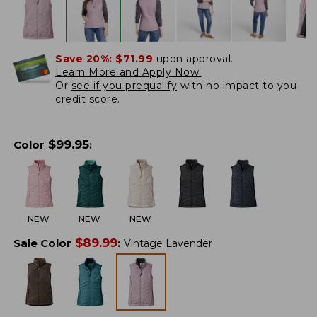
Save 20%:
$71.99
upon approval.
Learn More and Apply Now.
Or
see if you prequalify
with no impact to you
credit score.
$
99.95
Color
:
NEW
NEW
NEW
$
89.99
Sale Color
:
Vintage Lavender