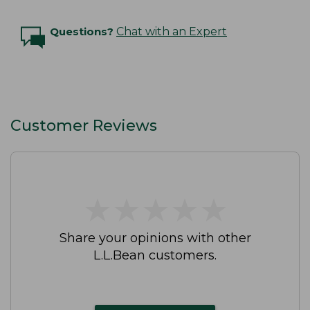
Questions?
Chat with an Expert
Customer Reviews
★
★
★
★
★
★
★
★
★
★
Share your opinions with other
L.L.Bean customers.