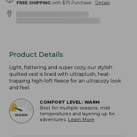
FREE SHIPPING
with $
75
Purchase.
Details
Product Details
Light, flattering and super cozy, our stylish
quilted vest is lined with ultraplush, heat-
trapping high-loft fleece for an ultracozy look
and feel.
COMFORT LEVEL: WARM
Best for multiple seasons, mild
temperatures and layering up for
adventures.
Learn More