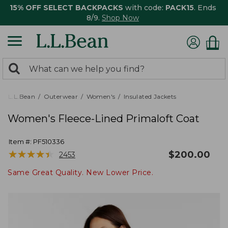
15% OFF SELECT BACKPACKS
with code:
PACK15
. Ends
8/9.
Shop Now
0
Search:
search
items
returned.
L.L.Bean
Outerwear
Women's
Insulated Jackets
Women's Fleece-Lined Primaloft Coat
Item #:
PF510336
★
★
★
★
★
★
★
★
★
★
$
200.00
2453
Same Great Quality. New Lower Price.