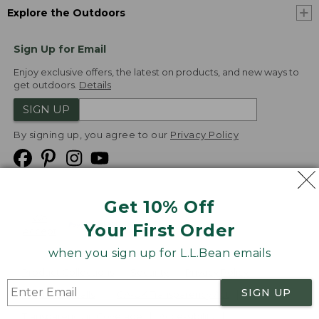
Explore the Outdoors
Sign Up for Email
Enjoy exclusive offers, the latest on products, and new ways to
get outdoors.
Details
SIGN UP
By signing up, you agree to our
Privacy Policy
Get 10% Off
We
Your First Order
Accept
when you sign up for L.L.Bean emails
Product Collections
Security
Privacy Policy
SIGN UP
Product Recalls
CA-UK Transparency Act
Transparency in Coverage
Accessibility