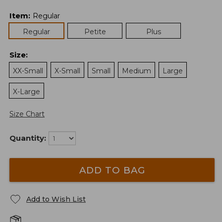
Item
:
Regular
Regular
Petite
Plus
Size
:
XX-Small
X-Small
Small
Medium
Large
X-Large
Size Chart
Quantity:
ADD TO BAG
Add to Wish List