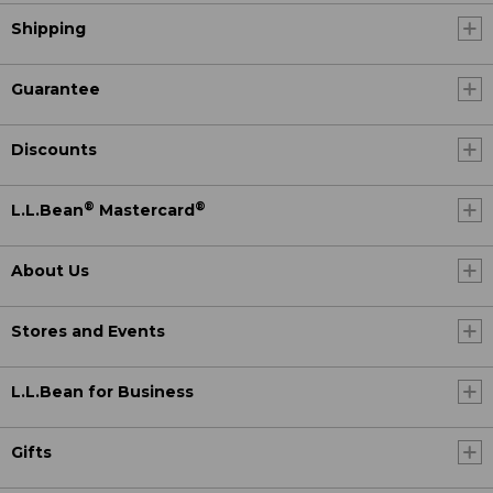
Shipping
Guarantee
Discounts
®
®
L.L.Bean
Mastercard
About Us
Stores and Events
L.L.Bean for Business
Gifts