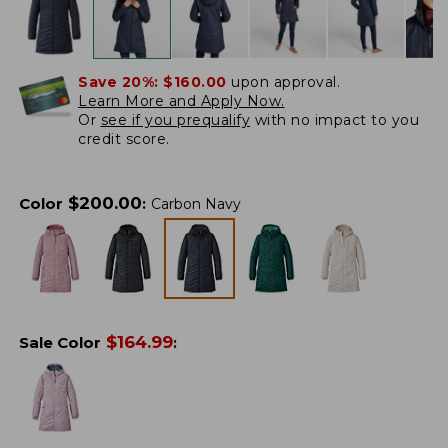
Save 20%:
$160.00
upon approval.
Learn More and Apply Now.
Or
see if you prequalify
with no impact to you
credit score.
$
200.00
Color
:
Carbon Navy
$
164.99
Sale Color
: