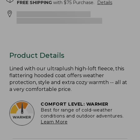
FREE SHIPPING
with $
75
Purchase.
Details
Product Details
Lined with our ultraplush high-loft fleece, this
flattering hooded coat offers weather
protection, style and extra cozy warmth -- all at
a very comfortable price.
COMFORT LEVEL: WARMER
Best for range of cold-weather
conditions and outdoor adventures.
Learn More