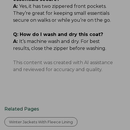
A:
Yes, it has two zippered front pockets.
They’re great for keeping small essentials
secure on walks or while you’re on the go.
Q:
How do I wash and dry this coat?
A:
It’s machine wash and dry. For best
results, close the zipper before washing.
This content was created with AI assistance
and reviewed for accuracy and quality.
Related Pages
Winter Jackets With Fleece Lining