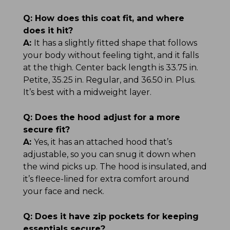
Q:
How does this coat fit, and where
does it hit?
A:
It has a slightly fitted shape that follows
your body without feeling tight, and it falls
at the thigh. Center back length is 33.75 in.
Petite, 35.25 in. Regular, and 36.50 in. Plus.
It’s best with a midweight layer.
Q:
Does the hood adjust for a more
secure fit?
A:
Yes, it has an attached hood that’s
adjustable, so you can snug it down when
the wind picks up. The hood is insulated, and
it’s fleece-lined for extra comfort around
your face and neck.
Q:
Does it have zip pockets for keeping
essentials secure?