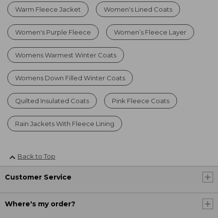
Warm Fleece Jacket
Women's Lined Coats
Women's Purple Fleece
Women’s Fleece Layer
Womens Warmest Winter Coats
Womens Down Filled Winter Coats
Quilted Insulated Coats
Pink Fleece Coats
Rain Jackets With Fleece Lining
Back to Top
Customer Service
Where's my order?