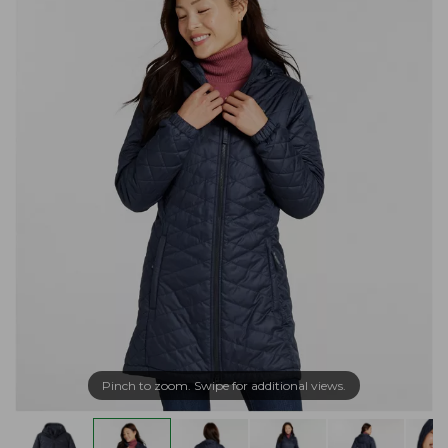
Pinch to zoom. Swipe for additional views.