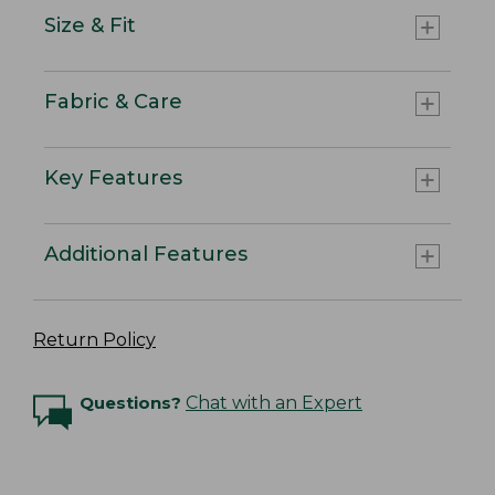
Size & Fit
Fabric & Care
Key Features
Additional Features
Return Policy
Questions?
Chat with an Expert