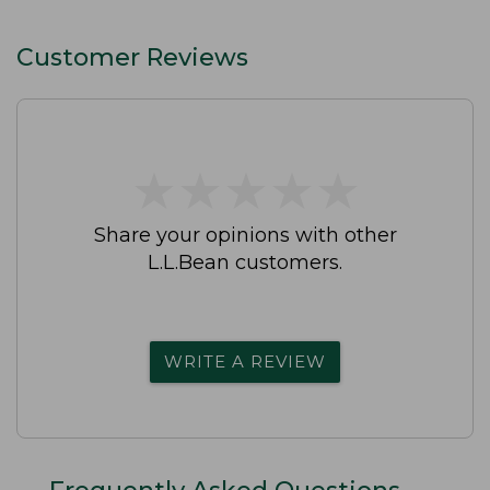
Customer Reviews
★
★
★
★
★
★
★
★
★
★
Share your opinions with other
L.L.Bean customers.
WRITE A REVIEW