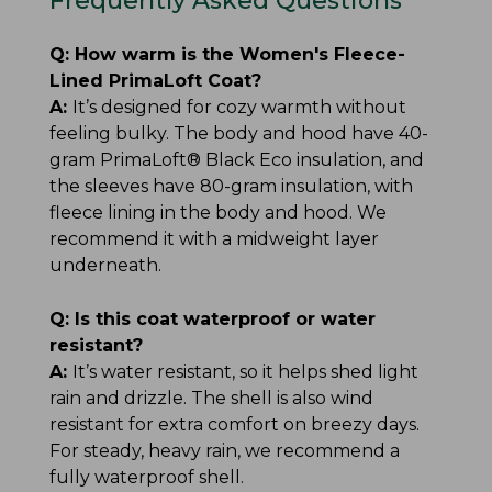
Frequently Asked Questions
Q:
How warm is the Women's Fleece-
Lined PrimaLoft Coat?
A:
It’s designed for cozy warmth without
feeling bulky. The body and hood have 40-
gram PrimaLoft® Black Eco insulation, and
the sleeves have 80-gram insulation, with
fleece lining in the body and hood. We
recommend it with a midweight layer
underneath.
Q:
Is this coat waterproof or water
resistant?
A:
It’s water resistant, so it helps shed light
rain and drizzle. The shell is also wind
resistant for extra comfort on breezy days.
For steady, heavy rain, we recommend a
fully waterproof shell.